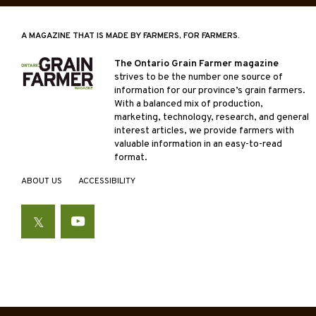
A MAGAZINE THAT IS MADE BY FARMERS, FOR FARMERS.
The Ontario Grain Farmer magazine
strives to be the number one source of
information for our province’s grain farmers.
With a balanced mix of production,
marketing, technology, research, and general
interest articles, we provide farmers with
valuable information in an easy-to-read
format.
ABOUT US
ACCESSIBILITY
Twitter
YouTube