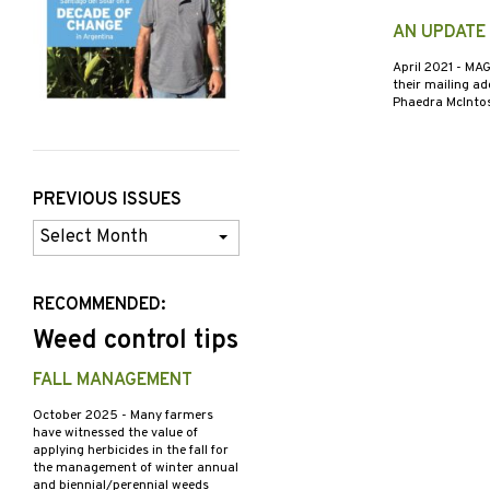
AN UPDATE
April 2021
- MAG
their mailing ad
Phaedra McIntos
PREVIOUS ISSUES
Previous
Issues
RECOMMENDED:
Weed control tips
FALL MANAGEMENT
October 2025
- Many farmers
have witnessed the value of
applying herbicides in the fall for
the management of winter annual
and biennial/perennial weeds