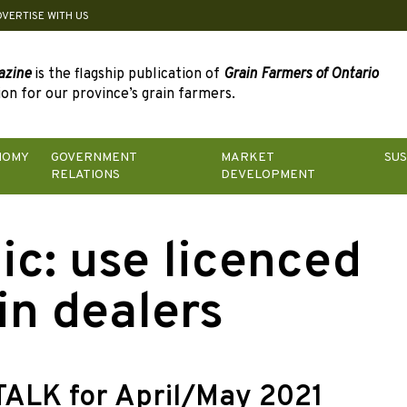
DVERTISE WITH US
azine
is the flagship publication of
Grain Farmers of Ontario
on for our province’s grain farmers.
NOMY
GOVERNMENT
MARKET
SUS
RELATIONS
DEVELOPMENT
ic:
use licenced
in dealers
TALK for April/May 2021