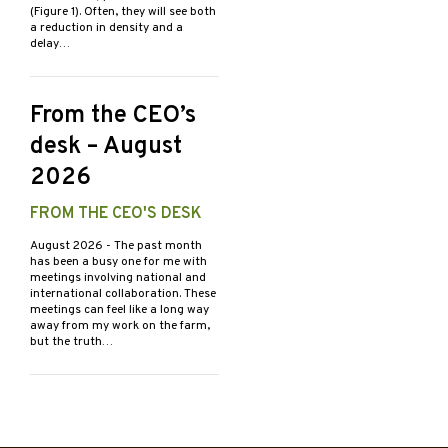
(Figure 1). Often, they will see both
a reduction in density and a
delay…
From the CEO’s
desk – August
2026
FROM THE CEO'S DESK
August 2026
- The past month
has been a busy one for me with
meetings involving national and
international collaboration. These
meetings can feel like a long way
away from my work on the farm,
but the truth…