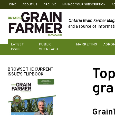
HOME
ABOUT US
ARCHIVE
MANAGE YOUR SUBSCRIPTION
A
Skip
to
content
Ontario Grain Farmer Mag
and a source of informati
LATEST
PUBLIC
MARKETING
AGRO
ISSUE
OUTREACH
Top
BROWSE THE CURRENT
ISSUE’S FLIPBOOK
gra
Grain