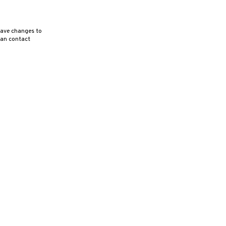
ave changes to
can contact