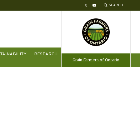
SEARCH
Twitter
YouTube
TAINABILITY
RESEARCH
Grain Farmers of Ontario