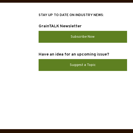
STAY UP TO DATE ON INDUSTRY NEWS:
GrainTALK Newsletter
Subscribe Now
Have an idea for an upcoming issue?
Suggest a Topic