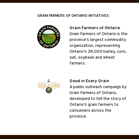
GRAIN FARMERS OF ONTARIO INITIATIVES:
Grain Farmers of Ontario
Grain Farmers of Ontario is the
province’s largest commodity
organization, representing
Ontario’s 28,000 barley, corn,
oat, soybean and wheat
farmers.
Good in Every Grain
A public outreach campaign by
Grain Farmers of Ontario,
developed to tell the story of
Ontario’s grain farmers to
consumers across the
province.