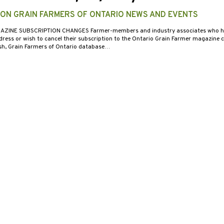
 ON GRAIN FARMERS OF ONTARIO NEWS AND EVENTS
AZINE SUBSCRIPTION CHANGES Farmer-members and industry associates who h
dress or wish to cancel their subscription to the Ontario Grain Farmer magazine 
h, Grain Farmers of Ontario database…