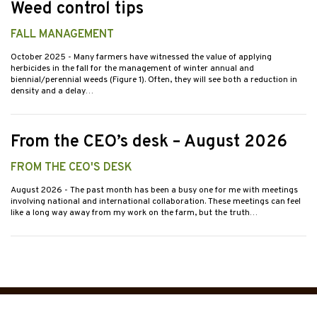
Weed control tips
FALL MANAGEMENT
October 2025
- Many farmers have witnessed the value of applying
herbicides in the fall for the management of winter annual and
biennial/perennial weeds (Figure 1). Often, they will see both a reduction in
density and a delay…
From the CEO’s desk – August 2026
FROM THE CEO'S DESK
August 2026
- The past month has been a busy one for me with meetings
involving national and international collaboration. These meetings can feel
like a long way away from my work on the farm, but the truth…