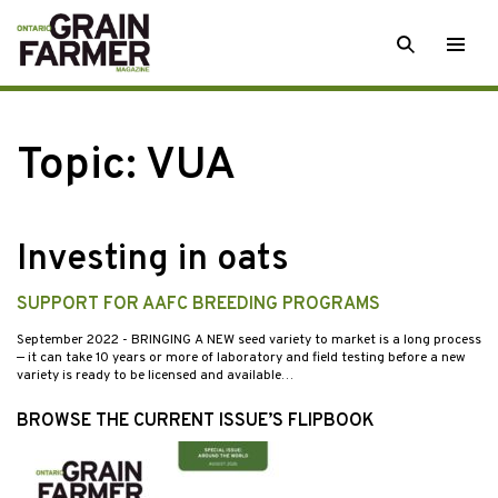
Skip
SEARCH
Togg
to
men
content
Topic:
VUA
Investing in oats
SUPPORT FOR AAFC BREEDING PROGRAMS
September 2022
- BRINGING A NEW seed variety to market is a long process
— it can take 10 years or more of laboratory and field testing before a new
variety is ready to be licensed and available…
BROWSE THE CURRENT ISSUE’S FLIPBOOK