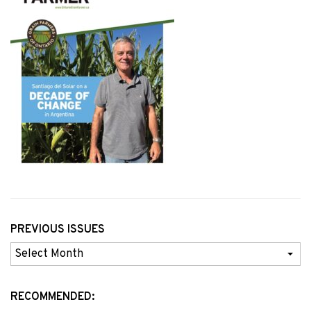
PREVIOUS ISSUES
Previous
Issues
RECOMMENDED: