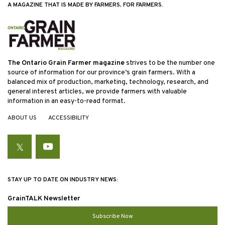
A MAGAZINE THAT IS MADE BY FARMERS, FOR FARMERS.
The Ontario Grain Farmer magazine
strives to be the number one
source of information for our province’s grain farmers. With a
balanced mix of production, marketing, technology, research, and
general interest articles, we provide farmers with valuable
information in an easy-to-read format.
ABOUT US
ACCESSIBILITY
Twitter
YouTube
STAY UP TO DATE ON INDUSTRY NEWS:
GrainTALK Newsletter
Subscribe Now