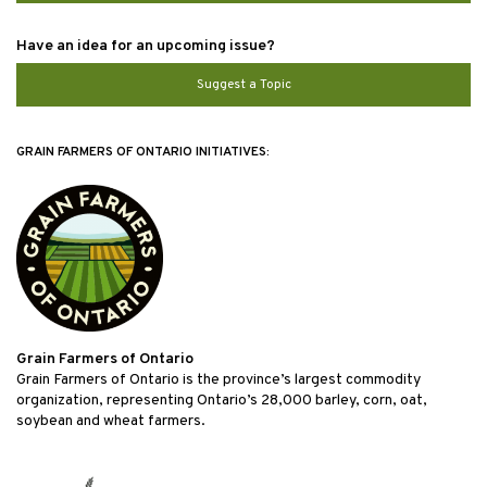
Have an idea for an upcoming issue?
Suggest a Topic
GRAIN FARMERS OF ONTARIO INITIATIVES:
Grain Farmers of Ontario
Grain Farmers of Ontario is the province’s largest commodity
organization, representing Ontario’s 28,000 barley, corn, oat,
soybean and wheat farmers.