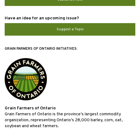
Have an idea for an upcoming issue?
Suggest a Topic
GRAIN FARMERS OF ONTARIO INITIATIVES:
Grain Farmers of Ontario
Grain Farmers of Ontario is the province’s largest commodity
organization, representing Ontario’s 28,000 barley, corn, oat,
soybean and wheat farmers.