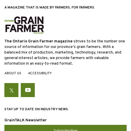
A MAGAZINE THAT IS MADE BY FARMERS, FOR FARMERS.
The Ontario Grain Farmer magazine
strives to be the number one
source of information for our province’s grain farmers. With a
balanced mix of production, marketing, technology, research, and
general interest articles, we provide farmers with valuable
information in an easy-to-read format.
ABOUT US
ACCESSIBILITY
Twitter
YouTube
STAY UP TO DATE ON INDUSTRY NEWS:
GrainTALK Newsletter
Subscribe Now