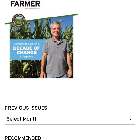
PREVIOUS ISSUES
Previous
Issues
RECOMMENDED: