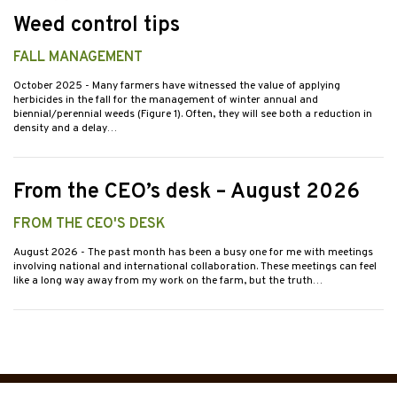
Weed control tips
FALL MANAGEMENT
October 2025
- Many farmers have witnessed the value of applying
herbicides in the fall for the management of winter annual and
biennial/perennial weeds (Figure 1). Often, they will see both a reduction in
density and a delay…
From the CEO’s desk – August 2026
FROM THE CEO'S DESK
August 2026
- The past month has been a busy one for me with meetings
involving national and international collaboration. These meetings can feel
like a long way away from my work on the farm, but the truth…