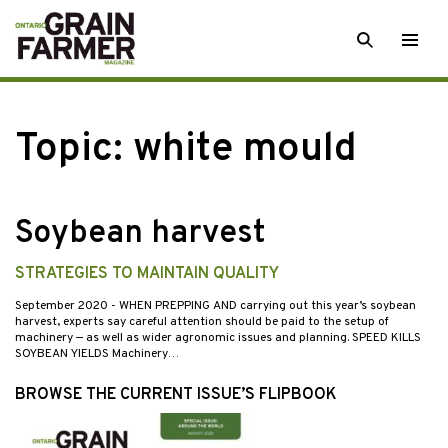
Skip
SEARCH
Togg
to
men
content
Topic:
white mould
Soybean harvest
STRATEGIES TO MAINTAIN QUALITY
September 2020
- WHEN PREPPING AND carrying out this year’s soybean
harvest, experts say careful attention should be paid to the setup of
machinery — as well as wider agronomic issues and planning. SPEED KILLS
SOYBEAN YIELDS Machinery…
BROWSE THE CURRENT ISSUE’S FLIPBOOK