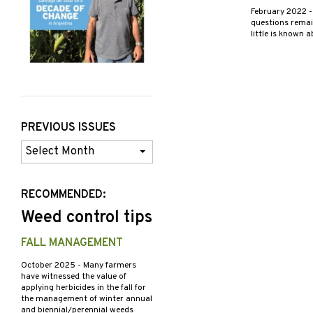
February 2022
-
questions remain
little is known 
PREVIOUS ISSUES
Previous
Issues
RECOMMENDED:
Weed control tips
FALL MANAGEMENT
October 2025
- Many farmers
have witnessed the value of
applying herbicides in the fall for
the management of winter annual
and biennial/perennial weeds