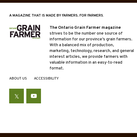
A MAGAZINE THAT IS MADE BY FARMERS, FOR FARMERS.
The Ontario Grain Farmer magazine
strives to be the number one source of
information for our province’s grain farmers.
With a balanced mix of production,
marketing, technology, research, and general
interest articles, we provide farmers with
valuable information in an easy-to-read
format.
ABOUT US
ACCESSIBILITY
Twitter
YouTube