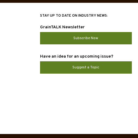
STAY UP TO DATE ON INDUSTRY NEWS:
GrainTALK Newsletter
Subscribe Now
Have an idea for an upcoming issue?
Suggest a Topic