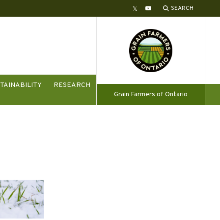
SEARCH
Twitter
YouTube
TAINABILITY
RESEARCH
Grain Farmers of Ontario