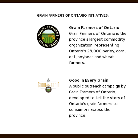
GRAIN FARMERS OF ONTARIO INITIATIVES:
Grain Farmers of Ontario
Grain Farmers of Ontario is the
province’s largest commodity
organization, representing
Ontario’s 28,000 barley, corn,
oat, soybean and wheat
farmers.
Good in Every Grain
A public outreach campaign by
Grain Farmers of Ontario,
developed to tell the story of
Ontario’s grain farmers to
consumers across the
province.