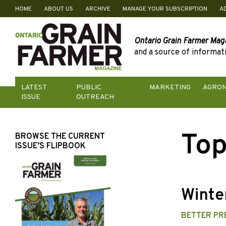
HOME
ABOUT US
ARCHIVE
MANAGE YOUR SUBSCRIPTION
A
Skip
to
content
Ontario Grain Farmer Mag
and a source of informati
LATEST
PUBLIC
MARKETING
AGRO
ISSUE
OUTREACH
Top
BROWSE THE CURRENT
ISSUE’S FLIPBOOK
Winter
BETTER PR