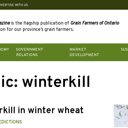
DVERTISE WITH US
azine
is the flagship publication of
Grain Farmers of Ontario
on for our province’s grain farmers.
NOMY
GOVERNMENT
MARKET
SUS
RELATIONS
DEVELOPMENT
ic:
winterkill
kill in winter wheat
EDICTIONS