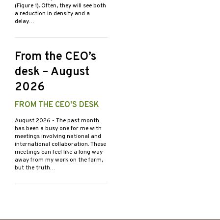
(Figure 1). Often, they will see both
a reduction in density and a
delay…
From the CEO’s
desk – August
2026
FROM THE CEO'S DESK
August 2026
- The past month
has been a busy one for me with
meetings involving national and
international collaboration. These
meetings can feel like a long way
away from my work on the farm,
but the truth…