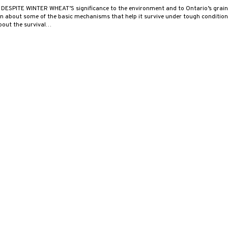
 DESPITE WINTER WHEAT’S significance to the environment and to Ontario’s grain 
 about some of the basic mechanisms that help it survive under tough conditions.
about the survival…