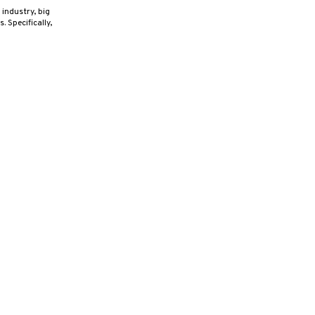
industry, big
 Specifically,