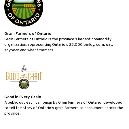
Grain Farmers of Ontario
Grain Farmers of Ontario is the province’s largest commodity
organization, representing Ontario’s 28,000 barley, corn, oat,
soybean and wheat farmers.
Good in Every Grain
A public outreach campaign by Grain Farmers of Ontario, developed
to tell the story of Ontario’s grain farmers to consumers across the
province.