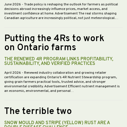
June 2026
- Trade policy is reshaping the outlook for farmers as political
decisions abroad increasingly influence prices, market access, and
investment confidence at home. Advertisement The real storms shaping
Canadian agriculture are increasingly political, not just meteorological.…
Putting the 4Rs to work
on Ontario farms
THE RENEWED 4R PROGRAM LINKS PROFITABILITY,
SUSTAINABILITY, AND VERIFIED PRACTICES
April 2026
- Renewed industry collaboration and growing retailer
certification are expanding Ontario’s 4R Nutrient Stewardship program,
giving grain farmers practical tools, trusted advice, and stronger
environmental credibility. Advertisement Efficient nutrient management is
an economic, environmental, and personal…
The terrible two
SNOW MOULD AND STRIPE (YELLOW) RUST ARE A