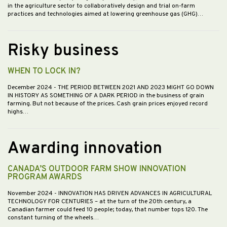
in the agriculture sector to collaboratively design and trial on-farm
practices and technologies aimed at lowering greenhouse gas (GHG)…
Risky business
WHEN TO LOCK IN?
December 2024
- THE PERIOD BETWEEN 2021 AND 2023 MIGHT GO DOWN
IN HISTORY AS SOMETHING OF A DARK PERIOD in the business of grain
farming. But not because of the prices. Cash grain prices enjoyed record
highs…
Awarding innovation
CANADA’S OUTDOOR FARM SHOW INNOVATION
PROGRAM AWARDS
November 2024
- INNOVATION HAS DRIVEN ADVANCES IN AGRICULTURAL
TECHNOLOGY FOR CENTURIES – at the turn of the 20th century, a
Canadian farmer could feed 10 people; today, that number tops 120. The
constant turning of the wheels…