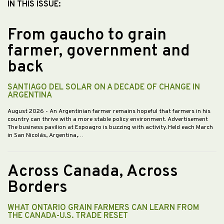
IN THIS ISSUE:
From gaucho to grain
farmer, government and
back
SANTIAGO DEL SOLAR ON A DECADE OF CHANGE IN
ARGENTINA
August 2026
- An Argentinian farmer remains hopeful that farmers in his
country can thrive with a more stable policy environment. Advertisement
The business pavilion at Expoagro is buzzing with activity. Held each March
in San Nicolás, Argentina,…
Across Canada, Across
Borders
WHAT ONTARIO GRAIN FARMERS CAN LEARN FROM
THE CANADA-U.S. TRADE RESET