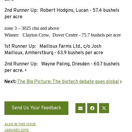
2nd Runner Up: Robert Hodgins, Lucan - 57.4 bushels
per acre
zone 3 – 3025 chu and above
Winner: Clayton Crow, Dover Centre - 75.7 bushels per acre
1st Runner Up: Mailloux Farms Ltd., c/o Josh
Mailloux, Amherstburg - 63.9 bushels per acre
2nd Runner Up: Wayne Paling, Dresden - 60.7 bushels
per acre. •
Next:
The Big Picture: The biotech debate goes global
›
Send Us Your Feedback
ALSO IN THIS ISSUE
JANUARY 2010