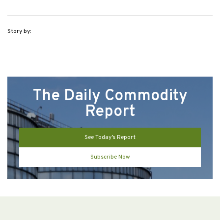
Story by:
The Daily Commodity
Report
See Today’s Report
Subscribe Now