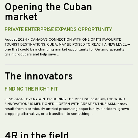
Opening the Cuban
market
PRIVATE ENTERPRISE EXPANDS OPPORTUNITY
August 2024
- CANADA’S CONNECTION WITH ONE OF ITS FAVOURITE
TOURIST DESTINATIONS, CUBA, MAY BE POISED TO REACH A NEW LEVEL —
one that could be a changing market opportunity for Ontario specialty
grain producers and help save…
The innovators
FINDING THE RIGHT FIT
June 2024
- EVERY WINTER DURING THE MEETING SEASON, THE WORD
“INNOVATION” IS MENTIONED — OFTEN WITH GREAT ENTHUSIASM. It may
result from a previously untried processing opportunity, a seldom- grown
cropping alternative, or a transition to something…
4R in the field