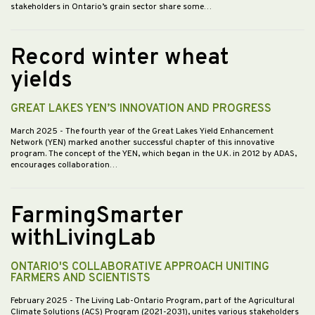
stakeholders in Ontario’s grain sector share some…
Record winter wheat
yields
GREAT LAKES YEN’S INNOVATION AND PROGRESS
March 2025
- The fourth year of the Great Lakes Yield Enhancement
Network (YEN) marked another successful chapter of this innovative
program. The concept of the YEN, which began in the U.K. in 2012 by ADAS,
encourages collaboration…
FarmingSmarter
withLivingLab
ONTARIO'S COLLABORATIVE APPROACH UNITING
FARMERS AND SCIENTISTS
February 2025
- The Living Lab-Ontario Program, part of the Agricultural
Climate Solutions (ACS) Program (2021-2031), unites various stakeholders