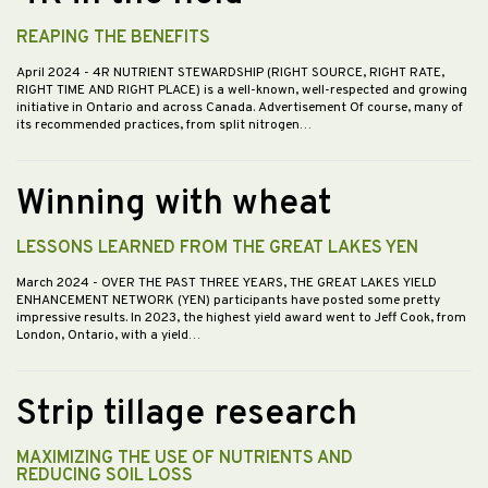
REAPING THE BENEFITS
April 2024
- 4R NUTRIENT STEWARDSHIP (RIGHT SOURCE, RIGHT RATE,
RIGHT TIME AND RIGHT PLACE) is a well-known, well-respected and growing
initiative in Ontario and across Canada. Advertisement Of course, many of
its recommended practices, from split nitrogen…
Winning with wheat
LESSONS LEARNED FROM THE GREAT LAKES YEN
March 2024
- OVER THE PAST THREE YEARS, THE GREAT LAKES YIELD
ENHANCEMENT NETWORK (YEN) participants have posted some pretty
impressive results. In 2023, the highest yield award went to Jeff Cook, from
London, Ontario, with a yield…
Strip tillage research
MAXIMIZING THE USE OF NUTRIENTS AND
REDUCING SOIL LOSS