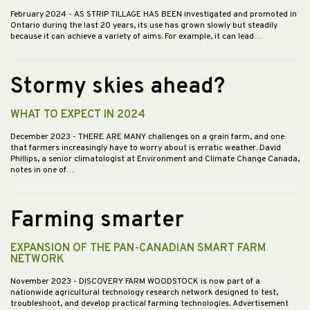
February 2024
- AS STRIP TILLAGE HAS BEEN investigated and promoted in
Ontario during the last 20 years, its use has grown slowly but steadily
because it can achieve a variety of aims. For example, it can lead…
Stormy skies ahead?
WHAT TO EXPECT IN 2024
December 2023
- THERE ARE MANY challenges on a grain farm, and one
that farmers increasingly have to worry about is erratic weather. David
Phillips, a senior climatologist at Environment and Climate Change Canada,
notes in one of…
Farming smarter
EXPANSION OF THE PAN-CANADIAN SMART FARM
NETWORK
November 2023
- DISCOVERY FARM WOODSTOCK is now part of a
nationwide agricultural technology research network designed to test,
troubleshoot, and develop practical farming technologies. Advertisement