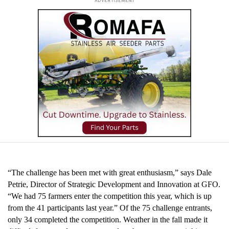
ADVERTISEMENT
“The challenge has been met with great enthusiasm,” says Dale
Petrie, Director of Strategic Development and Innovation at GFO.
“We had 75 farmers enter the competition this year, which is up
from the 41 participants last year.” Of the 75 challenge entrants,
only 34 completed the competition. Weather in the fall made it