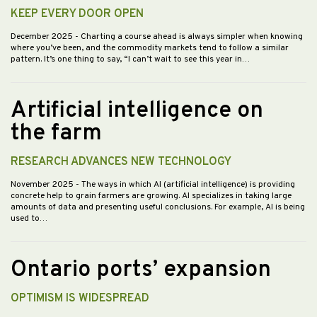
KEEP EVERY DOOR OPEN
December 2025
- Charting a course ahead is always simpler when knowing
where you’ve been, and the commodity markets tend to follow a similar
pattern. It’s one thing to say, “I can’t wait to see this year in…
Artificial intelligence on
the farm
RESEARCH ADVANCES NEW TECHNOLOGY
November 2025
- The ways in which AI (artificial intelligence) is providing
concrete help to grain farmers are growing. AI specializes in taking large
amounts of data and presenting useful conclusions. For example, AI is being
used to…
Ontario ports’ expansion
OPTIMISM IS WIDESPREAD