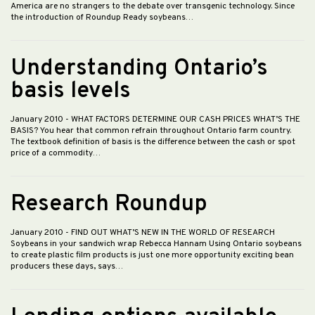
America are no strangers to the debate over transgenic technology. Since
the introduction of Roundup Ready soybeans…
Understanding Ontario’s
basis levels
January 2010
- WHAT FACTORS DETERMINE OUR CASH PRICES WHAT’S THE
BASIS? You hear that common refrain throughout Ontario farm country.
The textbook definition of basis is the difference between the cash or spot
price of a commodity…
Research Roundup
January 2010
- FIND OUT WHAT’S NEW IN THE WORLD OF RESEARCH
Soybeans in your sandwich wrap Rebecca Hannam Using Ontario soybeans
to create plastic film products is just one more opportunity exciting bean
producers these days, says…