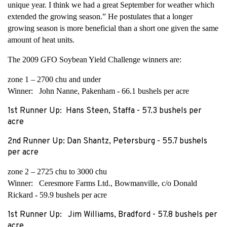
unique year. I think we had a great September for weather which
extended the growing season.” He postulates that a longer
growing season is more beneficial than a short one given the same
amount of heat units.
The 2009 GFO Soybean Yield Challenge winners are:
zone 1 – 2700 chu and under
Winner: John Nanne, Pakenham - 66.1 bushels per acre
1st Runner Up: Hans Steen, Staffa - 57.3 bushels per
acre
2nd Runner Up: Dan Shantz, Petersburg - 55.7 bushels
per acre
zone 2 – 2725 chu to 3000 chu
Winner: Ceresmore Farms Ltd., Bowmanville, c/o Donald
Rickard - 59.9 bushels per acre
1st Runner Up: Jim Williams, Bradford - 57.8 bushels per
acre