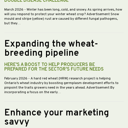
DOUBLE DISEASE CHALLENGE
March 2026
- Winter has been long, cold, and snowy. As spring arrives, how
will you respond to protect your winter wheat crop? Advertisement Snow
mould and stripe (yellow) rust are caused by different fungal pathogens,
but they…
Expanding the wheat-
breeding pipeline
HERE’S A BOOST TO HELP PRODUCERS BE
PREPARED FOR THE SECTOR’S FUTURE NEEDS
February 2026
- A hard red wheat (HRW) research project is helping
Ontario’s wheat industry by boosting germplasm development efforts to
pinpoint the traits growers need in the years ahead. Advertisement By
incorporating a focus on the early…
Enhance your marketing
savvy