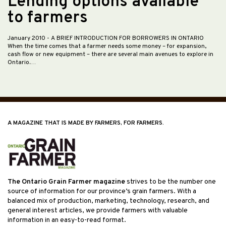
Lending options available
to farmers
January 2010
- A BRIEF INTRODUCTION FOR BORROWERS IN ONTARIO
When the time comes that a farmer needs some money – for expansion,
cash flow or new equipment – there are several main avenues to explore in
Ontario.…
A MAGAZINE THAT IS MADE BY FARMERS, FOR FARMERS.
The Ontario Grain Farmer magazine
strives to be the number one
source of information for our province’s grain farmers. With a
balanced mix of production, marketing, technology, research, and
general interest articles, we provide farmers with valuable
information in an easy-to-read format.