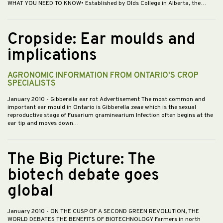
WHAT YOU NEED TO KNOW• Established by Olds College in Alberta, the…
Cropside: Ear moulds and
implications
AGRONOMIC INFORMATION FROM ONTARIO'S CROP
SPECIALISTS
January 2010
- Gibberella ear rot Advertisement The most common and
important ear mould in Ontario is Gibberella zeae which is the sexual
reproductive stage of Fusarium graminearium Infection often begins at the
ear tip and moves down…
The Big Picture: The
biotech debate goes
global
January 2010
- ON THE CUSP OF A SECOND GREEN REVOLUTION, THE
WORLD DEBATES THE BENEFITS OF BIOTECHNOLOGY Farmers in north