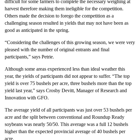
difficult for some farmers to complete the necessary weighing at
harvest therefore making them ineligible for the competition.
Others made the decision to forego the competition as a
challenging season resulted in yields that may not have been as
good as anticipated in the spring.
“Considering the challenges of this growing season, we were very
pleased with the number of original entrants and final
participants,” says Petrie.
Although some areas experienced less than ideal weather this
year, the yields of participants did not appear to suffer. “The top
yield is over 75 bushels per acre, three bushels more than the top
yield last year,” says Crosby Devitt, Manager of Research and
Innovation with GFO.
The average yield of all participants was just over 53 bushels per
acre and the split between conventional and Roundup Ready
soybeans was nearly 50/50. This average was a full 12 bushels
higher than the expected provincial average of 40 bushels per
acre.