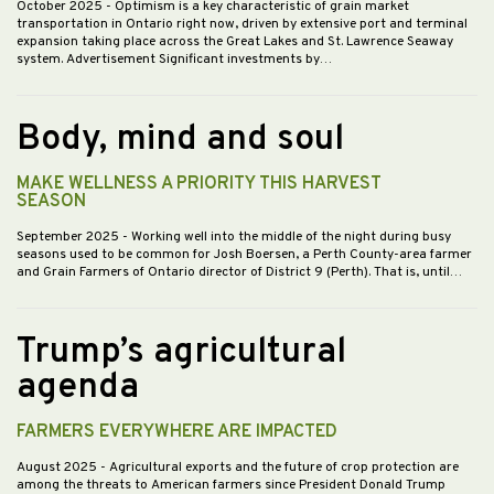
October 2025
- Optimism is a key characteristic of grain market
transportation in Ontario right now, driven by extensive port and terminal
expansion taking place across the Great Lakes and St. Lawrence Seaway
system. Advertisement Significant investments by…
Body, mind and soul
MAKE WELLNESS A PRIORITY THIS HARVEST
SEASON
September 2025
- Working well into the middle of the night during busy
seasons used to be common for Josh Boersen, a Perth County-area farmer
and Grain Farmers of Ontario director of District 9 (Perth). That is, until…
Trump’s agricultural
agenda
FARMERS EVERYWHERE ARE IMPACTED
August 2025
- Agricultural exports and the future of crop protection are
among the threats to American farmers since President Donald Trump