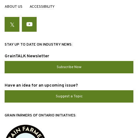
ABOUT US
ACCESSIBILITY
Twitter
YouTube
STAY UP TO DATE ON INDUSTRY NEWS:
GrainTALK Newsletter
Subscribe Now
Have an idea for an upcoming issue?
Suggest a Topic
GRAIN FARMERS OF ONTARIO INITIATIVES: