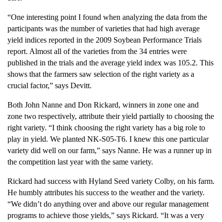
“One interesting point I found when analyzing the data from the
participants was the number of varieties that had high average
yield indices reported in the 2009 Soybean Performance Trials
report. Almost all of the varieties from the 34 entries were
published in the trials and the average yield index was 105.2. This
shows that the farmers saw selection of the right variety as a
crucial factor,” says Devitt.
Both John Nanne and Don Rickard, winners in zone one and
zone two respectively, attribute their yield partially to choosing the
right variety. “I think choosing the right variety has a big role to
play in yield. We planted NK-S05-T6. I knew this one particular
variety did well on our farm,” says Nanne. He was a runner up in
the competition last year with the same variety.
Rickard had success with Hyland Seed variety Colby, on his farm.
He humbly attributes his success to the weather and the variety.
“We didn’t do anything over and above our regular management
programs to achieve those yields,” says Rickard. “It was a very