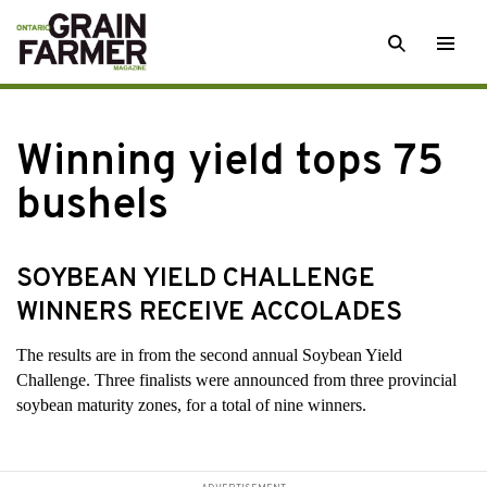
Skip
SEARCH
Togg
to
men
content
Winning yield tops 75
bushels
SOYBEAN YIELD CHALLENGE
WINNERS RECEIVE ACCOLADES
The results are
in from the second annual Soybean Yield
Challenge. Three finalists were announced from three provincial
soybean maturity zones, for a total of nine winners.