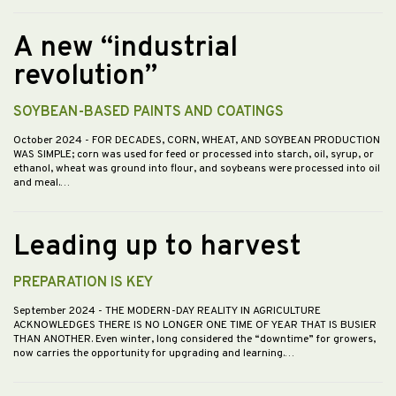
A new “industrial
revolution”
SOYBEAN-BASED PAINTS AND COATINGS
October 2024
- FOR DECADES, CORN, WHEAT, AND SOYBEAN PRODUCTION
WAS SIMPLE; corn was used for feed or processed into starch, oil, syrup, or
ethanol, wheat was ground into flour, and soybeans were processed into oil
and meal.…
Leading up to harvest
PREPARATION IS KEY
September 2024
- THE MODERN-DAY REALITY IN AGRICULTURE
ACKNOWLEDGES THERE IS NO LONGER ONE TIME OF YEAR THAT IS BUSIER
THAN ANOTHER. Even winter, long considered the “downtime” for growers,
now carries the opportunity for upgrading and learning.…