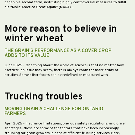
began his second term, instituting highly controversial measures to fulfill
his “Make America Great Again” (MAGA)…
More reason to believe in
winter wheat
THE GRAIN’S PERFORMANCE AS A COVER CROP
ADDS TO ITS VALUE
June 2025
- One thing about the world of science is that no matter how
“settled” an issue may seem, there is always room for more study or
scrutiny. Some other facets can be redefined or measured with…
Trucking troubles
MOVING GRAIN A CHALLENGE FOR ONTARIO
FARMERS
April 2025
- Insurance limitations, onerous safety regulations, and driver
shortages—these are some of the factors that have been increasingly
troubling for grain growers in need of efficient trucking services. Here,