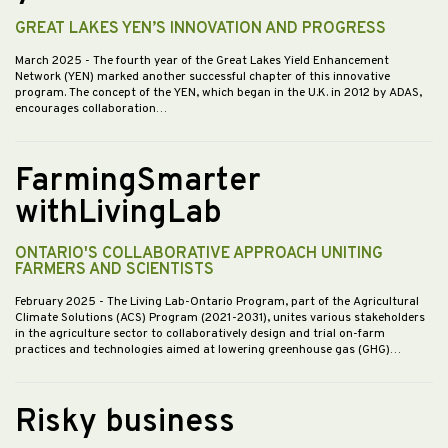
GREAT LAKES YEN’S INNOVATION AND PROGRESS
March 2025
- The fourth year of the Great Lakes Yield Enhancement
Network (YEN) marked another successful chapter of this innovative
program. The concept of the YEN, which began in the U.K. in 2012 by ADAS,
encourages collaboration…
FarmingSmarter
withLivingLab
ONTARIO'S COLLABORATIVE APPROACH UNITING
FARMERS AND SCIENTISTS
February 2025
- The Living Lab-Ontario Program, part of the Agricultural
Climate Solutions (ACS) Program (2021-2031), unites various stakeholders
in the agriculture sector to collaboratively design and trial on-farm
practices and technologies aimed at lowering greenhouse gas (GHG)…
Risky business