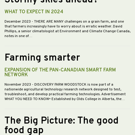
Stormy skies ahead?
WHAT TO EXPECT IN 2024
December 2023
- THERE ARE MANY challenges on a grain farm, and one
that farmers increasingly have to worry about is erratic weather. David
Phillips, a senior climatologist at Environment and Climate Change Canada,
notes in one of…
Farming smarter
EXPANSION OF THE PAN-CANADIAN SMART FARM
NETWORK
November 2023
- DISCOVERY FARM WOODSTOCK is now part of a
nationwide agricultural technology research network designed to test,
troubleshoot, and develop practical farming technologies. Advertisement
WHAT YOU NEED TO KNOW• Established by Olds College in Alberta, the…
The Big Picture: The good
food gap