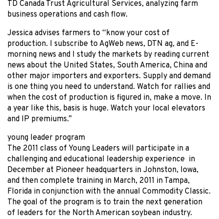
TD Canada Trust Agricultural Services, analyzing farm
business operations and cash flow.
Jessica advises farmers to “know your cost of
production. I subscribe to AgWeb news, DTN ag, and E-
morning news and I study the markets by reading current
news about the United States, South America, China and
other major importers and exporters. Supply and demand
is one thing you need to understand. Watch for rallies and
when the cost of production is figured in, make a move. In
a year like this, basis is huge. Watch your local elevators
and IP premiums.”
young leader program
The 2011 class of Young Leaders will participate in a
challenging and educational leadership experience in
December at Pioneer headquarters in Johnston, Iowa,
and then complete training in March, 2011 in Tampa,
Florida in conjunction with the annual Commodity Classic.
The goal of the program is to train the next generation
of leaders for the North American soybean industry.