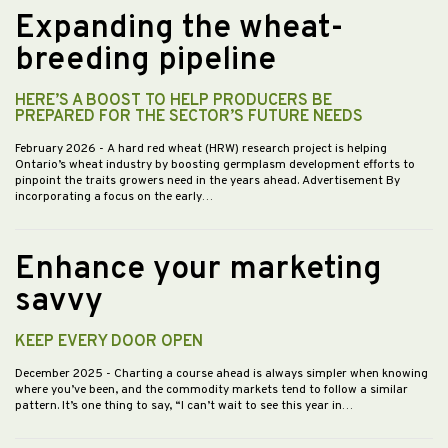
Expanding the wheat-
breeding pipeline
HERE’S A BOOST TO HELP PRODUCERS BE
PREPARED FOR THE SECTOR’S FUTURE NEEDS
February 2026
- A hard red wheat (HRW) research project is helping
Ontario’s wheat industry by boosting germplasm development efforts to
pinpoint the traits growers need in the years ahead. Advertisement By
incorporating a focus on the early…
Enhance your marketing
savvy
KEEP EVERY DOOR OPEN
December 2025
- Charting a course ahead is always simpler when knowing
where you’ve been, and the commodity markets tend to follow a similar
pattern. It’s one thing to say, “I can’t wait to see this year in…