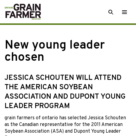
Skip
SEARCH
Togg
to
men
content
New young leader
chosen
JESSICA SCHOUTEN WILL ATTEND
THE AMERICAN SOYBEAN
ASSOCIATION AND DUPONT YOUNG
LEADER PROGRAM
grain farmers of ontario
has selected Jessica Schouten
as the Canadian representative for the 2011 American
Soybean Association (ASA) and Dupont Young Leader