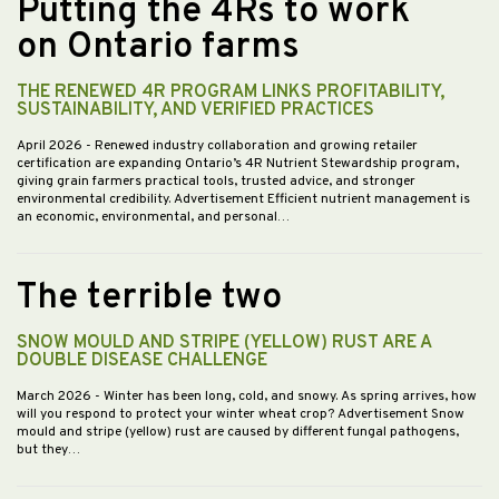
Putting the 4Rs to work
on Ontario farms
THE RENEWED 4R PROGRAM LINKS PROFITABILITY,
SUSTAINABILITY, AND VERIFIED PRACTICES
April 2026
- Renewed industry collaboration and growing retailer
certification are expanding Ontario’s 4R Nutrient Stewardship program,
giving grain farmers practical tools, trusted advice, and stronger
environmental credibility. Advertisement Efficient nutrient management is
an economic, environmental, and personal…
The terrible two
SNOW MOULD AND STRIPE (YELLOW) RUST ARE A
DOUBLE DISEASE CHALLENGE
March 2026
- Winter has been long, cold, and snowy. As spring arrives, how
will you respond to protect your winter wheat crop? Advertisement Snow
mould and stripe (yellow) rust are caused by different fungal pathogens,
but they…