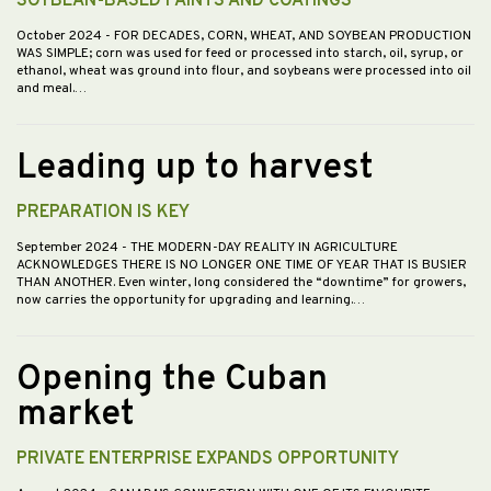
SOYBEAN-BASED PAINTS AND COATINGS
October 2024
- FOR DECADES, CORN, WHEAT, AND SOYBEAN PRODUCTION
WAS SIMPLE; corn was used for feed or processed into starch, oil, syrup, or
ethanol, wheat was ground into flour, and soybeans were processed into oil
and meal.…
Leading up to harvest
PREPARATION IS KEY
September 2024
- THE MODERN-DAY REALITY IN AGRICULTURE
ACKNOWLEDGES THERE IS NO LONGER ONE TIME OF YEAR THAT IS BUSIER
THAN ANOTHER. Even winter, long considered the “downtime” for growers,
now carries the opportunity for upgrading and learning.…
Opening the Cuban
market
PRIVATE ENTERPRISE EXPANDS OPPORTUNITY