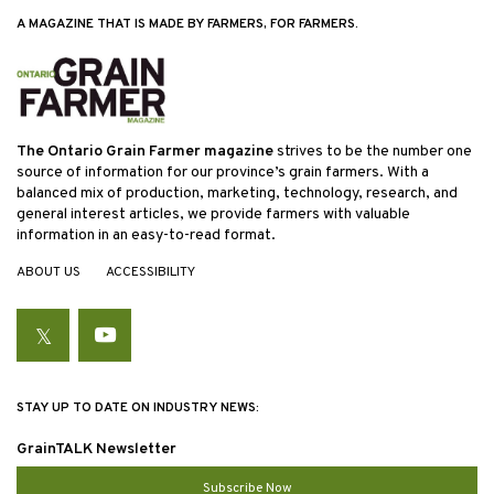
A MAGAZINE THAT IS MADE BY FARMERS, FOR FARMERS.
The Ontario Grain Farmer magazine
strives to be the number one
source of information for our province’s grain farmers. With a
balanced mix of production, marketing, technology, research, and
general interest articles, we provide farmers with valuable
information in an easy-to-read format.
ABOUT US
ACCESSIBILITY
Twitter
YouTube
STAY UP TO DATE ON INDUSTRY NEWS:
GrainTALK Newsletter
Subscribe Now