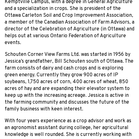
Kemptville Campus, with a degree in General Agriculture
and a specialization in crops. She is president of the
Ottawa Carleton Soil and Crop Improvement Association,
a member of the Canadian Association of Farm Advisors, a
director of the Celebration of Agriculture (in Ottawa) and
helps out at various Ontario Federation of Agriculture
events.
Schouten Corner View Farms Ltd. was started in 1956 by
Jessica’s grandfather, Bill Schouten south of Ottawa. The
farm consists of dairy and cash crops and is exploring
green energy. Currently they grow 900 acres of IP
soybeans, 1,750 acres of corn, 400 acres of wheat, 850
acres of hay and are expanding their elevator system to
keep up with the increasing acreage. Jessica is active in
the farming community and discusses the future of the
family business with keen interest.
With four years experience as a crop advisor and work as
an agronomist assistant during college, her agricultural
knowledge is well rounded. She is currently working with