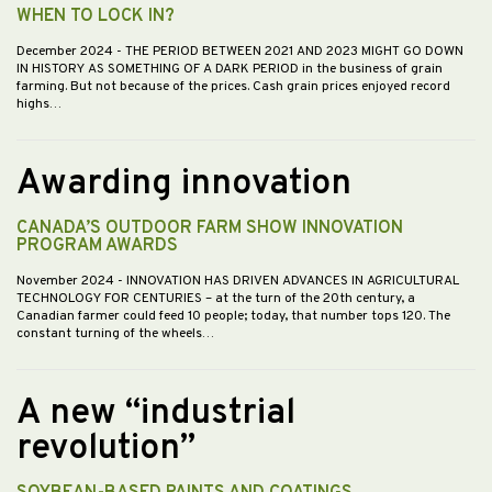
WHEN TO LOCK IN?
December 2024
- THE PERIOD BETWEEN 2021 AND 2023 MIGHT GO DOWN
IN HISTORY AS SOMETHING OF A DARK PERIOD in the business of grain
farming. But not because of the prices. Cash grain prices enjoyed record
highs…
Awarding innovation
CANADA’S OUTDOOR FARM SHOW INNOVATION
PROGRAM AWARDS
November 2024
- INNOVATION HAS DRIVEN ADVANCES IN AGRICULTURAL
TECHNOLOGY FOR CENTURIES – at the turn of the 20th century, a
Canadian farmer could feed 10 people; today, that number tops 120. The
constant turning of the wheels…
A new “industrial
revolution”