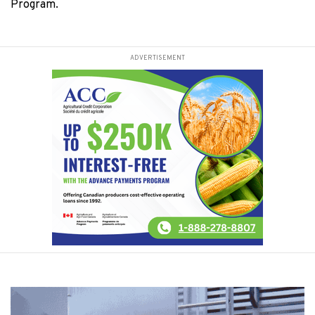
Program.
ADVERTISEMENT