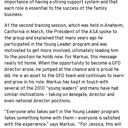
importance of having a strong support system and that
each role is essential to the success of the family
business.
At the second training session, which was held in Anaheim,
California in March, the President of the ASA spoke to
the group and explained that many years ago he
participated in the Young Leader program and was
motivated to get more involved, ultimately leading him
to the position he holds now. For Markus, this message
really hit home. When the opportunity to become a GFO
director arose, he jumped at the chance and is proud he
did. He is an asset to the GFO team and continues to learn
and grow in his role. Markus has kept in touch with
several of the 2010 “young leaders” and many have had
similar motivations – taking on delegate, director and
even national director positions.
“Everyone who takes part in the Young Leader program
takes something home with them – everyone is satisfied
with the experience,” says Markus. “For Jessica, this will