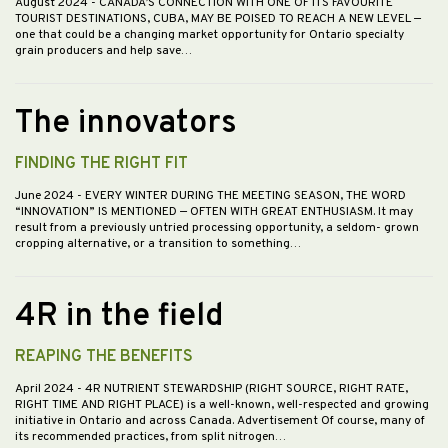
August 2024
- CANADA’S CONNECTION WITH ONE OF ITS FAVOURITE
TOURIST DESTINATIONS, CUBA, MAY BE POISED TO REACH A NEW LEVEL —
one that could be a changing market opportunity for Ontario specialty
grain producers and help save…
The innovators
FINDING THE RIGHT FIT
June 2024
- EVERY WINTER DURING THE MEETING SEASON, THE WORD
“INNOVATION” IS MENTIONED — OFTEN WITH GREAT ENTHUSIASM. It may
result from a previously untried processing opportunity, a seldom- grown
cropping alternative, or a transition to something…
4R in the field
REAPING THE BENEFITS
April 2024
- 4R NUTRIENT STEWARDSHIP (RIGHT SOURCE, RIGHT RATE,
RIGHT TIME AND RIGHT PLACE) is a well-known, well-respected and growing
initiative in Ontario and across Canada. Advertisement Of course, many of
its recommended practices, from split nitrogen…