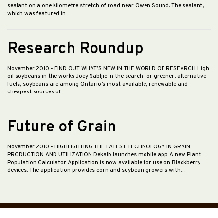
sealant on a one kilometre stretch of road near Owen Sound. The sealant,
which was featured in…
Research Roundup
November 2010
- FIND OUT WHAT’S NEW IN THE WORLD OF RESEARCH High
oil soybeans in the works Joey Sabljic In the search for greener, alternative
fuels, soybeans are among Ontario’s most available, renewable and
cheapest sources of…
Future of Grain
November 2010
- HIGHLIGHTING THE LATEST TECHNOLOGY IN GRAIN
PRODUCTION AND UTILIZATION Dekalb launches mobile app A new Plant
Population Calculator Application is now available for use on Blackberry
devices. The application provides corn and soybean growers with…