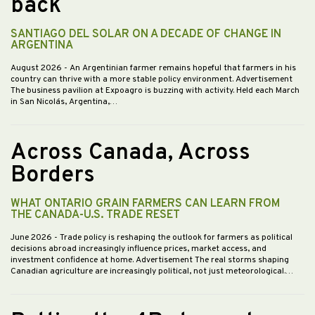
back
SANTIAGO DEL SOLAR ON A DECADE OF CHANGE IN
ARGENTINA
August 2026
- An Argentinian farmer remains hopeful that farmers in his
country can thrive with a more stable policy environment. Advertisement
The business pavilion at Expoagro is buzzing with activity. Held each March
in San Nicolás, Argentina,…
Across Canada, Across
Borders
WHAT ONTARIO GRAIN FARMERS CAN LEARN FROM
THE CANADA-U.S. TRADE RESET
June 2026
- Trade policy is reshaping the outlook for farmers as political
decisions abroad increasingly influence prices, market access, and
investment confidence at home. Advertisement The real storms shaping
Canadian agriculture are increasingly political, not just meteorological.…