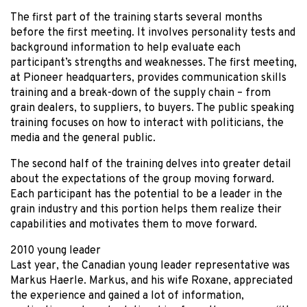
The first part of the training starts several months
before the first meeting. It involves personality tests and
background information to help evaluate each
participant’s strengths and weaknesses. The first meeting,
at Pioneer headquarters, provides communication skills
training and a break-down of the supply chain – from
grain dealers, to suppliers, to buyers. The public speaking
training focuses on how to interact with politicians, the
media and the general public.
The second half of the training delves into greater detail
about the expectations of the group moving forward.
Each participant has the potential to be a leader in the
grain industry and this portion helps them realize their
capabilities and motivates them to move forward.
2010 young leader
Last year, the Canadian young leader representative was
Markus Haerle. Markus, and his wife Roxane, appreciated
the experience and gained a lot of information,