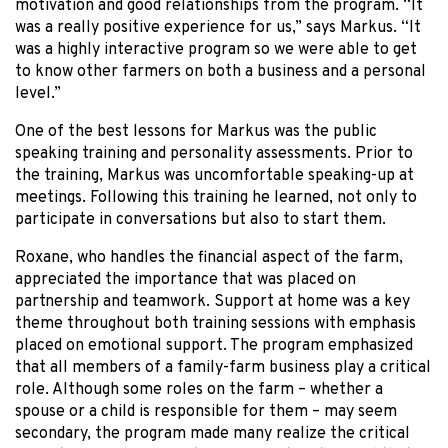
motivation and good relationships from the program. “It
was a really positive experience for us,” says Markus. “It
was a highly interactive program so we were able to get
to know other farmers on both a business and a personal
level.”
One of the best lessons for Markus was the public
speaking training and personality assessments. Prior to
the training, Markus was uncomfortable speaking-up at
meetings. Following this training he learned, not only to
participate in conversations but also to start them.
Roxane, who handles the financial aspect of the farm,
appreciated the importance that was placed on
partnership and teamwork. Support at home was a key
theme throughout both training sessions with emphasis
placed on emotional support. The program emphasized
that all members of a family-farm business play a critical
role. Although some roles on the farm – whether a
spouse or a child is responsible for them – may seem
secondary, the program made many realize the critical