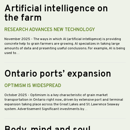
Artificial intelligence on
the farm
RESEARCH ADVANCES NEW TECHNOLOGY
November 2025
- The ways in which AI (artificial intelligence) is providing
concrete help to grain farmers are growing. AI specializes in taking large
amounts of data and presenting useful conclusions. For example, AI is being
used to…
Ontario ports’ expansion
OPTIMISM IS WIDESPREAD
October 2025
- Optimism is a key characteristic of grain market
transportation in Ontario right now, driven by extensive port and terminal
expansion taking place across the Great Lakes and St. Lawrence Seaway
system. Advertisement Significant investments by…