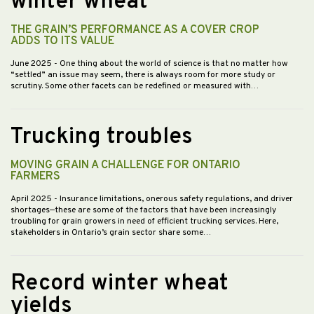
winter wheat
THE GRAIN’S PERFORMANCE AS A COVER CROP
ADDS TO ITS VALUE
June 2025
- One thing about the world of science is that no matter how
“settled” an issue may seem, there is always room for more study or
scrutiny. Some other facets can be redefined or measured with…
Trucking troubles
MOVING GRAIN A CHALLENGE FOR ONTARIO
FARMERS
April 2025
- Insurance limitations, onerous safety regulations, and driver
shortages—these are some of the factors that have been increasingly
troubling for grain growers in need of efficient trucking services. Here,
stakeholders in Ontario’s grain sector share some…
Record winter wheat
yields