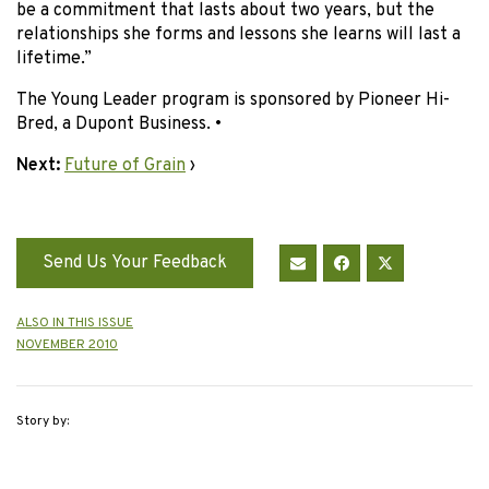
be a commitment that lasts about two years, but the
relationships she forms and lessons she learns will last a
lifetime.”
The Young Leader program is sponsored by Pioneer Hi-
Bred, a Dupont Business. •
Next:
Future of Grain
›
Send Us Your Feedback
ALSO IN THIS ISSUE
NOVEMBER 2010
Story by: