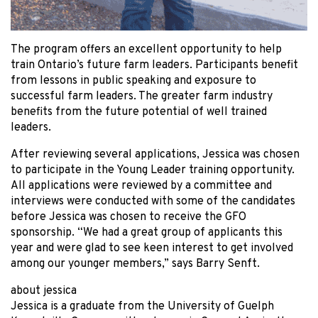
The program offers an excellent opportunity to help
train Ontario’s future farm leaders. Participants benefit
from lessons in public speaking and exposure to
successful farm leaders. The greater farm industry
benefits from the future potential of well trained
leaders.
After reviewing several applications, Jessica was chosen
to participate in the Young Leader training opportunity.
All applications were reviewed by a committee and
interviews were conducted with some of the candidates
before Jessica was chosen to receive the GFO
sponsorship. “We had a great group of applicants this
year and were glad to see keen interest to get involved
among our younger members,” says Barry Senft.
about jessica
Jessica is a graduate from the University of Guelph