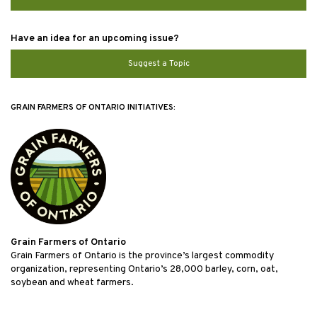
Have an idea for an upcoming issue?
Suggest a Topic
GRAIN FARMERS OF ONTARIO INITIATIVES:
Grain Farmers of Ontario
Grain Farmers of Ontario is the province’s largest commodity
organization, representing Ontario’s 28,000 barley, corn, oat,
soybean and wheat farmers.