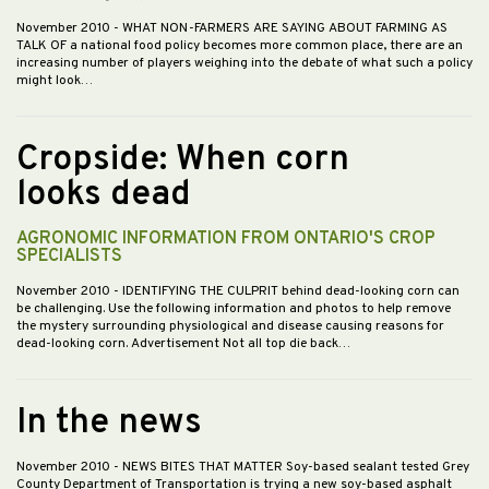
November 2010
- WHAT NON-FARMERS ARE SAYING ABOUT FARMING AS
TALK OF a national food policy becomes more common place, there are an
increasing number of players weighing into the debate of what such a policy
might look…
Cropside: When corn
looks dead
AGRONOMIC INFORMATION FROM ONTARIO'S CROP
SPECIALISTS
November 2010
- IDENTIFYING THE CULPRIT behind dead-looking corn can
be challenging. Use the following information and photos to help remove
the mystery surrounding physiological and disease causing reasons for
dead-looking corn. Advertisement Not all top die back…
In the news
November 2010
- NEWS BITES THAT MATTER Soy-based sealant tested Grey
County Department of Transportation is trying a new soy-based asphalt