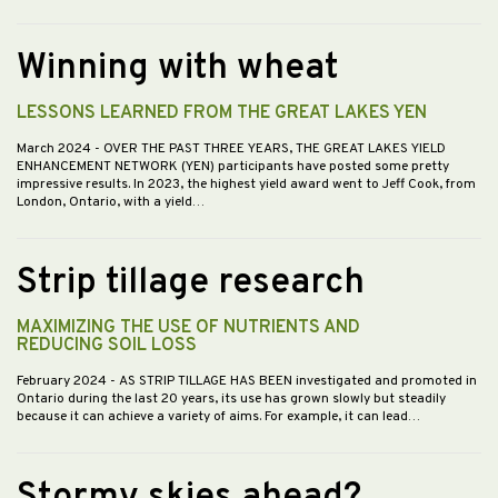
Winning with wheat
LESSONS LEARNED FROM THE GREAT LAKES YEN
March 2024
- OVER THE PAST THREE YEARS, THE GREAT LAKES YIELD
ENHANCEMENT NETWORK (YEN) participants have posted some pretty
impressive results. In 2023, the highest yield award went to Jeff Cook, from
London, Ontario, with a yield…
Strip tillage research
MAXIMIZING THE USE OF NUTRIENTS AND
REDUCING SOIL LOSS
February 2024
- AS STRIP TILLAGE HAS BEEN investigated and promoted in
Ontario during the last 20 years, its use has grown slowly but steadily
because it can achieve a variety of aims. For example, it can lead…