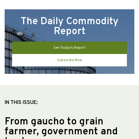
The Daily Commodity
Report
See Today’s Report
Subscribe Now
IN THIS ISSUE:
From gaucho to grain
farmer, government and