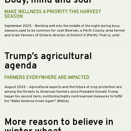
Body, mind and soul
MAKE WELLNESS A PRIORITY THIS HARVEST
SEASON
September 2025
- Working well into the middle of the night during busy
seasons used to be common for Josh Boersen, a Perth County-area farmer
and Grain Farmers of Ontario director of District 9 (Perth). That is, until…
Trump’s agricultural
agenda
FARMERS EVERYWHERE ARE IMPACTED
August 2025
- Agricultural exports and the future of crop protection are
among the threats to American farmers since President Donald Trump
began his second term, instituting highly controversial measures to fulfill
his “Make America Great Again” (MAGA)…
More reason to believe in