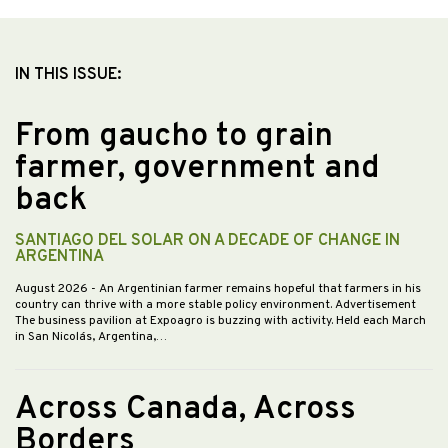
IN THIS ISSUE:
From gaucho to grain
farmer, government and
back
SANTIAGO DEL SOLAR ON A DECADE OF CHANGE IN
ARGENTINA
August 2026
- An Argentinian farmer remains hopeful that farmers in his
country can thrive with a more stable policy environment. Advertisement
The business pavilion at Expoagro is buzzing with activity. Held each March
in San Nicolás, Argentina,…
Across Canada, Across
Borders