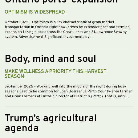
OPTIMISM IS WIDESPREAD
October 2025
- Optimism is a key characteristic of grain market
transportation in Ontario right now, driven by extensive port and terminal
expansion taking place across the Great Lakes and St. Lawrence Seaway
system. Advertisement Significant investments by…
Body, mind and soul
MAKE WELLNESS A PRIORITY THIS HARVEST
SEASON
September 2025
- Working well into the middle of the night during busy
seasons used to be common for Josh Boersen, a Perth County-area farmer
and Grain Farmers of Ontario director of District 9 (Perth). That is, until…
Trump’s agricultural
agenda