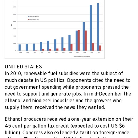
UNITED STATES
In 2010, renewable fuel subsidies were the subject of
much debate in US politics. Opponents cited the need to
cut government spending while proponents pressed the
need to support and generate jobs. In mid-December the
ethanol and biodiesel industries and the growers who
supply them, received the news they wanted.
Ethanol producers received a one-year extension on their
45 cent per gallon tax credit (expected to cost US $6
billion). Congress also extended a tariff on foreign-made