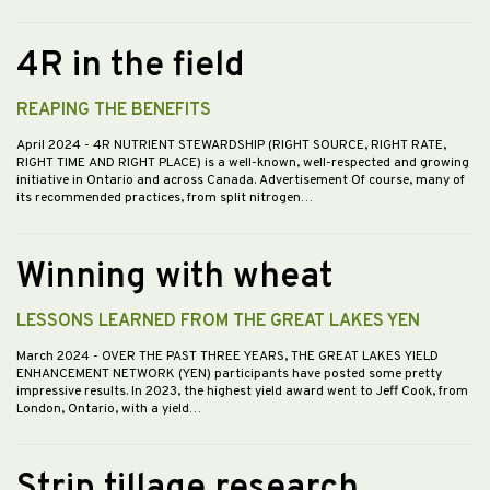
4R in the field
REAPING THE BENEFITS
April 2024
- 4R NUTRIENT STEWARDSHIP (RIGHT SOURCE, RIGHT RATE,
RIGHT TIME AND RIGHT PLACE) is a well-known, well-respected and growing
initiative in Ontario and across Canada. Advertisement Of course, many of
its recommended practices, from split nitrogen…
Winning with wheat
LESSONS LEARNED FROM THE GREAT LAKES YEN
March 2024
- OVER THE PAST THREE YEARS, THE GREAT LAKES YIELD
ENHANCEMENT NETWORK (YEN) participants have posted some pretty
impressive results. In 2023, the highest yield award went to Jeff Cook, from
London, Ontario, with a yield…
Strip tillage research