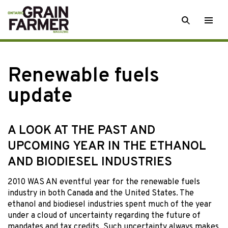
Skip
SEARCH
Togg
to
men
content
Renewable fuels
update
A LOOK AT THE PAST AND
UPCOMING YEAR IN THE ETHANOL
AND BIODIESEL INDUSTRIES
2010 WAS AN eventful year for the renewable fuels
industry in both Canada and the United States. The
ethanol and biodiesel industries spent much of the year
under a cloud of uncertainty regarding the future of
mandates and tax credits. Such uncertainty always makes