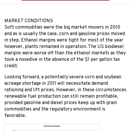
MARKET CONDITIONS
Soft commodities were the big market movers in 2010
and as is usually the case, corn and gasoline prices moved
in step. Ethanol margins were tight for most of the year
however, plants remained in operation. The US biodiesel
margins were worse off than the ethanol markets as they
took a nosedive in the absence of the $1 per gallon tax
credit.
Looking forward, a potentially severe corn and soybean
acreage shortage in 2011 will necessitate demand
rationing and lift prices. However, in these circumstances
renewable fuel production can still remain profitable,
provided gasoline and diesel prices keep up with grain
commodities and the regulatory environment is
favorable.