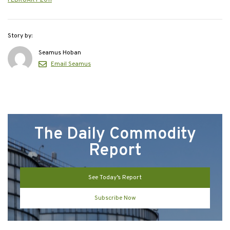
Story by:
Seamus Hoban
Email Seamus
The Daily Commodity
Report
See Today’s Report
Subscribe Now