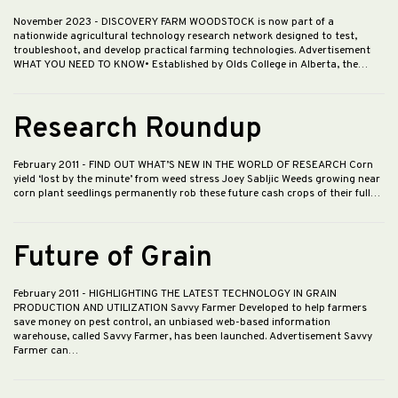
November 2023
- DISCOVERY FARM WOODSTOCK is now part of a
nationwide agricultural technology research network designed to test,
troubleshoot, and develop practical farming technologies. Advertisement
WHAT YOU NEED TO KNOW• Established by Olds College in Alberta, the…
Research Roundup
February 2011
- FIND OUT WHAT’S NEW IN THE WORLD OF RESEARCH Corn
yield ‘lost by the minute’ from weed stress Joey Sabljic Weeds growing near
corn plant seedlings permanently rob these future cash crops of their full…
Future of Grain
February 2011
- HIGHLIGHTING THE LATEST TECHNOLOGY IN GRAIN
PRODUCTION AND UTILIZATION Savvy Farmer Developed to help farmers
save money on pest control, an unbiased web-based information
warehouse, called Savvy Farmer, has been launched. Advertisement Savvy
Farmer can…