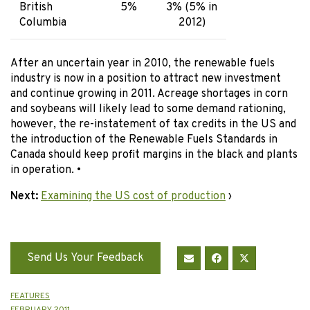
British
5%
3% (5% in
Columbia
2012)
After an uncertain year in 2010, the renewable fuels
industry is now in a position to attract new investment
and continue growing in 2011. Acreage shortages in corn
and soybeans will likely lead to some demand rationing,
however, the re-instatement of tax credits in the US and
the introduction of the Renewable Fuels Standards in
Canada should keep profit margins in the black and plants
in operation. •
Next:
Examining the US cost of production
›
Send Us Your Feedback
FEATURES
FEBRUARY 2011