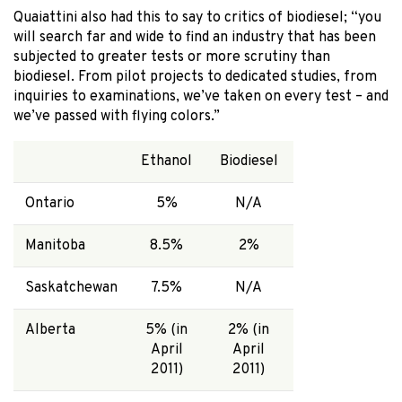
Quaiattini also had this to say to critics of biodiesel; “you
will search far and wide to find an industry that has been
subjected to greater tests or more scrutiny than
biodiesel. From pilot projects to dedicated studies, from
inquiries to examinations, we’ve taken on every test – and
we’ve passed with flying colors.”
Ethanol
Biodiesel
Ontario
5%
N/A
Manitoba
8.5%
2%
Saskatchewan
7.5%
N/A
Alberta
5% (in
2% (in
April
April
2011)
2011)