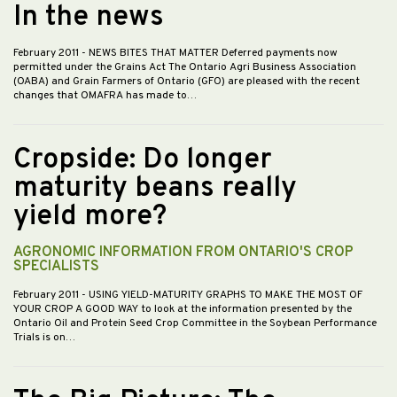
In the news
February 2011
- NEWS BITES THAT MATTER Deferred payments now
permitted under the Grains Act The Ontario Agri Business Association
(OABA) and Grain Farmers of Ontario (GFO) are pleased with the recent
changes that OMAFRA has made to…
Cropside: Do longer
maturity beans really
yield more?
AGRONOMIC INFORMATION FROM ONTARIO'S CROP
SPECIALISTS
February 2011
- USING YIELD-MATURITY GRAPHS TO MAKE THE MOST OF
YOUR CROP A GOOD WAY to look at the information presented by the
Ontario Oil and Protein Seed Crop Committee in the Soybean Performance
Trials is on…