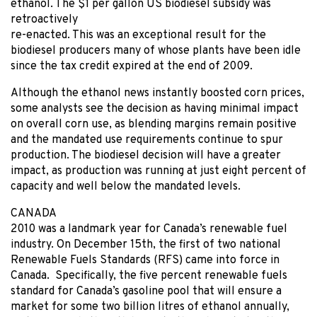
ethanol. The $1 per gallon US biodiesel subsidy was
retroactively
re-enacted. This was an exceptional result for the
biodiesel producers many of whose plants have been idle
since the tax credit expired at the end of 2009.
Although the ethanol news instantly boosted corn prices,
some analysts see the decision as having minimal impact
on overall corn use, as blending margins remain positive
and the mandated use requirements continue to spur
production. The biodiesel decision will have a greater
impact, as production was running at just eight percent of
capacity and well below the mandated levels.
CANADA
2010 was a landmark year for Canada’s renewable fuel
industry. On December 15th, the first of two national
Renewable Fuels Standards (RFS) came into force in
Canada. Specifically, the five percent renewable fuels
standard for Canada’s gasoline pool that will ensure a
market for some two billion litres of ethanol annually,