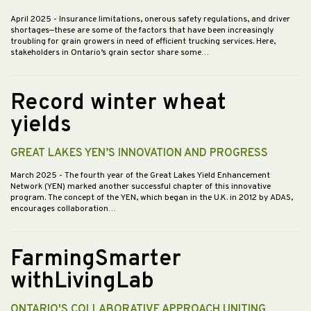
April 2025
- Insurance limitations, onerous safety regulations, and driver
shortages—these are some of the factors that have been increasingly
troubling for grain growers in need of efficient trucking services. Here,
stakeholders in Ontario’s grain sector share some…
Record winter wheat
yields
GREAT LAKES YEN’S INNOVATION AND PROGRESS
March 2025
- The fourth year of the Great Lakes Yield Enhancement
Network (YEN) marked another successful chapter of this innovative
program. The concept of the YEN, which began in the U.K. in 2012 by ADAS,
encourages collaboration…
FarmingSmarter
withLivingLab
ONTARIO'S COLLABORATIVE APPROACH UNITING