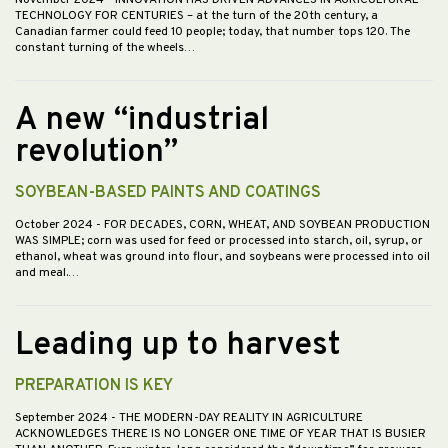
TECHNOLOGY FOR CENTURIES – at the turn of the 20th century, a
Canadian farmer could feed 10 people; today, that number tops 120. The
constant turning of the wheels…
A new “industrial
revolution”
SOYBEAN-BASED PAINTS AND COATINGS
October 2024
- FOR DECADES, CORN, WHEAT, AND SOYBEAN PRODUCTION
WAS SIMPLE; corn was used for feed or processed into starch, oil, syrup, or
ethanol, wheat was ground into flour, and soybeans were processed into oil
and meal.…
Leading up to harvest
PREPARATION IS KEY
September 2024
- THE MODERN-DAY REALITY IN AGRICULTURE
ACKNOWLEDGES THERE IS NO LONGER ONE TIME OF YEAR THAT IS BUSIER