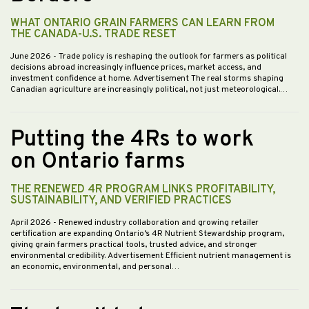
WHAT ONTARIO GRAIN FARMERS CAN LEARN FROM
THE CANADA-U.S. TRADE RESET
June 2026
- Trade policy is reshaping the outlook for farmers as political
decisions abroad increasingly influence prices, market access, and
investment confidence at home. Advertisement The real storms shaping
Canadian agriculture are increasingly political, not just meteorological.…
Putting the 4Rs to work
on Ontario farms
THE RENEWED 4R PROGRAM LINKS PROFITABILITY,
SUSTAINABILITY, AND VERIFIED PRACTICES
April 2026
- Renewed industry collaboration and growing retailer
certification are expanding Ontario’s 4R Nutrient Stewardship program,
giving grain farmers practical tools, trusted advice, and stronger
environmental credibility. Advertisement Efficient nutrient management is
an economic, environmental, and personal…