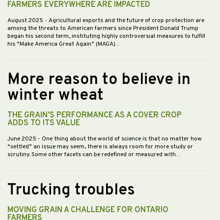
FARMERS EVERYWHERE ARE IMPACTED
August 2025
- Agricultural exports and the future of crop protection are
among the threats to American farmers since President Donald Trump
began his second term, instituting highly controversial measures to fulfill
his “Make America Great Again” (MAGA)…
More reason to believe in
winter wheat
THE GRAIN’S PERFORMANCE AS A COVER CROP
ADDS TO ITS VALUE
June 2025
- One thing about the world of science is that no matter how
“settled” an issue may seem, there is always room for more study or
scrutiny. Some other facets can be redefined or measured with…
Trucking troubles
MOVING GRAIN A CHALLENGE FOR ONTARIO
FARMERS