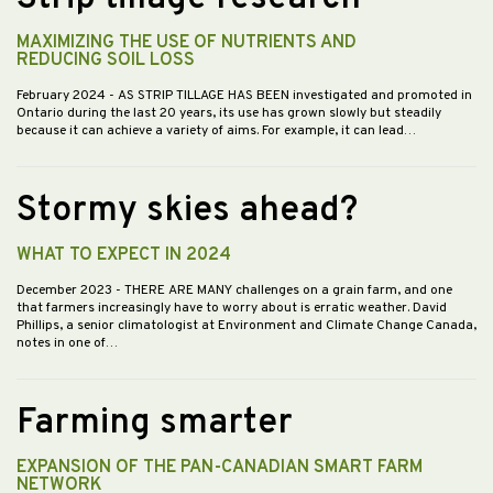
MAXIMIZING THE USE OF NUTRIENTS AND
REDUCING SOIL LOSS
February 2024
- AS STRIP TILLAGE HAS BEEN investigated and promoted in
Ontario during the last 20 years, its use has grown slowly but steadily
because it can achieve a variety of aims. For example, it can lead…
Stormy skies ahead?
WHAT TO EXPECT IN 2024
December 2023
- THERE ARE MANY challenges on a grain farm, and one
that farmers increasingly have to worry about is erratic weather. David
Phillips, a senior climatologist at Environment and Climate Change Canada,
notes in one of…
Farming smarter
EXPANSION OF THE PAN-CANADIAN SMART FARM
NETWORK