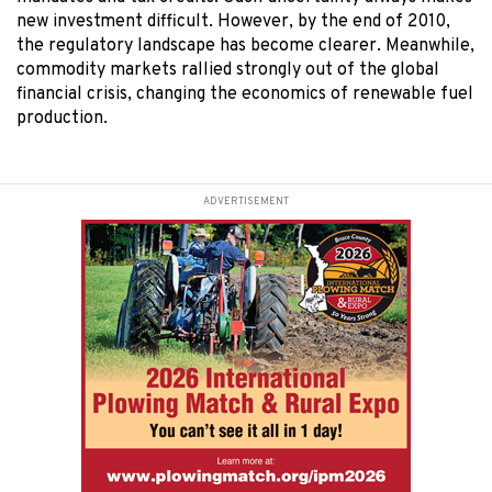
new investment difficult. However, by the end of 2010,
the regulatory landscape has become clearer. Meanwhile,
commodity markets rallied strongly out of the global
financial crisis, changing the economics of renewable fuel
production.
ADVERTISEMENT