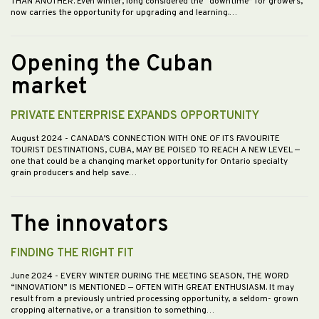
THAN ANOTHER. Even winter, long considered the “downtime” for growers,
now carries the opportunity for upgrading and learning.…
Opening the Cuban
market
PRIVATE ENTERPRISE EXPANDS OPPORTUNITY
August 2024
- CANADA’S CONNECTION WITH ONE OF ITS FAVOURITE
TOURIST DESTINATIONS, CUBA, MAY BE POISED TO REACH A NEW LEVEL —
one that could be a changing market opportunity for Ontario specialty
grain producers and help save…
The innovators
FINDING THE RIGHT FIT
June 2024
- EVERY WINTER DURING THE MEETING SEASON, THE WORD
“INNOVATION” IS MENTIONED — OFTEN WITH GREAT ENTHUSIASM. It may
result from a previously untried processing opportunity, a seldom- grown
cropping alternative, or a transition to something…