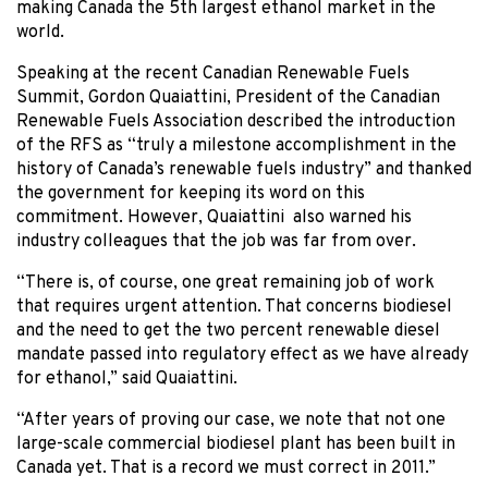
making Canada the 5th largest ethanol market in the
world.
Speaking at the recent Canadian Renewable Fuels
Summit, Gordon Quaiattini, President of the Canadian
Renewable Fuels Association described the introduction
of the RFS as “truly a milestone accomplishment in the
history of Canada’s renewable fuels industry” and thanked
the government for keeping its word on this
commitment. However, Quaiattini also warned his
industry colleagues that the job was far from over.
“There is, of course, one great remaining job of work
that requires urgent attention. That concerns biodiesel
and the need to get the two percent renewable diesel
mandate passed into regulatory effect as we have already
for ethanol,” said Quaiattini.
“After years of proving our case, we note that not one
large-scale commercial biodiesel plant has been built in
Canada yet. That is a record we must correct in 2011.”