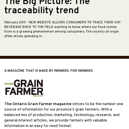
The Big Picture: The
traceability trend
February 2011
- NEW WEBSITE ALLOWS CONSUMERS TO TRACE THEIR SOY
BEVERAGE BACK TO THE FIELD wanting to know where our food comes
from is a growing phenomenon among consumers. The country of origin
often drives spending in…
A MAGAZINE THAT IS MADE BY FARMERS, FOR FARMERS.
The Ontario Grain Farmer magazine
strives to be the number one
source of information for our province’s grain farmers. With a
balanced mix of production, marketing, technology, research, and
general interest articles, we provide farmers with valuable
information in an easy-to-read format.