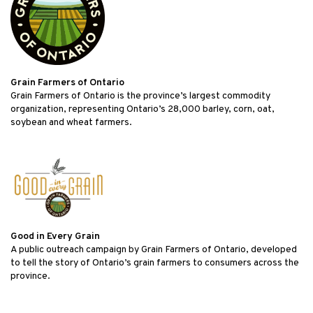
Grain Farmers of Ontario
Grain Farmers of Ontario is the province’s largest commodity
organization, representing Ontario’s 28,000 barley, corn, oat,
soybean and wheat farmers.
Good in Every Grain
A public outreach campaign by Grain Farmers of Ontario, developed
to tell the story of Ontario’s grain farmers to consumers across the
province.