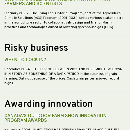
FARMERS AND SCIENTISTS
February 2025
- The Living Lab-Ontario Program, part of the Agricultural
Climate Solutions (ACS) Program (2021-2031), unites various stakeholders
in the agriculture sector to collaboratively design and trial on-farm
practices and technologies aimed at lowering greenhouse gas (GHG)…
Risky business
WHEN TO LOCK IN?
December 2024
- THE PERIOD BETWEEN 2021 AND 2023 MIGHT GO DOWN
IN HISTORY AS SOMETHING OF A DARK PERIOD in the business of grain
farming. But not because of the prices. Cash grain prices enjoyed record
highs…
Awarding innovation
CANADA’S OUTDOOR FARM SHOW INNOVATION
PROGRAM AWARDS
November 2024
- INNOVATION HAS DRIVEN ADVANCES IN AGRICULTURAL