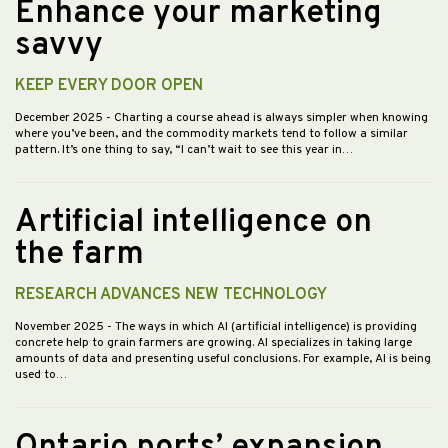
Enhance your marketing
savvy
KEEP EVERY DOOR OPEN
December 2025
- Charting a course ahead is always simpler when knowing
where you’ve been, and the commodity markets tend to follow a similar
pattern. It’s one thing to say, “I can’t wait to see this year in…
Artificial intelligence on
the farm
RESEARCH ADVANCES NEW TECHNOLOGY
November 2025
- The ways in which AI (artificial intelligence) is providing
concrete help to grain farmers are growing. AI specializes in taking large
amounts of data and presenting useful conclusions. For example, AI is being
used to…
Ontario ports’ expansion