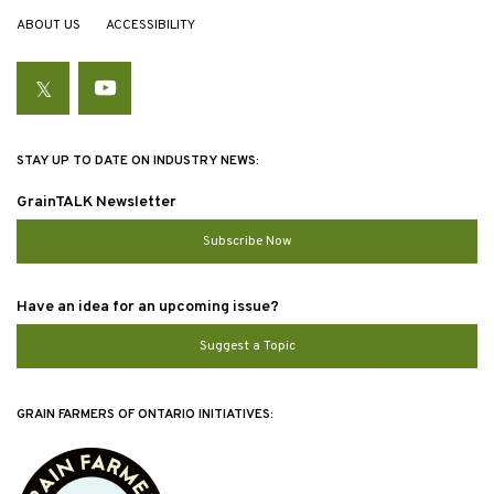
ABOUT US
ACCESSIBILITY
Twitter
YouTube
STAY UP TO DATE ON INDUSTRY NEWS:
GrainTALK Newsletter
Subscribe Now
Have an idea for an upcoming issue?
Suggest a Topic
GRAIN FARMERS OF ONTARIO INITIATIVES: