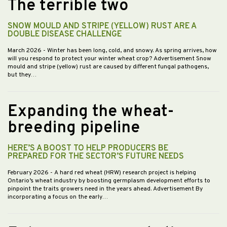
The terrible two
SNOW MOULD AND STRIPE (YELLOW) RUST ARE A
DOUBLE DISEASE CHALLENGE
March 2026
- Winter has been long, cold, and snowy. As spring arrives, how
will you respond to protect your winter wheat crop? Advertisement Snow
mould and stripe (yellow) rust are caused by different fungal pathogens,
but they…
Expanding the wheat-
breeding pipeline
HERE’S A BOOST TO HELP PRODUCERS BE
PREPARED FOR THE SECTOR’S FUTURE NEEDS
February 2026
- A hard red wheat (HRW) research project is helping
Ontario’s wheat industry by boosting germplasm development efforts to
pinpoint the traits growers need in the years ahead. Advertisement By
incorporating a focus on the early…