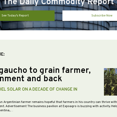
The Daily Commodity Report
See Today’s Report
Subscribe Now
UE:
gaucho to grain farmer,
nment and back
DEL SOLAR ON A DECADE OF CHANGE IN
An Argentinian farmer remains hopeful that farmers in his country can thrive wit
nt. Advertisement The business pavilion at Expoagro is buzzing with activity. Hel
gentina,…