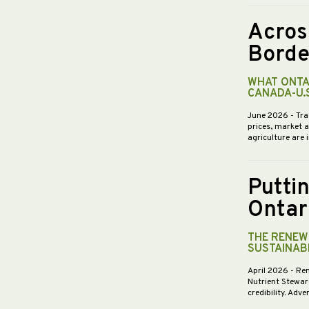
Acros
Borde
WHAT ONTA
CANADA-U.
June 2026
- Tra
prices, market 
agriculture are 
Putti
Ontar
THE RENEWE
SUSTAINABI
April 2026
- Re
Nutrient Stewar
credibility. Ad