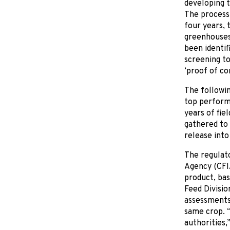
developing t
The process 
four years, 
greenhouses 
been identif
screening to
‘proof of co
The followin
top performe
years of fie
gathered to 
release int
The regulato
Agency (CFI
product, bas
Feed Divisio
assessments 
same crop. “
authorities,