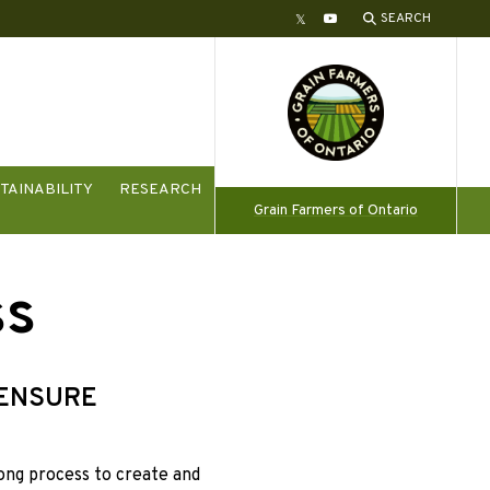
SEARCH
Twitter
YouTube
TAINABILITY
RESEARCH
Grain Farmers of Ontario
ss
 ENSURE
long process to create and