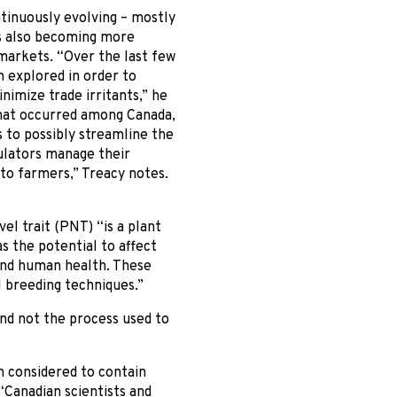
ntinuously evolving – mostly
’s also becoming more
markets. “Over the last few
 explored in order to
imize trade irritants,” he
that occurred among Canada,
 to possibly streamline the
gulators manage their
 to farmers,” Treacy notes.
el trait (PNT) “is a plant
s the potential to affect
 and human health. These
l breeding techniques.”
and not the process used to
n considered to contain
“Canadian scientists and