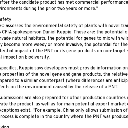
 after the candidate product has met commercial performance 
ironments during the prior two years or more.”
safety
 assesses the environmental safety of plants with novel trai
ys CFIA spokesperson Daniel Keppie. These are: the potential
nvade natural habitats, the potential for genes to mix with wil
ay become more weedy or more invasive, the potential for th
tential impact of the PNT or its gene products on non-target 
l impact on biodiversity.
specifics, Keppie says developers must provide information on 
 properties of the novel gene and gene products, the relativ
ared to a similar counterpart (where differences are anticipa
fects on the environment caused by the release of a PNT.
submissions are also prepared for other production countrie
ivate the product, as well as for main potential export market
ceptions exist. “For example, China only allows submission of
process is complete in the country where the PNT was produce
lving