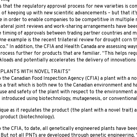
 that the regulatory approval process for new varieties is co
 of keeping up with new scientific advancements – but that it
e in order to enable companies to be competitive in multiple 
lateral joint reviews and work-sharing arrangements have been
 timing of approvals between trading partner countries and min
ne example is the recent trilateral review for drought corn 
o.” In addition, the CFIA and Health Canada are assessing ways
rocess further for products that are familiar. “This helps re
loads and potentially accelerates the delivery of innovations
“PLANTS WITH NOVEL TRAITS”
 the Canadian Food Inspection Agency (CFIA) a plant with a nov
s a trait which is both new to the Canadian environment and ha
 use and safety of the plant with respect to the environment
e introduced using biotechnology, mutagenesis, or conventiona
ique as it regulates the product (the plant with a novel trait) 
 product (biotechnology).
 the CFIA, to date, all genetically engineered plants have bee
. But not all PNTs are developed through genetic engineering. 