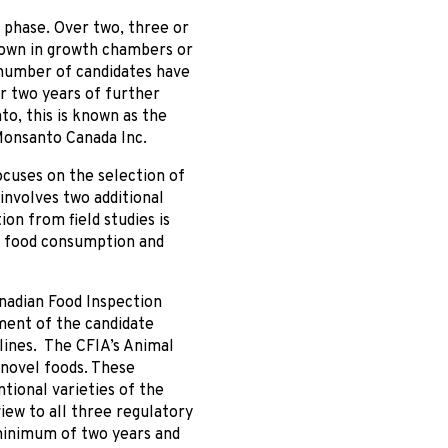
 phase. Over two, three or
grown in growth chambers or
 number of candidates have
er two years of further
o, this is known as the
Monsanto Canada Inc.
ocuses on the selection of
involves two additional
ion from field studies is
n food consumption and
anadian Food Inspection
ent of the candidate
lines. The CFIA’s Animal
 novel foods. These
tional varieties of the
iew to all three regulatory
 minimum of two years and