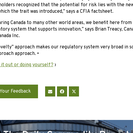
olders recognized that the potential for risk lies with the new
hich the trait was introduced,” says a CFIA factsheet.
ing Canada to many other world areas, we benefit here from a
tory system that supports innovation,” says Brian Treacy, Can
nada Inc.
ovelty” approach makes our regulatory system very broad in s
broach approach. •
 it out or doing yourself?
›
Your Feedback