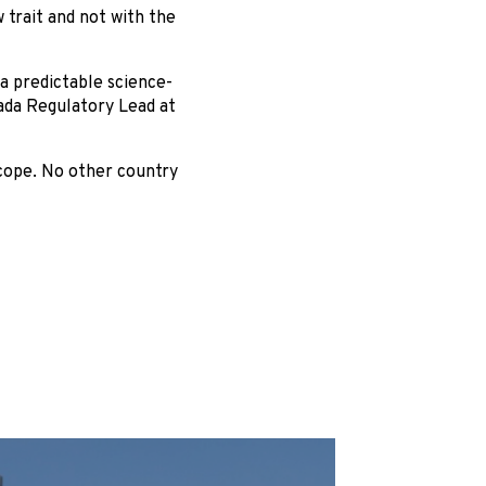
 trait and not with the
 predictable science-
ada Regulatory Lead at
cope. No other country