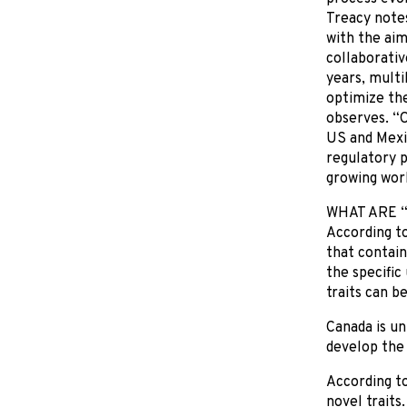
Treacy notes
with the aim
collaborativ
years, multi
optimize the
observes. “O
US and Mexic
regulatory p
growing work
WHAT ARE 
According to
that contain
the specific
traits can b
Canada is un
develop the
According to
novel traits