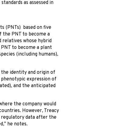
standards as assessed in
ts (PNTs) based on five
 of the PNT to become a
d relatives whose hybrid
e PNT to become a plant
species (including humans),
the identity and origin of
e phenotypic expression of
ted), and the anticipated
s where the company would
 countries. However, Treacy
 regulatory data after the
d,” he notes.