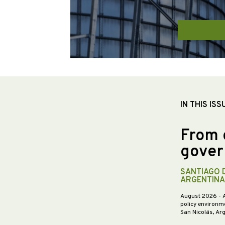
IN THIS ISS
From 
gover
SANTIAGO 
ARGENTINA
August 2026
- 
policy environme
San Nicolás, Ar