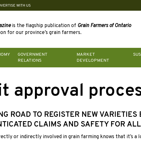
DVERTISE WITH US
azine
is the flagship publication of
Grain Farmers of Ontario
on for our province’s grain farmers.
NOMY
GOVERNMENT
MARKET
SUS
RELATIONS
DEVELOPMENT
it approval proce
NG ROAD TO REGISTER NEW VARIETIES
TICATED CLAIMS AND SAFETY FOR ALL
ectly or
indirectly involved in grain farming knows that it’s a 