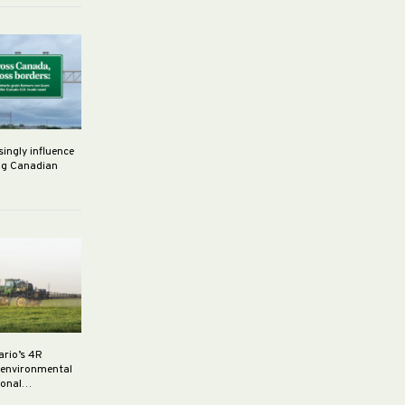
singly influence
ng Canadian
ario’s 4R
r environmental
rsonal…