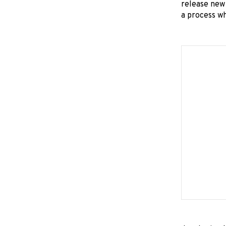
release new 
a process wh