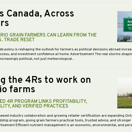
s Canada, Across
rs
RIO GRAIN FARMERS CAN LEARN FROM THE
S. TRADE RESET
de policy is reshaping the outlook for farmers as political decisions abroad increa
access, and investment confidence at home. Advertisement The real storms shapi
increasingly political, not just meteorological.…
ng the 4Rs to work on
io farms
D 4R PROGRAM LINKS PROFITABILITY,
LITY, AND VERIFIED PRACTICES
newed industry collaboration and growing retailer certification are expanding Ont
dship program, giving grain farmers practical tools, trusted advice, and stronge
vertisement Efficient nutrient management is an economic, environmental, and pe