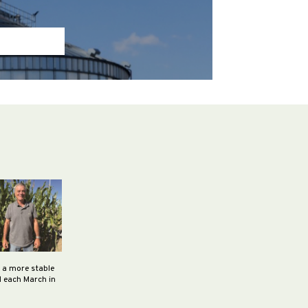
h a more stable
d each March in