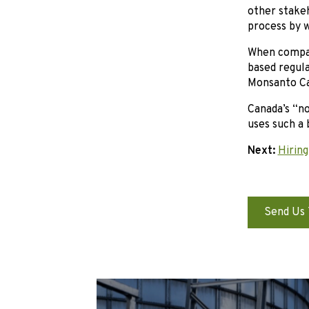
other stakeh
process by w
When compar
based regula
Monsanto Ca
Canada’s “n
uses such a 
Next:
Hiring
Send Us 