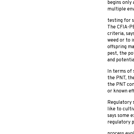
begins only
multiple env
testing for 
The CFIA-PBO
criteria, sa
weed or to i
offspring m
pest, the po
and potentia
In terms of 
the PNT, the
the PNT comp
or known ef
Regulatory 
like to cult
says some ex
regulatory 
process evo