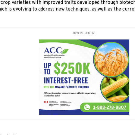
crop varieties with improved traits developed through biotech
ich is evolving to address new techniques, as well as the curr
ADVERTISEMENT