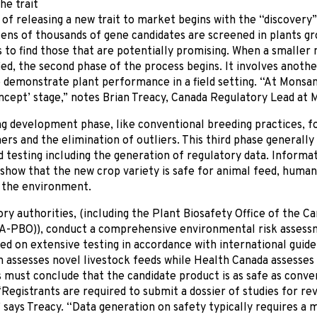
he trait
of releasing a new trait to market begins with the “discovery”
tens of thousands of gene candidates are screened in plants 
to find those that are potentially promising. When a smaller
ied, the second phase of the process begins. It involves anoth
 demonstrate plant performance in a field setting. “At Monsant
ncept’ stage,” notes Brian Treacy, Canada Regulatory Lead at 
g development phase, like conventional breeding practices, f
rs and the elimination of outliers. This third phase generally 
ld testing including the generation of regulatory data. Informat
show that the new crop variety is safe for animal feed, huma
o the environment.
ry authorities, (including the Plant Biosafety Office of the C
A-PBO)), conduct a comprehensive environmental risk assessm
ed on extensive testing in accordance with international guide
n assesses novel livestock feeds while Health Canada assesses
must conclude that the candidate product is as safe as conven
Registrants are required to submit a dossier of studies for rev
” says Treacy. “Data generation on safety typically requires a