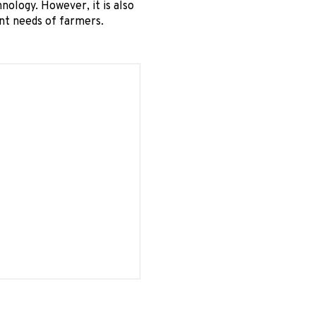
nology. However, it is also
ent needs of farmers.