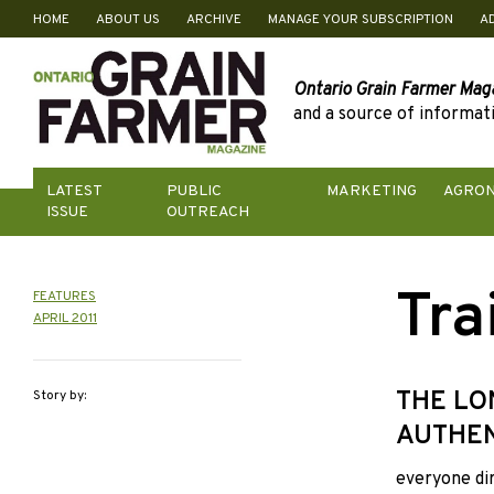
HOME
ABOUT US
ARCHIVE
MANAGE YOUR SUBSCRIPTION
A
Skip
to
content
Ontario Grain Farmer Mag
and a source of informati
LATEST
PUBLIC
MARKETING
AGRO
ISSUE
OUTREACH
Tra
FEATURES
APRIL 2011
THE LO
Story by:
AUTHEN
everyone dir