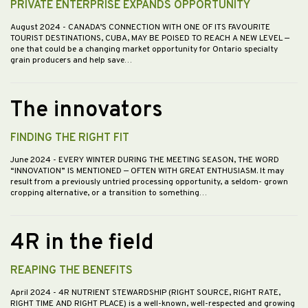
PRIVATE ENTERPRISE EXPANDS OPPORTUNITY
August 2024
- CANADA’S CONNECTION WITH ONE OF ITS FAVOURITE
TOURIST DESTINATIONS, CUBA, MAY BE POISED TO REACH A NEW LEVEL —
one that could be a changing market opportunity for Ontario specialty
grain producers and help save…
The innovators
FINDING THE RIGHT FIT
June 2024
- EVERY WINTER DURING THE MEETING SEASON, THE WORD
“INNOVATION” IS MENTIONED — OFTEN WITH GREAT ENTHUSIASM. It may
result from a previously untried processing opportunity, a seldom- grown
cropping alternative, or a transition to something…
4R in the field
REAPING THE BENEFITS
April 2024
- 4R NUTRIENT STEWARDSHIP (RIGHT SOURCE, RIGHT RATE,
RIGHT TIME AND RIGHT PLACE) is a well-known, well-respected and growing