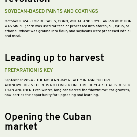
SOYBEAN-BASED PAINTS AND COATINGS
October 2024
- FOR DECADES, CORN, WHEAT, AND SOYBEAN PRODUCTION
WAS SIMPLE; corn was used for feed or processed into starch, oil, syrup, or
ethanol, wheat was ground into flour, and soybeans were processed into oil
and meal.…
Leading up to harvest
PREPARATION IS KEY
September 2024
- THE MODERN-DAY REALITY IN AGRICULTURE
ACKNOWLEDGES THERE IS NO LONGER ONE TIME OF YEAR THAT IS BUSIER
THAN ANOTHER. Even winter, long considered the “downtime” for growers,
now carries the opportunity for upgrading and learning.…
Opening the Cuban
market