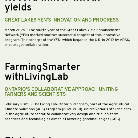
yields
GREAT LAKES YEN’S INNOVATION AND PROGRESS
March 2025
- The fourth year of the Great Lakes Yield Enhancement
Network (YEN) marked another successful chapter of this innovative
program. The concept of the YEN, which began in the U.K. in 2012 by ADAS,
encourages collaboration…
FarmingSmarter
withLivingLab
ONTARIO'S COLLABORATIVE APPROACH UNITING
FARMERS AND SCIENTISTS
February 2025
- The Living Lab-Ontario Program, part of the Agricultural
Climate Solutions (ACS) Program (2021-2031), unites various stakeholders
in the agriculture sector to collaboratively design and trial on-farm
practices and technologies aimed at lowering greenhouse gas (GHG)…