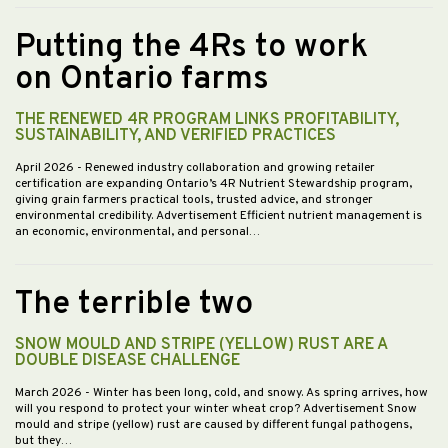
Putting the 4Rs to work
on Ontario farms
THE RENEWED 4R PROGRAM LINKS PROFITABILITY,
SUSTAINABILITY, AND VERIFIED PRACTICES
April 2026
- Renewed industry collaboration and growing retailer
certification are expanding Ontario’s 4R Nutrient Stewardship program,
giving grain farmers practical tools, trusted advice, and stronger
environmental credibility. Advertisement Efficient nutrient management is
an economic, environmental, and personal…
The terrible two
SNOW MOULD AND STRIPE (YELLOW) RUST ARE A
DOUBLE DISEASE CHALLENGE
March 2026
- Winter has been long, cold, and snowy. As spring arrives, how
will you respond to protect your winter wheat crop? Advertisement Snow
mould and stripe (yellow) rust are caused by different fungal pathogens,
but they…