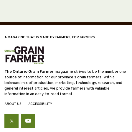
…
A MAGAZINE THAT IS MADE BY FARMERS, FOR FARMERS.
The Ontario Grain Farmer magazine
strives to be the number one
source of information for our province’s grain farmers. With a
balanced mix of production, marketing, technology, research, and
general interest articles, we provide farmers with valuable
information in an easy-to-read format.
ABOUT US
ACCESSIBILITY
Twitter
YouTube