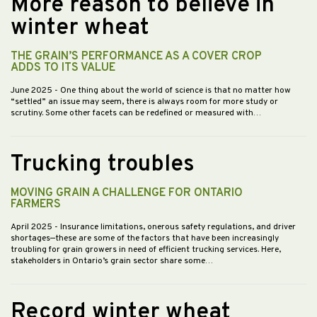
More reason to believe in
winter wheat
THE GRAIN’S PERFORMANCE AS A COVER CROP
ADDS TO ITS VALUE
June 2025
- One thing about the world of science is that no matter how
“settled” an issue may seem, there is always room for more study or
scrutiny. Some other facets can be redefined or measured with…
Trucking troubles
MOVING GRAIN A CHALLENGE FOR ONTARIO
FARMERS
April 2025
- Insurance limitations, onerous safety regulations, and driver
shortages—these are some of the factors that have been increasingly
troubling for grain growers in need of efficient trucking services. Here,
stakeholders in Ontario’s grain sector share some…
Record winter wheat