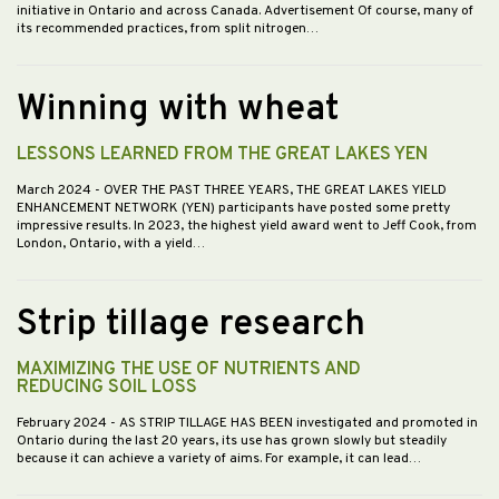
initiative in Ontario and across Canada. Advertisement Of course, many of
its recommended practices, from split nitrogen…
Winning with wheat
LESSONS LEARNED FROM THE GREAT LAKES YEN
March 2024
- OVER THE PAST THREE YEARS, THE GREAT LAKES YIELD
ENHANCEMENT NETWORK (YEN) participants have posted some pretty
impressive results. In 2023, the highest yield award went to Jeff Cook, from
London, Ontario, with a yield…
Strip tillage research
MAXIMIZING THE USE OF NUTRIENTS AND
REDUCING SOIL LOSS
February 2024
- AS STRIP TILLAGE HAS BEEN investigated and promoted in
Ontario during the last 20 years, its use has grown slowly but steadily
because it can achieve a variety of aims. For example, it can lead…