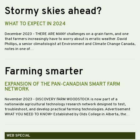
Stormy skies ahead?
WHAT TO EXPECT IN 2024
December 2023
- THERE ARE MANY challenges on a grain farm, and one
that farmers increasingly have to worry about is erratic weather. David
Phillips, a senior climatologist at Environment and Climate Change Canada,
notes in one of…
Farming smarter
EXPANSION OF THE PAN-CANADIAN SMART FARM
NETWORK
November 2023
- DISCOVERY FARM WOODSTOCK is now part of a
nationwide agricultural technology research network designed to test,
troubleshoot, and develop practical farming technologies. Advertisement
WHAT YOU NEED TO KNOW• Established by Olds College in Alberta, the…
WEB SPECIAL