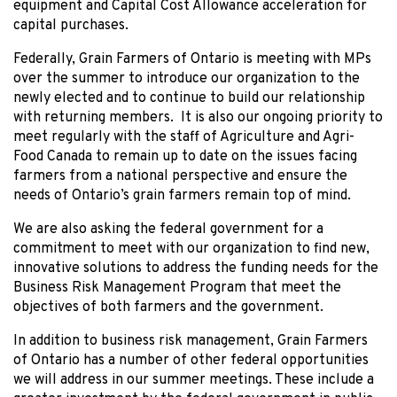
equipment and Capital Cost Allowance acceleration for
capital purchases.
Federally, Grain Farmers of Ontario is meeting with MPs
over the summer to introduce our organization to the
newly elected and to continue to build our relationship
with returning members. It is also our ongoing priority to
meet regularly with the staff of Agriculture and Agri-
Food Canada to remain up to date on the issues facing
farmers from a national perspective and ensure the
needs of Ontario’s grain farmers remain top of mind.
We are also asking the federal government for a
commitment to meet with our organization to find new,
innovative solutions to address the funding needs for the
Business Risk Management Program that meet the
objectives of both farmers and the government.
In addition to business risk management, Grain Farmers
of Ontario has a number of other federal opportunities
we will address in our summer meetings. These include a