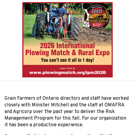
Grain Farmers of Ontario directors and staff have worked
closely with Minister Mitchell and the staff at OMAFRA
and Agricorp over the past year to deliver the Risk
Management Program for this fall. For our organization
it has been a productive experience.