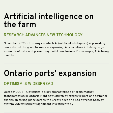
Artificial intelligence on
the farm
RESEARCH ADVANCES NEW TECHNOLOGY
November 2025
- The ways in which AI (artificial intelligence) is providing
concrete help to grain farmers are growing. AI specializes in taking large
amounts of data and presenting useful conclusions. For example, AI is being
used to…
Ontario ports’ expansion
OPTIMISM IS WIDESPREAD
October 2025
- Optimism is a key characteristic of grain market
transportation in Ontario right now, driven by extensive port and terminal
expansion taking place across the Great Lakes and St. Lawrence Seaway
system. Advertisement Significant investments by…