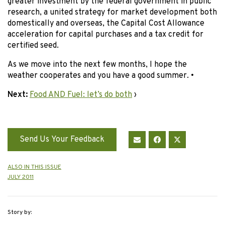
greater investment by the federal government in public
research, a united strategy for market development both
domestically and overseas, the Capital Cost Allowance
acceleration for capital purchases and a tax credit for
certified seed.
As we move into the next few months, I hope the
weather cooperates and you have a good summer. •
Next:
Food AND Fuel: let’s do both
›
Send Us Your Feedback
ALSO IN THIS ISSUE
JULY 2011
Story by: