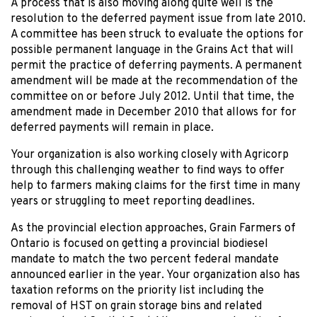
A process that is also moving along quite well is the
resolution to the deferred payment issue from late 2010.
A committee has been struck to evaluate the options for
possible permanent language in the Grains Act that will
permit the practice of deferring payments. A permanent
amendment will be made at the recommendation of the
committee on or before July 2012. Until that time, the
amendment made in December 2010 that allows for for
deferred payments will remain in place.
Your organization is also working closely with Agricorp
through this challenging weather to find ways to offer
help to farmers making claims for the first time in many
years or struggling to meet reporting deadlines.
As the provincial election approaches, Grain Farmers of
Ontario is focused on getting a provincial biodiesel
mandate to match the two percent federal mandate
announced earlier in the year. Your organization also has
taxation reforms on the priority list including the
removal of HST on grain storage bins and related