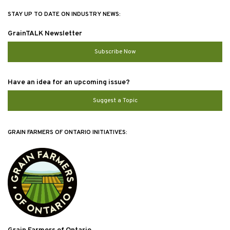
STAY UP TO DATE ON INDUSTRY NEWS:
GrainTALK Newsletter
Subscribe Now
Have an idea for an upcoming issue?
Suggest a Topic
GRAIN FARMERS OF ONTARIO INITIATIVES: