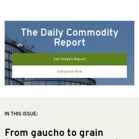
The Daily Commodity
Report
See Today’s Report
Subscribe Now
IN THIS ISSUE:
From gaucho to grain