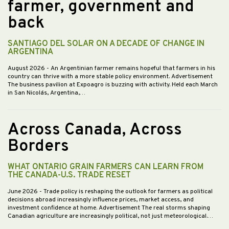
farmer, government and
back
SANTIAGO DEL SOLAR ON A DECADE OF CHANGE IN
ARGENTINA
August 2026
- An Argentinian farmer remains hopeful that farmers in his
country can thrive with a more stable policy environment. Advertisement
The business pavilion at Expoagro is buzzing with activity. Held each March
in San Nicolás, Argentina,…
Across Canada, Across
Borders
WHAT ONTARIO GRAIN FARMERS CAN LEARN FROM
THE CANADA-U.S. TRADE RESET
June 2026
- Trade policy is reshaping the outlook for farmers as political
decisions abroad increasingly influence prices, market access, and
investment confidence at home. Advertisement The real storms shaping
Canadian agriculture are increasingly political, not just meteorological.…