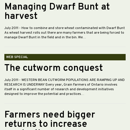
Managing Dwarf Bunt at
harvest
July 2011
- How to combine and store wheat contaminated with Dwarf Bunt
As wheat harvest rolls out there are many farmers that are being forced to
manage Dwarf Bunt in the field and in the bin. We…
WEB SPECIAL
The cutworm conquest
July 2011
- WESTERN BEAN CUTWORM POPULATIONS ARE RAMPING UP AND
RESEARCH IS UNDERWAY Every year, Grain Farmers of Ontario involves
itself in a significant number of research and development initiatives
designed to improve the potential and practices…
Farmers need bigger
returns to increase