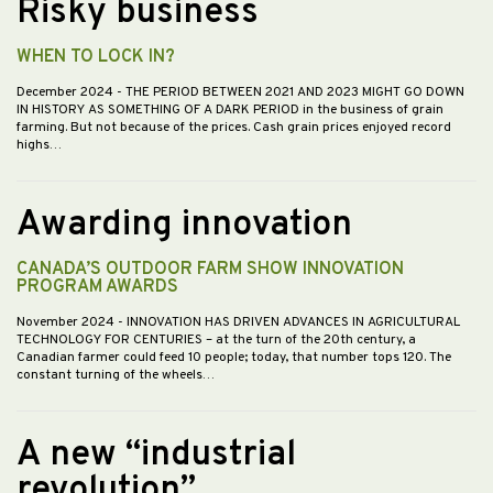
Risky business
WHEN TO LOCK IN?
December 2024
- THE PERIOD BETWEEN 2021 AND 2023 MIGHT GO DOWN
IN HISTORY AS SOMETHING OF A DARK PERIOD in the business of grain
farming. But not because of the prices. Cash grain prices enjoyed record
highs…
Awarding innovation
CANADA’S OUTDOOR FARM SHOW INNOVATION
PROGRAM AWARDS
November 2024
- INNOVATION HAS DRIVEN ADVANCES IN AGRICULTURAL
TECHNOLOGY FOR CENTURIES – at the turn of the 20th century, a
Canadian farmer could feed 10 people; today, that number tops 120. The
constant turning of the wheels…
A new “industrial
revolution”