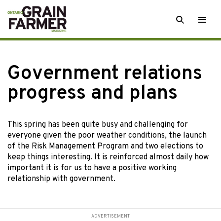
Skip
SEARCH
Togg
to
men
content
Government relations
progress and plans
This spring has
been quite busy and challenging for
everyone given the poor weather conditions, the launch
of the Risk Management Program and two elections to
keep things interesting. It is reinforced almost daily how
important it is for us to have a positive working
relationship with government.
ADVERTISEMENT