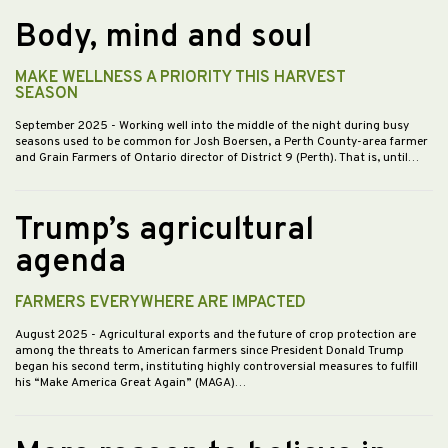
Body, mind and soul
MAKE WELLNESS A PRIORITY THIS HARVEST
SEASON
September 2025
- Working well into the middle of the night during busy
seasons used to be common for Josh Boersen, a Perth County-area farmer
and Grain Farmers of Ontario director of District 9 (Perth). That is, until…
Trump’s agricultural
agenda
FARMERS EVERYWHERE ARE IMPACTED
August 2025
- Agricultural exports and the future of crop protection are
among the threats to American farmers since President Donald Trump
began his second term, instituting highly controversial measures to fulfill
his “Make America Great Again” (MAGA)…