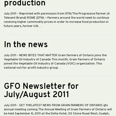
production
July 2011
- Reprinted with permission from DTN/The Progressive Farmer (A
Televent Brand) ROME (DTN) — Farmers around the world need to continue
receiving higher commodity prices in order to increase food production in
future years, former U.N.…
In the news
July 2011
- NEWS BITES THAT MATTER Grain Farmers of Ontario joins the
Vegetable Oil Industry of Canada This month, Grain Farmers of Ontario
joined the Vegetable Oil Industry of Canada (VOIC) organization. This
national not-for-profit industry group…
GFO Newsletter for
July/August 2011
July 2011
- GET THELATEST NEWS FROM GRAIN FARMERS OF ONTARIO gfo
annual meeting coming The Annual Meeting of Grain Farmers of Ontario will
be held September 8, 2011 at the Delta Hotel, 50 Stone Road West, Guelph,