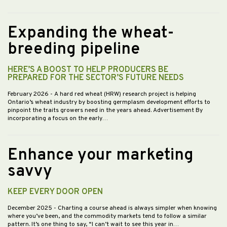
Expanding the wheat-
breeding pipeline
HERE’S A BOOST TO HELP PRODUCERS BE
PREPARED FOR THE SECTOR’S FUTURE NEEDS
February 2026
- A hard red wheat (HRW) research project is helping
Ontario’s wheat industry by boosting germplasm development efforts to
pinpoint the traits growers need in the years ahead. Advertisement By
incorporating a focus on the early…
Enhance your marketing
savvy
KEEP EVERY DOOR OPEN
December 2025
- Charting a course ahead is always simpler when knowing
where you’ve been, and the commodity markets tend to follow a similar
pattern. It’s one thing to say, “I can’t wait to see this year in…