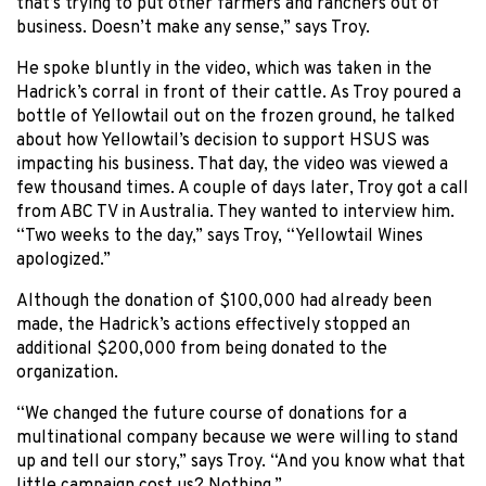
that’s trying to put other farmers and ranchers out of
business. Doesn’t make any sense,” says Troy.
He spoke bluntly in the video, which was taken in the
Hadrick’s corral in front of their cattle. As Troy poured a
bottle of Yellowtail out on the frozen ground, he talked
about how Yellowtail’s decision to support HSUS was
impacting his business. That day, the video was viewed a
few thousand times. A couple of days later, Troy got a call
from ABC TV in Australia. They wanted to interview him.
“Two weeks to the day,” says Troy, “Yellowtail Wines
apologized.”
Although the donation of $100,000 had already been
made, the Hadrick’s actions effectively stopped an
additional $200,000 from being donated to the
organization.
“We changed the future course of donations for a
multinational company because we were willing to stand
up and tell our story,” says Troy. “And you know what that