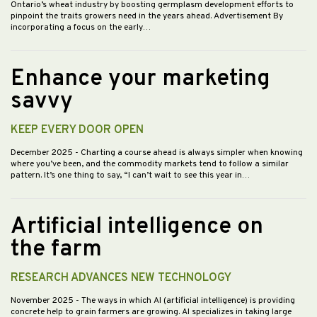
Ontario’s wheat industry by boosting germplasm development efforts to
pinpoint the traits growers need in the years ahead. Advertisement By
incorporating a focus on the early…
Enhance your marketing
savvy
KEEP EVERY DOOR OPEN
December 2025
- Charting a course ahead is always simpler when knowing
where you’ve been, and the commodity markets tend to follow a similar
pattern. It’s one thing to say, “I can’t wait to see this year in…
Artificial intelligence on
the farm
RESEARCH ADVANCES NEW TECHNOLOGY
November 2025
- The ways in which AI (artificial intelligence) is providing
concrete help to grain farmers are growing. AI specializes in taking large