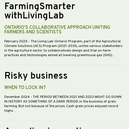
FarmingSmarter
withLivingLab
ONTARIO'S COLLABORATIVE APPROACH UNITING
FARMERS AND SCIENTISTS
February 2025
- The Living Lab-Ontario Program, part of the Agricultural
Climate Solutions (ACS) Program (2021-2031), unites various stakeholders
in the agriculture sector to collaboratively design and trial on-farm
practices and technologies aimed at lowering greenhouse gas (GHG)…
Risky business
WHEN TO LOCK IN?
December 2024
- THE PERIOD BETWEEN 2021 AND 2023 MIGHT GO DOWN
IN HISTORY AS SOMETHING OF A DARK PERIOD in the business of grain
farming. But not because of the prices. Cash grain prices enjoyed record
highs…