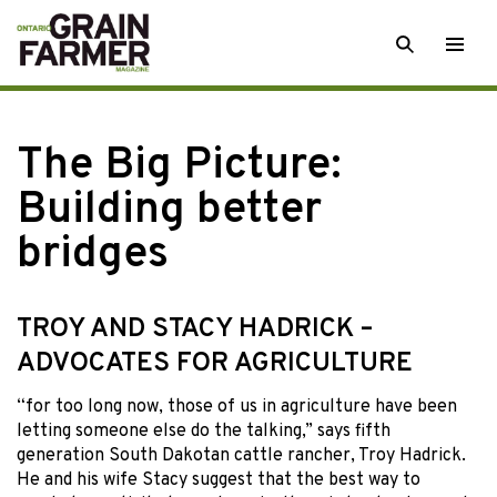
Skip
SEARCH
Togg
to
men
content
The Big Picture:
Building better
bridges
TROY AND STACY HADRICK –
ADVOCATES FOR AGRICULTURE
“for too long
now, those of us in agriculture have been
letting someone else do the talking,” says fifth
generation South Dakotan cattle rancher, Troy Hadrick.
He and his wife Stacy suggest that the best way to