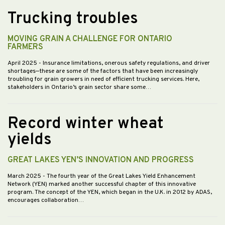
Trucking troubles
MOVING GRAIN A CHALLENGE FOR ONTARIO
FARMERS
April 2025
- Insurance limitations, onerous safety regulations, and driver
shortages—these are some of the factors that have been increasingly
troubling for grain growers in need of efficient trucking services. Here,
stakeholders in Ontario’s grain sector share some…
Record winter wheat
yields
GREAT LAKES YEN’S INNOVATION AND PROGRESS
March 2025
- The fourth year of the Great Lakes Yield Enhancement
Network (YEN) marked another successful chapter of this innovative
program. The concept of the YEN, which began in the U.K. in 2012 by ADAS,
encourages collaboration…