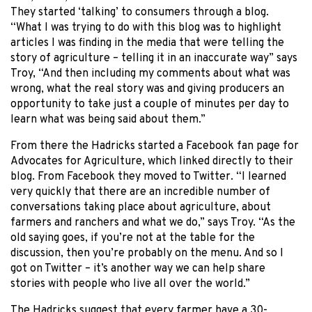
They started ‘talking’ to consumers through a blog.
“What I was trying to do with this blog was to highlight
articles I was finding in the media that were telling the
story of agriculture – telling it in an inaccurate way” says
Troy, “And then including my comments about what was
wrong, what the real story was and giving producers an
opportunity to take just a couple of minutes per day to
learn what was being said about them.”
From there the Hadricks started a Facebook fan page for
Advocates for Agriculture, which linked directly to their
blog. From Facebook they moved to Twitter. “I learned
very quickly that there are an incredible number of
conversations taking place about agriculture, about
farmers and ranchers and what we do,” says Troy. “As the
old saying goes, if you’re not at the table for the
discussion, then you’re probably on the menu. And so I
got on Twitter – it’s another way we can help share
stories with people who live all over the world.”
The Hadricks suggest that every farmer have a 30-