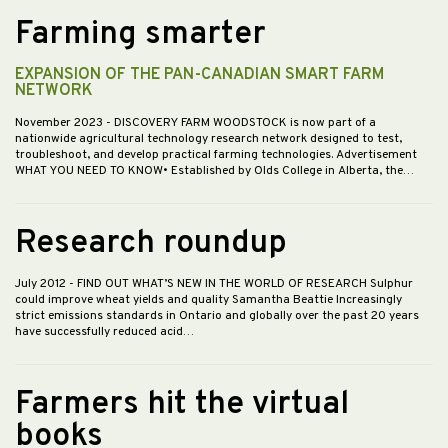
Farming smarter
EXPANSION OF THE PAN-CANADIAN SMART FARM
NETWORK
November 2023
- DISCOVERY FARM WOODSTOCK is now part of a
nationwide agricultural technology research network designed to test,
troubleshoot, and develop practical farming technologies. Advertisement
WHAT YOU NEED TO KNOW• Established by Olds College in Alberta, the…
Research roundup
July 2012
- FIND OUT WHAT’S NEW IN THE WORLD OF RESEARCH Sulphur
could improve wheat yields and quality Samantha Beattie Increasingly
strict emissions standards in Ontario and globally over the past 20 years
have successfully reduced acid…
Farmers hit the virtual
books