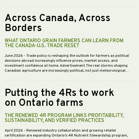
Across Canada, Across
Borders
WHAT ONTARIO GRAIN FARMERS CAN LEARN FROM
THE CANADA-U.S. TRADE RESET
June 2026
- Trade policy is reshaping the outlook for farmers as political
decisions abroad increasingly influence prices, market access, and
investment confidence at home. Advertisement The real storms shaping
Canadian agriculture are increasingly political, not just meteorological.…
Putting the 4Rs to work
on Ontario farms
THE RENEWED 4R PROGRAM LINKS PROFITABILITY,
SUSTAINABILITY, AND VERIFIED PRACTICES
April 2026
- Renewed industry collaboration and growing retailer
certification are expanding Ontario’s 4R Nutrient Stewardship program,