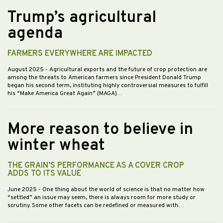
Trump’s agricultural
agenda
FARMERS EVERYWHERE ARE IMPACTED
August 2025
- Agricultural exports and the future of crop protection are
among the threats to American farmers since President Donald Trump
began his second term, instituting highly controversial measures to fulfill
his “Make America Great Again” (MAGA)…
More reason to believe in
winter wheat
THE GRAIN’S PERFORMANCE AS A COVER CROP
ADDS TO ITS VALUE
June 2025
- One thing about the world of science is that no matter how
“settled” an issue may seem, there is always room for more study or
scrutiny. Some other facets can be redefined or measured with…