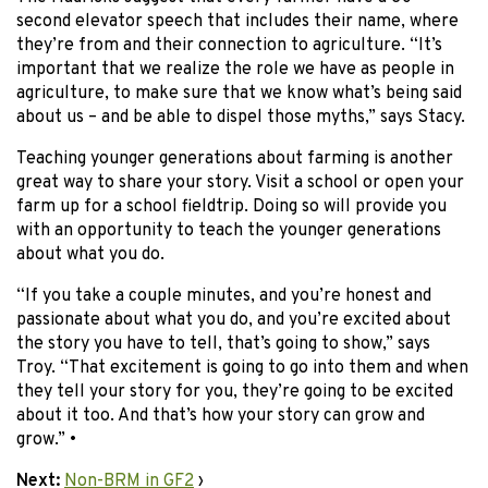
second elevator speech that includes their name, where
they’re from and their connection to agriculture. “It’s
important that we realize the role we have as people in
agriculture, to make sure that we know what’s being said
about us – and be able to dispel those myths,” says Stacy.
Teaching younger generations about farming is another
great way to share your story. Visit a school or open your
farm up for a school fieldtrip. Doing so will provide you
with an opportunity to teach the younger generations
about what you do.
“If you take a couple minutes, and you’re honest and
passionate about what you do, and you’re excited about
the story you have to tell, that’s going to show,” says
Troy. “That excitement is going to go into them and when
they tell your story for you, they’re going to be excited
about it too. And that’s how your story can grow and
grow.” •
Next:
Non-BRM in GF2
›