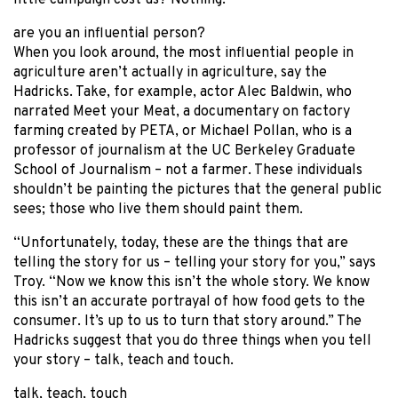
little campaign cost us? Nothing.”
are you an influential person?
When you look around, the most influential people in
agriculture aren’t actually in agriculture, say the
Hadricks. Take, for example, actor Alec Baldwin, who
narrated Meet your Meat, a documentary on factory
farming created by PETA, or Michael Pollan, who is a
professor of journalism at the UC Berkeley Graduate
School of Journalism – not a farmer. These individuals
shouldn’t be painting the pictures that the general public
sees; those who live them should paint them.
“Unfortunately, today, these are the things that are
telling the story for us – telling your story for you,” says
Troy. “Now we know this isn’t the whole story. We know
this isn’t an accurate portrayal of how food gets to the
consumer. It’s up to us to turn that story around.” The
Hadricks suggest that you do three things when you tell
your story – talk, teach and touch.
talk, teach, touch