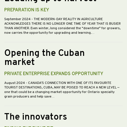
PREPARATION IS KEY
September 2024
- THE MODERN-DAY REALITY IN AGRICULTURE
ACKNOWLEDGES THERE IS NO LONGER ONE TIME OF YEAR THAT IS BUSIER
THAN ANOTHER. Even winter, long considered the “downtime” for growers,
now carries the opportunity for upgrading and learning.…
Opening the Cuban
market
PRIVATE ENTERPRISE EXPANDS OPPORTUNITY
August 2024
- CANADA’S CONNECTION WITH ONE OF ITS FAVOURITE
TOURIST DESTINATIONS, CUBA, MAY BE POISED TO REACH A NEW LEVEL —
one that could be a changing market opportunity for Ontario specialty
grain producers and help save…
The innovators