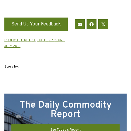
Send Us Your Feedback
PUBLIC OUTREACH
,
THE BIG PICTURE
JULY 2012
Story by:
The Daily Commodity
Report
See Today’s Report