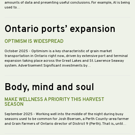
amounts of data and presenting useful conclusions. For example, AI is being
used to…
Ontario ports’ expansion
OPTIMISM IS WIDESPREAD
October 2025
- Optimism is a key characteristic of grain market
transportation in Ontario right now, driven by extensive port and terminal
expansion taking place across the Great Lakes and St. Lawrence Seaway
system. Advertisement Significant investments by…
Body, mind and soul
MAKE WELLNESS A PRIORITY THIS HARVEST
SEASON
September 2025
- Working well into the middle of the night during busy
seasons used to be common for Josh Boersen, a Perth County-area farmer
and Grain Farmers of Ontario director of District 9 (Perth). That is, until…