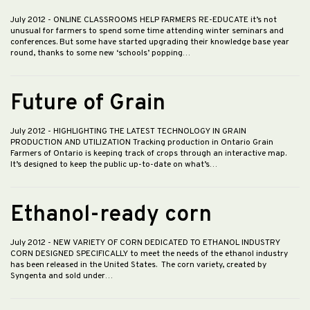
July 2012
- ONLINE CLASSROOMS HELP FARMERS RE-EDUCATE it’s not
unusual for farmers to spend some time attending winter seminars and
conferences. But some have started upgrading their knowledge base year
round, thanks to some new ‘schools’ popping…
Future of Grain
July 2012
- HIGHLIGHTING THE LATEST TECHNOLOGY IN GRAIN
PRODUCTION AND UTILIZATION Tracking production in Ontario Grain
Farmers of Ontario is keeping track of crops through an interactive map.
It’s designed to keep the public up-to-date on what’s…
Ethanol-ready corn
July 2012
- NEW VARIETY OF CORN DEDICATED TO ETHANOL INDUSTRY
CORN DESIGNED SPECIFICALLY to meet the needs of the ethanol industry
has been released in the United States. The corn variety, created by
Syngenta and sold under…