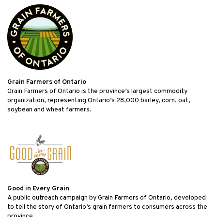
Grain Farmers of Ontario
Grain Farmers of Ontario is the province’s largest commodity
organization, representing Ontario’s 28,000 barley, corn, oat,
soybean and wheat farmers.
Good in Every Grain
A public outreach campaign by Grain Farmers of Ontario, developed
to tell the story of Ontario’s grain farmers to consumers across the
province.