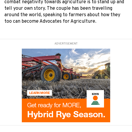
combat negativity towards agriculture is to stand up and
tell your own story. The couple has been travelling
around the world, speaking to farmers about how they
too can become Advocates for Agriculture.
ADVERTISEMENT