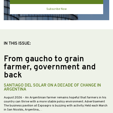
Subscribe Now
IN THIS ISSUE:
From gaucho to grain
farmer, government and
back
SANTIAGO DEL SOLAR ON A DECADE OF CHANGE IN
ARGENTINA
August 2026
- An Argentinian farmer remains hopeful that farmers in his
country can thrive with a more stable policy environment. Advertisement
The business pavilion at Expoagro is buzzing with activity. Held each March
in San Nicolás, Argentina,…