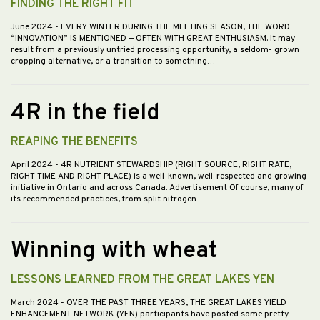
FINDING THE RIGHT FIT
June 2024
- EVERY WINTER DURING THE MEETING SEASON, THE WORD
“INNOVATION” IS MENTIONED — OFTEN WITH GREAT ENTHUSIASM. It may
result from a previously untried processing opportunity, a seldom- grown
cropping alternative, or a transition to something…
4R in the field
REAPING THE BENEFITS
April 2024
- 4R NUTRIENT STEWARDSHIP (RIGHT SOURCE, RIGHT RATE,
RIGHT TIME AND RIGHT PLACE) is a well-known, well-respected and growing
initiative in Ontario and across Canada. Advertisement Of course, many of
its recommended practices, from split nitrogen…
Winning with wheat
LESSONS LEARNED FROM THE GREAT LAKES YEN
March 2024
- OVER THE PAST THREE YEARS, THE GREAT LAKES YIELD
ENHANCEMENT NETWORK (YEN) participants have posted some pretty