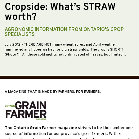
Cropside: What’s STRAW
worth?
AGRONOMIC INFORMATION FROM ONTARIO'S CROP
SPECIALISTS
July 2012
- THERE ARE NOT many wheat acres, and April weather
hammered any hopes we had for big straw yields. The crop is SHORT!
(Photo 1). All those cold nights not only frosted off leaves, but limited…
A MAGAZINE THAT IS MADE BY FARMERS, FOR FARMERS.
The Ontario Grain Farmer magazine
strives to be the number one
source of information for our province’s grain farmers. With a