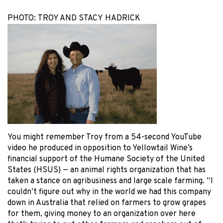
PHOTO: TROY AND STACY HADRICK
You might remember Troy from a 54-second YouTube
video he produced in opposition to Yellowtail Wine’s
financial support of the Humane Society of the United
States (HSUS) — an animal rights organization that has
taken a stance on agribusiness and large scale farming. “I
couldn’t figure out why in the world we had this company
down in Australia that relied on farmers to grow grapes
for them, giving money to an organization over here