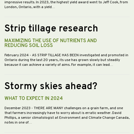
impressive results. In 2023, the highest yield award went to Jeff Cook, from
London, Ontario, with a yield…
Strip tillage research
MAXIMIZING THE USE OF NUTRIENTS AND
REDUCING SOIL LOSS
February 2024
- AS STRIP TILLAGE HAS BEEN investigated and promoted in
Ontario during the last 20 years, its use has grown slowly but steadily
because it can achieve a variety of aims. For example, it can lead…
Stormy skies ahead?
WHAT TO EXPECT IN 2024
December 2023
- THERE ARE MANY challenges on a grain farm, and one
that farmers increasingly have to worry about is erratic weather. David
Phillips, a senior climatologist at Environment and Climate Change Canada,
notes in one of…