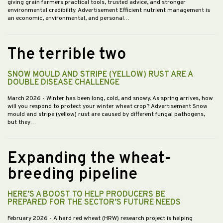
giving grain farmers practical tools, trusted advice, and stronger
environmental credibility. Advertisement Efficient nutrient management is
an economic, environmental, and personal…
The terrible two
SNOW MOULD AND STRIPE (YELLOW) RUST ARE A
DOUBLE DISEASE CHALLENGE
March 2026
- Winter has been long, cold, and snowy. As spring arrives, how
will you respond to protect your winter wheat crop? Advertisement Snow
mould and stripe (yellow) rust are caused by different fungal pathogens,
but they…
Expanding the wheat-
breeding pipeline
HERE’S A BOOST TO HELP PRODUCERS BE
PREPARED FOR THE SECTOR’S FUTURE NEEDS
February 2026
- A hard red wheat (HRW) research project is helping