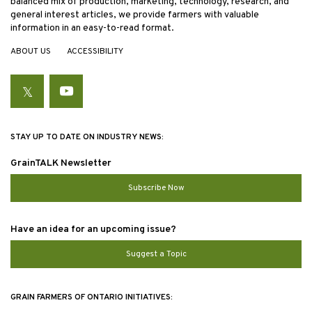
balanced mix of production, marketing, technology, research, and
general interest articles, we provide farmers with valuable
information in an easy-to-read format.
ABOUT US
ACCESSIBILITY
Twitter
YouTube
STAY UP TO DATE ON INDUSTRY NEWS:
GrainTALK Newsletter
Subscribe Now
Have an idea for an upcoming issue?
Suggest a Topic
GRAIN FARMERS OF ONTARIO INITIATIVES: