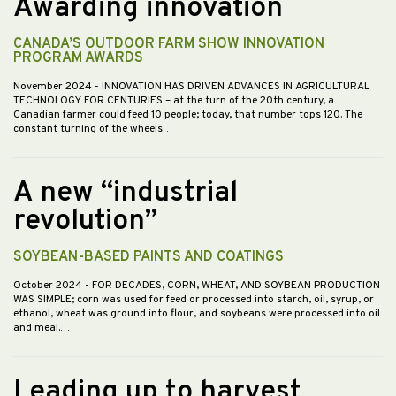
Awarding innovation
CANADA’S OUTDOOR FARM SHOW INNOVATION
PROGRAM AWARDS
November 2024
- INNOVATION HAS DRIVEN ADVANCES IN AGRICULTURAL
TECHNOLOGY FOR CENTURIES – at the turn of the 20th century, a
Canadian farmer could feed 10 people; today, that number tops 120. The
constant turning of the wheels…
A new “industrial
revolution”
SOYBEAN-BASED PAINTS AND COATINGS
October 2024
- FOR DECADES, CORN, WHEAT, AND SOYBEAN PRODUCTION
WAS SIMPLE; corn was used for feed or processed into starch, oil, syrup, or
ethanol, wheat was ground into flour, and soybeans were processed into oil
and meal.…
Leading up to harvest