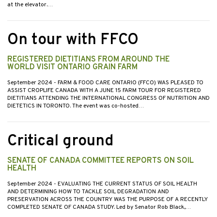
at the elevator.…
On tour with FFCO
REGISTERED DIETITIANS FROM AROUND THE
WORLD VISIT ONTARIO GRAIN FARM
September 2024
- FARM & FOOD CARE ONTARIO (FFCO) WAS PLEASED TO
ASSIST CROPLIFE CANADA WITH A JUNE 15 FARM TOUR FOR REGISTERED
DIETITIANS ATTENDING THE INTERNATIONAL CONGRESS OF NUTRITION AND
DIETETICS IN TORONTO. The event was co-hosted…
Critical ground
SENATE OF CANADA COMMITTEE REPORTS ON SOIL
HEALTH
September 2024
- EVALUATING THE CURRENT STATUS OF SOIL HEALTH
AND DETERMINING HOW TO TACKLE SOIL DEGRADATION AND
PRESERVATION ACROSS THE COUNTRY WAS THE PURPOSE OF A RECENTLY
COMPLETED SENATE OF CANADA STUDY. Led by Senator Rob Black,…