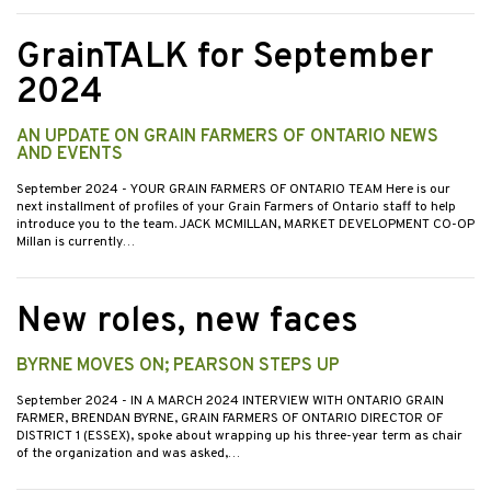
GrainTALK for September
2024
AN UPDATE ON GRAIN FARMERS OF ONTARIO NEWS
AND EVENTS
September 2024
- YOUR GRAIN FARMERS OF ONTARIO TEAM Here is our
next installment of profiles of your Grain Farmers of Ontario staff to help
introduce you to the team. JACK MCMILLAN, MARKET DEVELOPMENT CO-OP
Millan is currently…
New roles, new faces
BYRNE MOVES ON; PEARSON STEPS UP
September 2024
- IN A MARCH 2024 INTERVIEW WITH ONTARIO GRAIN
FARMER, BRENDAN BYRNE, GRAIN FARMERS OF ONTARIO DIRECTOR OF
DISTRICT 1 (ESSEX), spoke about wrapping up his three-year term as chair
of the organization and was asked,…