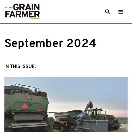
Skip
SEARCH
Togg
to
men
content
September 2024
IN THIS ISSUE: