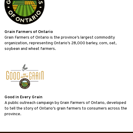
Grain Farmers of Ontario
Grain Farmers of Ontario is the province’s largest commodity
organization, representing Ontario’s 28,000 barley, corn, oat,
soybean and wheat farmers.
Good in Every Grain
A public outreach campaign by Grain Farmers of Ontario, developed
to tell the story of Ontario’s grain farmers to consumers across the
province.