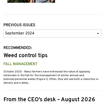
PREVIOUS ISSUES
Previous
Issues
RECOMMENDED:
Weed control tips
FALL MANAGEMENT
October 2025
- Many farmers have witnessed the value of applying
herbicides in the fall for the management of winter annual and
biennial/perennial weeds (Figure 1). Often, they will see both a reduction in
density and a delay…
From the CEO’s desk – August 2026