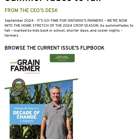
FROM THE CEO'S DESK
September 2024
- IT’S GO-TIME FOR ONTARIO’S FARMERS – WE’RE NOW
INTO THE HOME STRETCH OF THE 2024 CROP SEASON. As summerfades to
fall – marked by kids back in school, shorter days, and cooler nights –
farmers…
BROWSE THE CURRENT ISSUE’S FLIPBOOK