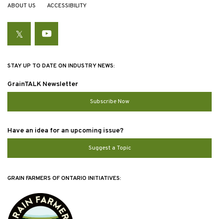
ABOUT US
ACCESSIBILITY
Twitter
YouTube
STAY UP TO DATE ON INDUSTRY NEWS:
GrainTALK Newsletter
Subscribe Now
Have an idea for an upcoming issue?
Suggest a Topic
GRAIN FARMERS OF ONTARIO INITIATIVES: