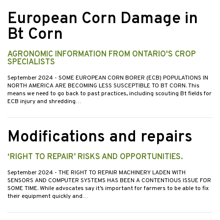
European Corn Damage in
Bt Corn
AGRONOMIC INFORMATION FROM ONTARIO'S CROP
SPECIALISTS
September 2024
- SOME EUROPEAN CORN BORER (ECB) POPULATIONS IN
NORTH AMERICA ARE BECOMING LESS SUSCEPTIBLE TO BT CORN. This
means we need to go back to past practices, including scouting Bt fields for
ECB injury and shredding…
Modifications and repairs
‘RIGHT TO REPAIR’ RISKS AND OPPORTUNITIES.
September 2024
- THE RIGHT TO REPAIR MACHINERY LADEN WITH
SENSORS AND COMPUTER SYSTEMS HAS BEEN A CONTENTIOUS ISSUE FOR
SOME TIME. While advocates say it’s important for farmers to be able to fix
their equipment quickly and…