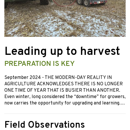
Leading up to harvest
PREPARATION IS KEY
September 2024
- THE MODERN-DAY REALITY IN
AGRICULTURE ACKNOWLEDGES THERE IS NO LONGER
ONE TIME OF YEAR THAT IS BUSIER THAN ANOTHER.
Even winter, long considered the “downtime” for growers,
now carries the opportunity for upgrading and learning.…
Field Observations