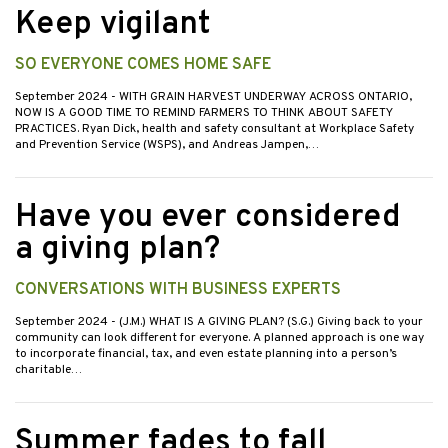
Keep vigilant
SO EVERYONE COMES HOME SAFE
September 2024
- WITH GRAIN HARVEST UNDERWAY ACROSS ONTARIO,
NOW IS A GOOD TIME TO REMIND FARMERS TO THINK ABOUT SAFETY
PRACTICES. Ryan Dick, health and safety consultant at Workplace Safety
and Prevention Service (WSPS), and Andreas Jampen,…
Have you ever considered
a giving plan?
CONVERSATIONS WITH BUSINESS EXPERTS
September 2024
- (J.M.) WHAT IS A GIVING PLAN? (S.G.) Giving back to your
community can look different for everyone. A planned approach is one way
to incorporate financial, tax, and even estate planning into a person’s
charitable…
Summer fades to fall