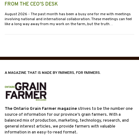
FROM THE CEO'S DESK
August 2026
- The past month has been a busy one for me with meetings
involving national and international collaboration. These meetings can feel
like a long way away from my work on the farm, but the truth…
A MAGAZINE THAT IS MADE BY FARMERS, FOR FARMERS.
The Ontario Grain Farmer magazine
strives to be the number one
source of information for our province’s grain farmers. With a
balanced mix of production, marketing, technology, research, and
general interest articles, we provide farmers with valuable
information in an easy-to-read format.