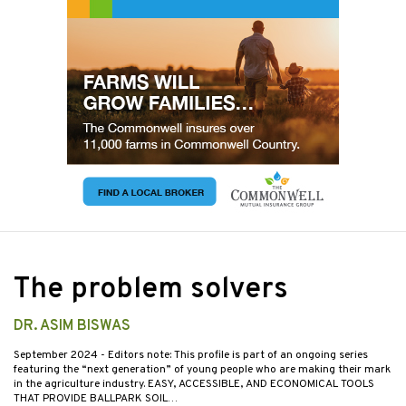
The problem solvers
DR. ASIM BISWAS
September 2024
- Editors note: This profile is part of an ongoing series
featuring the “next generation” of young people who are making their mark
in the agriculture industry. EASY, ACCESSIBLE, AND ECONOMICAL TOOLS
THAT PROVIDE BALLPARK SOIL…