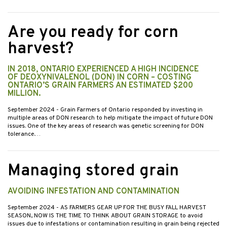
Are you ready for corn
harvest?
IN 2018, ONTARIO EXPERIENCED A HIGH INCIDENCE
OF DEOXYNIVALENOL (DON) IN CORN – COSTING
ONTARIO’S GRAIN FARMERS AN ESTIMATED $200
MILLION.
September 2024
- Grain Farmers of Ontario responded by investing in
multiple areas of DON research to help mitigate the impact of future DON
issues. One of the key areas of research was genetic screening for DON
tolerance.…
Managing stored grain
AVOIDING INFESTATION AND CONTAMINATION
September 2024
- AS FARMERS GEAR UP FOR THE BUSY FALL HARVEST
SEASON, NOW IS THE TIME TO THINK ABOUT GRAIN STORAGE to avoid
issues due to infestations or contamination resulting in grain being rejected