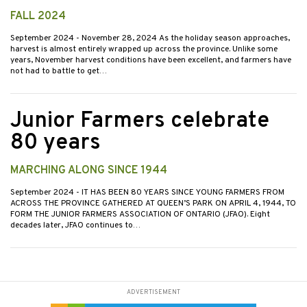
FALL 2024
September 2024
- November 28, 2024 As the holiday season approaches,
harvest is almost entirely wrapped up across the province. Unlike some
years, November harvest conditions have been excellent, and farmers have
not had to battle to get…
Junior Farmers celebrate
80 years
MARCHING ALONG SINCE 1944
September 2024
- IT HAS BEEN 80 YEARS SINCE YOUNG FARMERS FROM
ACROSS THE PROVINCE GATHERED AT QUEEN’S PARK ON APRIL 4, 1944, TO
FORM THE JUNIOR FARMERS ASSOCIATION OF ONTARIO (JFAO). Eight
decades later, JFAO continues to…
ADVERTISEMENT