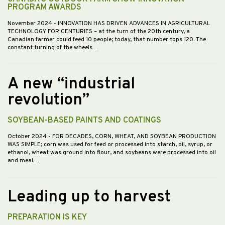
PROGRAM AWARDS
November 2024
- INNOVATION HAS DRIVEN ADVANCES IN AGRICULTURAL
TECHNOLOGY FOR CENTURIES – at the turn of the 20th century, a
Canadian farmer could feed 10 people; today, that number tops 120. The
constant turning of the wheels…
A new “industrial
revolution”
SOYBEAN-BASED PAINTS AND COATINGS
October 2024
- FOR DECADES, CORN, WHEAT, AND SOYBEAN PRODUCTION
WAS SIMPLE; corn was used for feed or processed into starch, oil, syrup, or
ethanol, wheat was ground into flour, and soybeans were processed into oil
and meal.…
Leading up to harvest
PREPARATION IS KEY