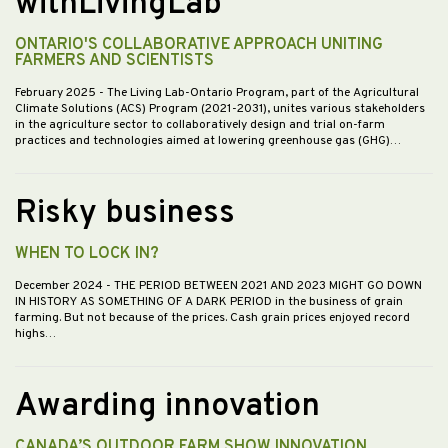
withLivingLab
ONTARIO'S COLLABORATIVE APPROACH UNITING
FARMERS AND SCIENTISTS
February 2025
- The Living Lab-Ontario Program, part of the Agricultural
Climate Solutions (ACS) Program (2021-2031), unites various stakeholders
in the agriculture sector to collaboratively design and trial on-farm
practices and technologies aimed at lowering greenhouse gas (GHG)…
Risky business
WHEN TO LOCK IN?
December 2024
- THE PERIOD BETWEEN 2021 AND 2023 MIGHT GO DOWN
IN HISTORY AS SOMETHING OF A DARK PERIOD in the business of grain
farming. But not because of the prices. Cash grain prices enjoyed record
highs…
Awarding innovation
CANADA’S OUTDOOR FARM SHOW INNOVATION