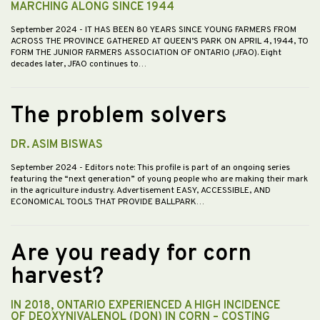
MARCHING ALONG SINCE 1944
September 2024
- IT HAS BEEN 80 YEARS SINCE YOUNG FARMERS FROM
ACROSS THE PROVINCE GATHERED AT QUEEN’S PARK ON APRIL 4, 1944, TO
FORM THE JUNIOR FARMERS ASSOCIATION OF ONTARIO (JFAO). Eight
decades later, JFAO continues to…
The problem solvers
DR. ASIM BISWAS
September 2024
- Editors note: This profile is part of an ongoing series
featuring the “next generation” of young people who are making their mark
in the agriculture industry. Advertisement EASY, ACCESSIBLE, AND
ECONOMICAL TOOLS THAT PROVIDE BALLPARK…
Are you ready for corn
harvest?
IN 2018, ONTARIO EXPERIENCED A HIGH INCIDENCE
OF DEOXYNIVALENOL (DON) IN CORN – COSTING