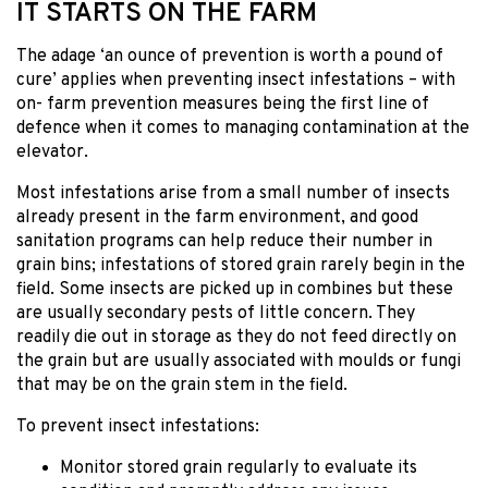
IT STARTS ON THE FARM
The adage ‘an ounce of prevention is worth a pound of
cure’ applies when preventing insect infestations – with
on- farm prevention measures being the first line of
defence when it comes to managing contamination at the
elevator.
Most infestations arise from a small number of insects
already present in the farm environment, and good
sanitation programs can help reduce their number in
grain bins; infestations of stored grain rarely begin in the
field. Some insects are picked up in combines but these
are usually secondary pests of little concern. They
readily die out in storage as they do not feed directly on
the grain but are usually associated with moulds or fungi
that may be on the grain stem in the field.
To prevent insect infestations:
Monitor stored grain regularly to evaluate its