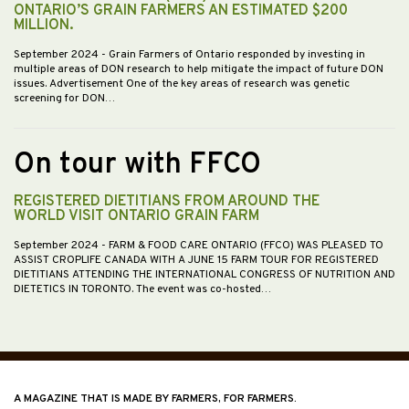
ONTARIO’S GRAIN FARMERS AN ESTIMATED $200
MILLION.
September 2024
- Grain Farmers of Ontario responded by investing in
multiple areas of DON research to help mitigate the impact of future DON
issues. Advertisement One of the key areas of research was genetic
screening for DON…
On tour with FFCO
REGISTERED DIETITIANS FROM AROUND THE
WORLD VISIT ONTARIO GRAIN FARM
September 2024
- FARM & FOOD CARE ONTARIO (FFCO) WAS PLEASED TO
ASSIST CROPLIFE CANADA WITH A JUNE 15 FARM TOUR FOR REGISTERED
DIETITIANS ATTENDING THE INTERNATIONAL CONGRESS OF NUTRITION AND
DIETETICS IN TORONTO. The event was co-hosted…
A MAGAZINE THAT IS MADE BY FARMERS, FOR FARMERS.