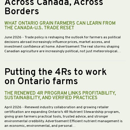
Across Canada, Across
Borders
WHAT ONTARIO GRAIN FARMERS CAN LEARN FROM
THE CANADA-U.S. TRADE RESET
June 2026
- Trade policy is reshaping the outlook for farmers as political
decisions abroad increasingly influence prices, market access, and
investment confidence at home. Advertisement The real storms shaping
Canadian agriculture are increasingly political, not just meteorological.…
Putting the 4Rs to work
on Ontario farms
THE RENEWED 4R PROGRAM LINKS PROFITABILITY,
SUSTAINABILITY, AND VERIFIED PRACTICES
April 2026
- Renewed industry collaboration and growing retailer
certification are expanding Ontario’s 4R Nutrient Stewardship program,
giving grain farmers practical tools, trusted advice, and stronger
environmental credibility. Advertisement Efficient nutrient management is
an economic, environmental, and personal…