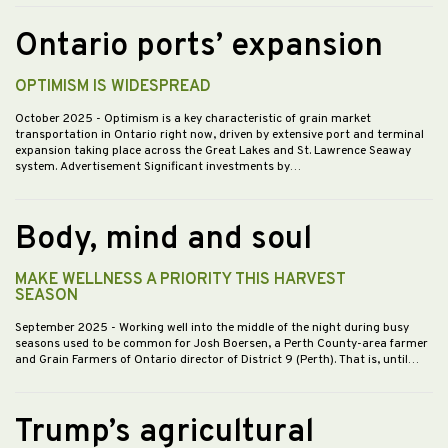
Ontario ports’ expansion
OPTIMISM IS WIDESPREAD
October 2025
- Optimism is a key characteristic of grain market
transportation in Ontario right now, driven by extensive port and terminal
expansion taking place across the Great Lakes and St. Lawrence Seaway
system. Advertisement Significant investments by…
Body, mind and soul
MAKE WELLNESS A PRIORITY THIS HARVEST
SEASON
September 2025
- Working well into the middle of the night during busy
seasons used to be common for Josh Boersen, a Perth County-area farmer
and Grain Farmers of Ontario director of District 9 (Perth). That is, until…
Trump’s agricultural