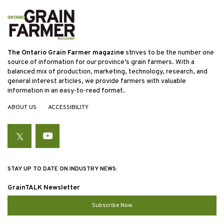
The Ontario Grain Farmer magazine
strives to be the number one
source of information for our province’s grain farmers. With a
balanced mix of production, marketing, technology, research, and
general interest articles, we provide farmers with valuable
information in an easy-to-read format.
ABOUT US
ACCESSIBILITY
Twitter
YouTube
STAY UP TO DATE ON INDUSTRY NEWS:
GrainTALK Newsletter
Subscribe Now