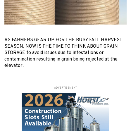
AS FARMERS GEAR UP FOR THE BUSY FALL HARVEST
SEASON, NOW IS THE TIME TO THINK ABOUT GRAIN
STORAGE to avoid issues due to infestations or
contamination resulting in grain being rejected at the
elevator.
ADVERTISEMENT