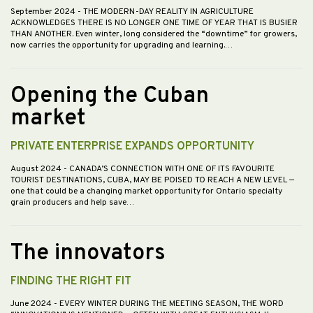
September 2024
- THE MODERN-DAY REALITY IN AGRICULTURE
ACKNOWLEDGES THERE IS NO LONGER ONE TIME OF YEAR THAT IS BUSIER
THAN ANOTHER. Even winter, long considered the “downtime” for growers,
now carries the opportunity for upgrading and learning.…
Opening the Cuban
market
PRIVATE ENTERPRISE EXPANDS OPPORTUNITY
August 2024
- CANADA’S CONNECTION WITH ONE OF ITS FAVOURITE
TOURIST DESTINATIONS, CUBA, MAY BE POISED TO REACH A NEW LEVEL —
one that could be a changing market opportunity for Ontario specialty
grain producers and help save…
The innovators
FINDING THE RIGHT FIT
June 2024
- EVERY WINTER DURING THE MEETING SEASON, THE WORD