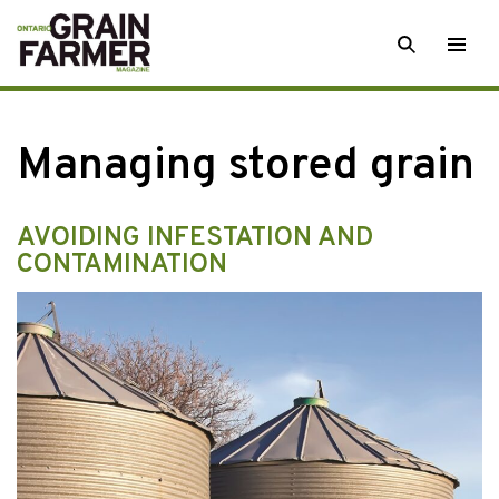
Skip
SEARCH
Togg
to
men
content
Managing stored grain
AVOIDING INFESTATION AND
CONTAMINATION