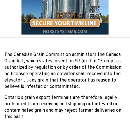
The Canadian Grain Commission administers the Canada
Grain Act, which states in section 57 (d) that “Except as
authorized by regulation or by order of the Commission,
no licensee operating an elevator shall receive into the
elevator … any grain that the operator has reason to
believe is infested or contaminated.”
Ontario’s grain export terminals are therefore legally
prohibited from receiving and shipping out infested or
contaminated grain and may reject farmer deliveries on
this basis.