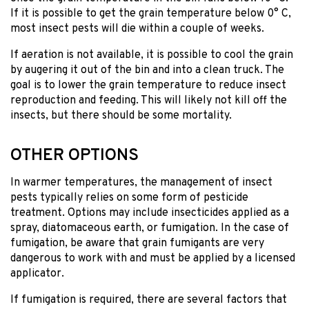
If it is possible to get the grain temperature below 0° C,
most insect pests will die within a couple of weeks.
If aeration is not available, it is possible to cool the grain
by augering it out of the bin and into a clean truck. The
goal is to lower the grain temperature to reduce insect
reproduction and feeding. This will likely not kill off the
insects, but there should be some mortality.
OTHER OPTIONS
In warmer temperatures, the management of insect
pests typically relies on some form of pesticide
treatment. Options may include insecticides applied as a
spray, diatomaceous earth, or fumigation. In the case of
fumigation, be aware that grain fumigants are very
dangerous to work with and must be applied by a licensed
applicator.
If fumigation is required, there are several factors that