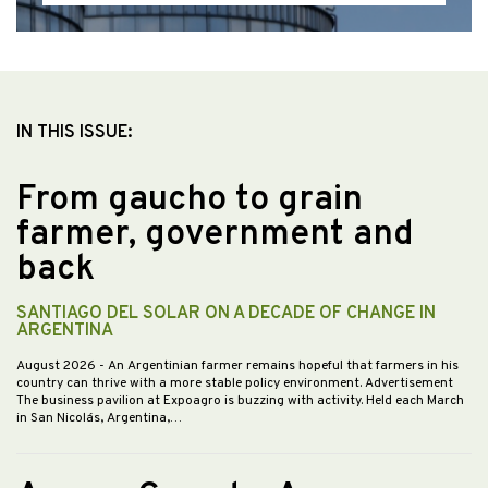
IN THIS ISSUE:
From gaucho to grain
farmer, government and
back
SANTIAGO DEL SOLAR ON A DECADE OF CHANGE IN
ARGENTINA
August 2026
- An Argentinian farmer remains hopeful that farmers in his
country can thrive with a more stable policy environment. Advertisement
The business pavilion at Expoagro is buzzing with activity. Held each March
in San Nicolás, Argentina,…