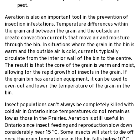
pest.
Aeration is also an important tool in the prevention of
insection infestations. Temperature differences within
the grain and between the grain and the outside air
create convection currents that move air and moisture
through the bin. In situations where the grain in the bin is
warm and the outside air is cold, currents typically
circulate from the interior wall of the bin to the centre.
The result is that the core of the grain is warm and moist,
allowing for the rapid growth of insects in the grain. If
the grain bin has aeration equipment, it can be used to
even out and lower the temperature of the grain in the
bin.
Insect populations can’t always be completely killed with
cold air in Ontario since temperatures do not remain as
low as those in the Prairies. Aeration is still useful in
Ontario since insect feeding and reproduction slow down
considerably near 15 °C. Some insects will start to die off
once the grain temperature in the bin falls below 10° C.