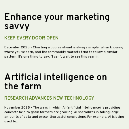
Enhance your marketing
savvy
KEEP EVERY DOOR OPEN
December 2025
- Charting a course ahead is always simpler when knowing
where you’ve been, and the commodity markets tend to follow a similar
pattern. It’s one thing to say, “I can’t wait to see this year in…
Artificial intelligence on
the farm
RESEARCH ADVANCES NEW TECHNOLOGY
November 2025
- The ways in which AI (artificial intelligence) is providing
concrete help to grain farmers are growing. AI specializes in taking large
amounts of data and presenting useful conclusions. For example, AI is being
used to…