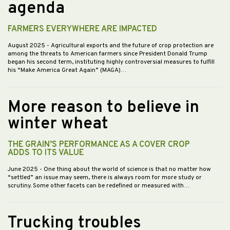
agenda
FARMERS EVERYWHERE ARE IMPACTED
August 2025
- Agricultural exports and the future of crop protection are
among the threats to American farmers since President Donald Trump
began his second term, instituting highly controversial measures to fulfill
his “Make America Great Again” (MAGA)…
More reason to believe in
winter wheat
THE GRAIN’S PERFORMANCE AS A COVER CROP
ADDS TO ITS VALUE
June 2025
- One thing about the world of science is that no matter how
“settled” an issue may seem, there is always room for more study or
scrutiny. Some other facets can be redefined or measured with…
Trucking troubles