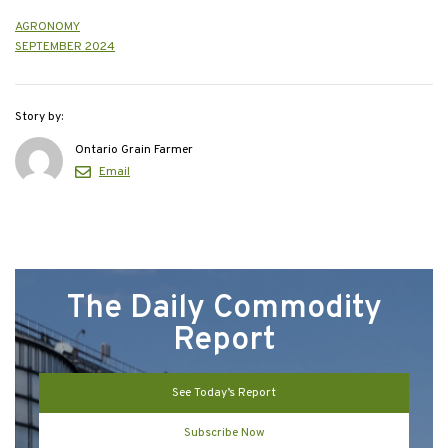
AGRONOMY
SEPTEMBER 2024
Story by:
Ontario Grain Farmer
Email
The Daily Commodity
Report
See Today’s Report
Subscribe Now