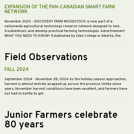
EXPANSION OF THE PAN-CANADIAN SMART FARM
NETWORK
November 2023
- DISCOVERY FARM WOODSTOCK is now part of a
nationwide agricultural technology research network designed to test,
troubleshoot, and develop practical farming technologies. Advertisement
WHAT YOU NEED TO KNOW• Established by Olds College in Alberta, the…
Field Observations
FALL 2024
September 2024
- November 28, 2024 As the holiday season approaches,
harvest is almost entirely wrapped up across the province. Unlike some
years, November harvest conditions have been excellent, and farmers have
not had to battle to get…
Junior Farmers celebrate
80 years