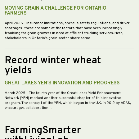
MOVING GRAIN A CHALLENGE FOR ONTARIO
FARMERS
April 2025
- Insurance limitations, onerous safety regulations, and driver
shortages—these are some of the factors that have been increasingly
troubling for grain growers in need of efficient trucking services. Here,
stakeholders in Ontario’s grain sector share some…
Record winter wheat
yields
GREAT LAKES YEN’S INNOVATION AND PROGRESS
March 2025
- The fourth year of the Great Lakes Yield Enhancement
Network (YEN) marked another successful chapter of this innovative
program. The concept of the YEN, which began in the U.K. in 2012 by ADAS,
encourages collaboration…
FarmingSmarter