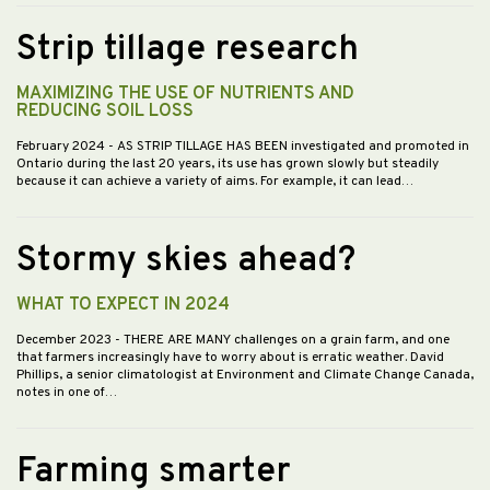
Strip tillage research
MAXIMIZING THE USE OF NUTRIENTS AND
REDUCING SOIL LOSS
February 2024
- AS STRIP TILLAGE HAS BEEN investigated and promoted in
Ontario during the last 20 years, its use has grown slowly but steadily
because it can achieve a variety of aims. For example, it can lead…
Stormy skies ahead?
WHAT TO EXPECT IN 2024
December 2023
- THERE ARE MANY challenges on a grain farm, and one
that farmers increasingly have to worry about is erratic weather. David
Phillips, a senior climatologist at Environment and Climate Change Canada,
notes in one of…
Farming smarter