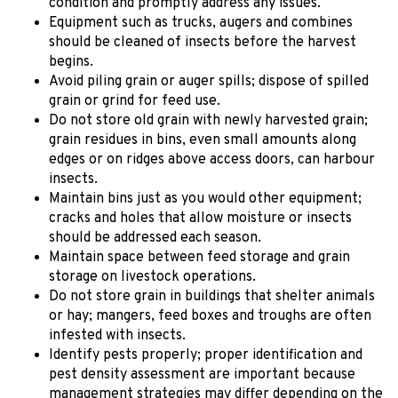
condition and promptly address any issues.
Equipment such as trucks, augers and combines
should be cleaned of insects before the harvest
begins.
Avoid piling grain or auger spills; dispose of spilled
grain or grind for feed use.
Do not store old grain with newly harvested grain;
grain residues in bins, even small amounts along
edges or on ridges above access doors, can harbour
insects.
Maintain bins just as you would other equipment;
cracks and holes that allow moisture or insects
should be addressed each season.
Maintain space between feed storage and grain
storage on livestock operations.
Do not store grain in buildings that shelter animals
or hay; mangers, feed boxes and troughs are often
infested with insects.
Identify pests properly; proper identification and
pest density assessment are important because
management strategies may differ depending on the