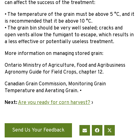
can affect the success of the treatment:
• The temperature of the grain must be above 5 °C, and it
is recommended that it be above 10 °C.
• The grain bin should be very well sealed; cracks and
open vents allow the fumigant to escape, which results in
a less effective or potentially useless treatment.
More information on managing stored grain:
Ontario Ministry of Agriculture, Food and Agribusiness
Agronomy Guide for Field Crops, chapter 12.
Canadian Grain Commission, Monitoring Grain
Temperature and Aerating Grain. •
Next:
Are you ready for corn harvest?
›
Send Us Your Feedback