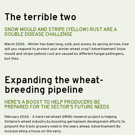
The terrible two
SNOW MOULD AND STRIPE (YELLOW) RUST ARE A
DOUBLE DISEASE CHALLENGE
March 2026
- Winter has been long, cold, and snowy. As spring arrives, how
will you respond to protect your winter wheat crop? Advertisement Snow
mould and stripe (yellow) rust are caused by different fungal pathogens,
but they…
Expanding the wheat-
breeding pipeline
HERE’S A BOOST TO HELP PRODUCERS BE
PREPARED FOR THE SECTOR’S FUTURE NEEDS
February 2026
- A hard red wheat (HRW) research project is helping
Ontario’s wheat industry by boosting germplasm development efforts to
pinpoint the traits growers need in the years ahead. Advertisement By
incorporating a focus on the early…