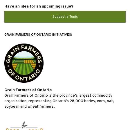
Have an idea for an upcoming issue?
Suggest a Topic
GRAIN FARMERS OF ONTARIO INITIATIVES:
Grain Farmers of Ontario
Grain Farmers of Ontario is the province’s largest commodity
organization, representing Ontario’s 28,000 barley, corn, oat,
soybean and wheat farmers.