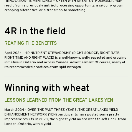
“INNOVATION” IS MENTIONED — OFTEN WITH GREAT ENTHUSIASM. It may
result from a previously untried processing opportunity, a seldom- grown
cropping alternative, or a transition to something…
4R in the field
REAPING THE BENEFITS
April 2024
- 4R NUTRIENT STEWARDSHIP (RIGHT SOURCE, RIGHT RATE,
RIGHT TIME AND RIGHT PLACE) is a well-known, well-respected and growing
initiative in Ontario and across Canada. Advertisement Of course, many of
its recommended practices, from split nitrogen…
Winning with wheat
LESSONS LEARNED FROM THE GREAT LAKES YEN
March 2024
- OVER THE PAST THREE YEARS, THE GREAT LAKES YIELD
ENHANCEMENT NETWORK (YEN) participants have posted some pretty
impressive results. In 2023, the highest yield award went to Jeff Cook, from
London, Ontario, with a yield…