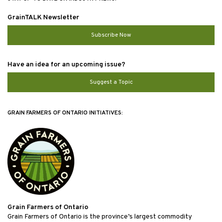
GrainTALK Newsletter
Subscribe Now
Have an idea for an upcoming issue?
Suggest a Topic
GRAIN FARMERS OF ONTARIO INITIATIVES:
Grain Farmers of Ontario
Grain Farmers of Ontario is the province’s largest commodity