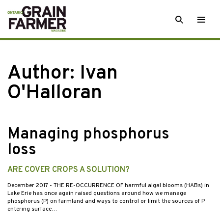
Skip
SEARCH
Togg
to
men
content
Author: Ivan
O'Halloran
Managing phosphorus
loss
ARE COVER CROPS A SOLUTION?
December 2017
- THE RE-OCCURRENCE OF harmful algal blooms (HABs) in
Lake Erie has once again raised questions around how we manage
phosphorus (P) on farmland and ways to control or limit the sources of P
entering surface…