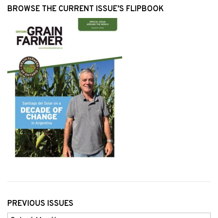
BROWSE THE CURRENT ISSUE’S FLIPBOOK
PREVIOUS ISSUES