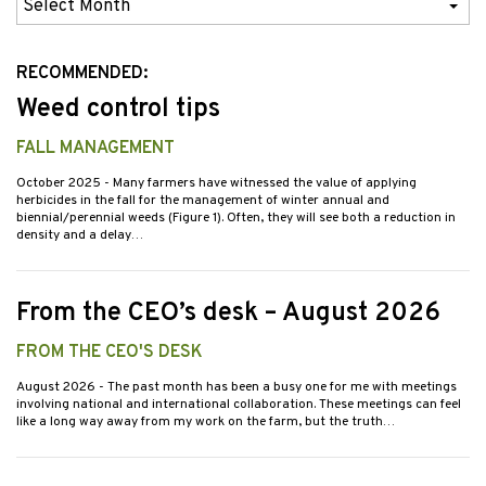
Previous
Issues
RECOMMENDED:
Weed control tips
FALL MANAGEMENT
October 2025
- Many farmers have witnessed the value of applying
herbicides in the fall for the management of winter annual and
biennial/perennial weeds (Figure 1). Often, they will see both a reduction in
density and a delay…
From the CEO’s desk – August 2026
FROM THE CEO'S DESK
August 2026
- The past month has been a busy one for me with meetings
involving national and international collaboration. These meetings can feel
like a long way away from my work on the farm, but the truth…