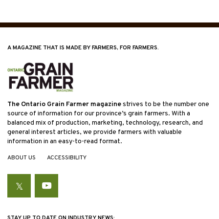
A MAGAZINE THAT IS MADE BY FARMERS, FOR FARMERS.
The Ontario Grain Farmer magazine
strives to be the number one
source of information for our province’s grain farmers. With a
balanced mix of production, marketing, technology, research, and
general interest articles, we provide farmers with valuable
information in an easy-to-read format.
ABOUT US
ACCESSIBILITY
Twitter
YouTube
STAY UP TO DATE ON INDUSTRY NEWS: