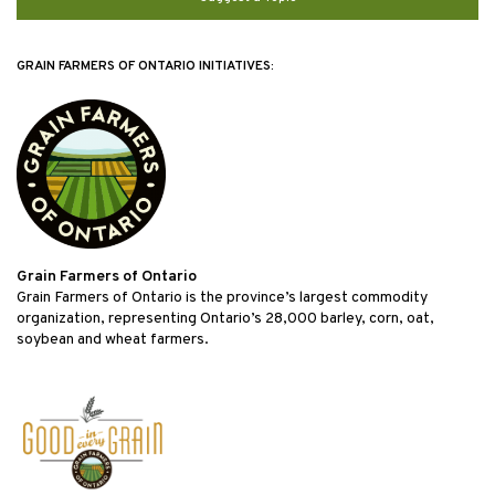
GRAIN FARMERS OF ONTARIO INITIATIVES:
Grain Farmers of Ontario
Grain Farmers of Ontario is the province’s largest commodity
organization, representing Ontario’s 28,000 barley, corn, oat,
soybean and wheat farmers.