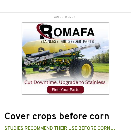
ADVERTISEMENT
Cover crops before corn
STUDIES RECOMMEND THEIR USE BEFORE CORN…