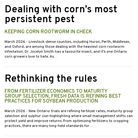
Dealing with corn’s most
persistent pest
KEEPING CORN ROOTWORM IN CHECK
March 2026
- Livestock-dense counties, including Huron, Perth, Middlesex,
and Oxford, are among those dealing with the heaviest corn rootworm
infestation. Dr. Jocelyn Smith has a favourite insect, and it’s one Ontario
corn growers love to hate. As…
Rethinking the rules
FROM FERTILIZER ECONOMICS TO MATURITY
GROUP SELECTION, FRESH DATA IS REFINING BEST
PRACTICES FOR SOYBEAN PRODUCTION
March 2026
- New Ontario trials are refining fertilizer rates, maturity group
selection and sulphur use—highlighting where small management shifts can
protect yield and improve returns. From optimizing fertilizers to cropping
practices, there are many long-held standards for…