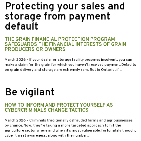
Protecting your sales and
storage from payment
default
THE GRAIN FINANCIAL PROTECTION PROGRAM
SAFEGUARDS THE FINANCIAL INTERESTS OF GRAIN
PRODUCERS OR OWNERS
March 2026
- If your dealer or storage facility becomes insolvent, you can
make a claim for the grain for which you haven’t received payment. Defaults
on grain delivery and storage are extremely rare. But in Ontario, if…
Be vigilant
HOW TO INFORM AND PROTECT YOURSELF AS
CYBERCRIMINALS CHANGE TACTICS
March 2026
- Criminals traditionally defrauded farms and agribusinesses
by chance. Now, they’re taking a more targeted approach to hit the
agriculture sector where and when it’s most vulnerable. Fortunately though,
cyber threat awareness, along with the number…