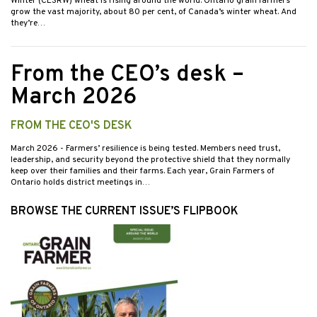
Winter (CESRW) wheat is rising around the world. Ontario grain farmers
grow the vast majority, about 80 per cent, of Canada’s winter wheat. And
they’re…
From the CEO’s desk –
March 2026
FROM THE CEO'S DESK
March 2026
- Farmers’ resilience is being tested. Members need trust,
leadership, and security beyond the protective shield that they normally
keep over their families and their farms. Each year, Grain Farmers of
Ontario holds district meetings in…
BROWSE THE CURRENT ISSUE’S FLIPBOOK