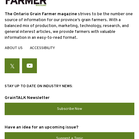
The Ontario Grain Farmer magazine
strives to be the number one
source of information for our province’s grain farmers. With a
balanced mix of production, marketing, technology, research, and
general interest articles, we provide farmers with valuable
information in an easy-to-read format.
ABOUT US
ACCESSIBILITY
Twitter
YouTube
STAY UP TO DATE ON INDUSTRY NEWS:
GrainTALK Newsletter
Subscribe Now
Have an idea for an upcoming issue?
Suggest a Topic