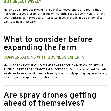
BUT SELECT WISELY
March 2026
- Besides providing N benefits, researchers also found that
harvesting a cover crop for forage only slightly reduces corn yield the next
year. Ontario corn producers interested in cover crops’ nitrogen benefits
can take heart: Research…
What to consider before
expanding the farm
CONVERSATIONS WITH BUSINESS EXPERTS
March 2026
- HOW SHOULD FARMERS APPROACH EXPANSION, TO SET UP
THEIR BUSINESS FOR LONG-TERM SUCCESS? At Farm Management Canada,
we define farm expansion more broadly than simply getting bigger – it’s any
intentional change meant to strengthen…
Are spray drones getting
ahead of themselves?