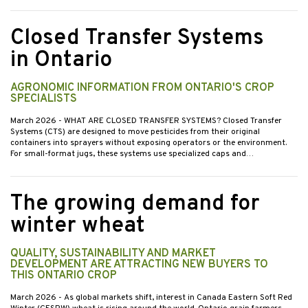
Closed Transfer Systems
in Ontario
AGRONOMIC INFORMATION FROM ONTARIO'S CROP
SPECIALISTS
March 2026
- WHAT ARE CLOSED TRANSFER SYSTEMS? Closed Transfer
Systems (CTS) are designed to move pesticides from their original
containers into sprayers without exposing operators or the environment.
For small-format jugs, these systems use specialized caps and…
The growing demand for
winter wheat
QUALITY, SUSTAINABILITY AND MARKET
DEVELOPMENT ARE ATTRACTING NEW BUYERS TO
THIS ONTARIO CROP
March 2026
- As global markets shift, interest in Canada Eastern Soft Red