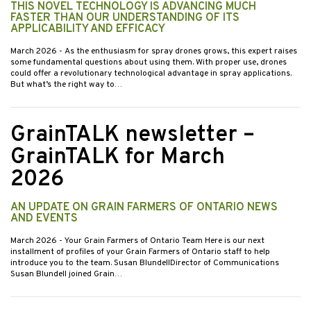
THIS NOVEL TECHNOLOGY IS ADVANCING MUCH
FASTER THAN OUR UNDERSTANDING OF ITS
APPLICABILITY AND EFFICACY
March 2026
- As the enthusiasm for spray drones grows, this expert raises
some fundamental questions about using them. With proper use, drones
could offer a revolutionary technological advantage in spray applications.
But what’s the right way to…
GrainTALK newsletter –
GrainTALK for March
2026
AN UPDATE ON GRAIN FARMERS OF ONTARIO NEWS
AND EVENTS
March 2026
- Your Grain Farmers of Ontario Team Here is our next
installment of profiles of your Grain Farmers of Ontario staff to help
introduce you to the team. Susan BlundellDirector of Communications
Susan Blundell joined Grain…