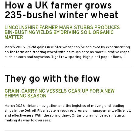
How a UK farmer grows
235-bushel winter wheat
LINCOLNSHIRE FARMER MARK STUBBS PRODUCES
BIN-BUSTING YIELDS BY DRIVING SOIL ORGANIC
MATTER
March 2026
- Yield gains in winter wheat can be achieved by experimenting
on the farm and treating wheat with as much care as more lucrative crops
such as corn and soybeans. Tight row spacing, high plant populations,…
They go with the flow
GRAIN-CARRYING VESSELS GEAR UP FOR A NEW
SHIPPING SEASON
March 2026
- Inland navigation and the logistics of moving and loading
ships in the Detroit River system requires precision management, efficiency,
and effectiveness. With the spring thaw, Ontario grain once again starts
making its way to overseas…