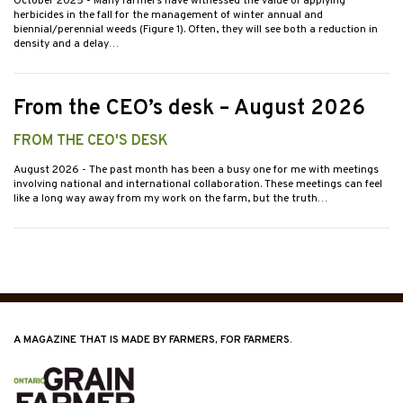
October 2025
- Many farmers have witnessed the value of applying
herbicides in the fall for the management of winter annual and
biennial/perennial weeds (Figure 1). Often, they will see both a reduction in
density and a delay…
From the CEO’s desk – August 2026
FROM THE CEO'S DESK
August 2026
- The past month has been a busy one for me with meetings
involving national and international collaboration. These meetings can feel
like a long way away from my work on the farm, but the truth…
A MAGAZINE THAT IS MADE BY FARMERS, FOR FARMERS.