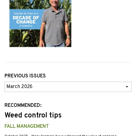
PREVIOUS ISSUES
Previous
Issues
RECOMMENDED:
Weed control tips
FALL MANAGEMENT