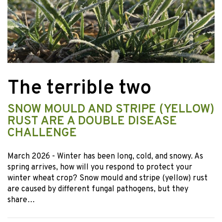
The terrible two
SNOW MOULD AND STRIPE (YELLOW)
RUST ARE A DOUBLE DISEASE
CHALLENGE
March 2026
- Winter has been long, cold, and snowy. As
spring arrives, how will you respond to protect your
winter wheat crop? Snow mould and stripe (yellow) rust
are caused by different fungal pathogens, but they
share…