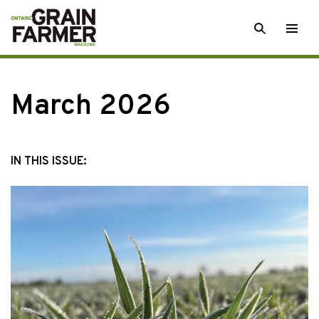
Skip
SEARCH
Togg
to
men
content
March 2026
IN THIS ISSUE: