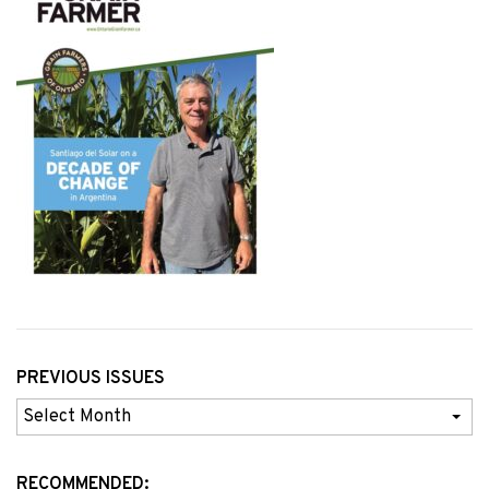
PREVIOUS ISSUES
Previous
Issues
RECOMMENDED: