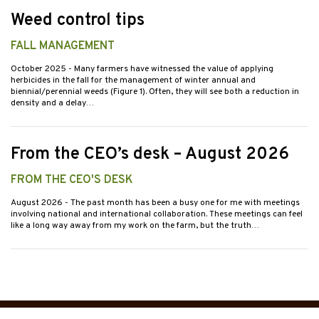
Weed control tips
FALL MANAGEMENT
October 2025
- Many farmers have witnessed the value of applying
herbicides in the fall for the management of winter annual and
biennial/perennial weeds (Figure 1). Often, they will see both a reduction in
density and a delay…
From the CEO’s desk – August 2026
FROM THE CEO'S DESK
August 2026
- The past month has been a busy one for me with meetings
involving national and international collaboration. These meetings can feel
like a long way away from my work on the farm, but the truth…