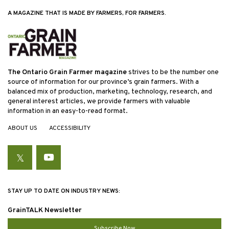
A MAGAZINE THAT IS MADE BY FARMERS, FOR FARMERS.
The Ontario Grain Farmer magazine
strives to be the number one
source of information for our province’s grain farmers. With a
balanced mix of production, marketing, technology, research, and
general interest articles, we provide farmers with valuable
information in an easy-to-read format.
ABOUT US
ACCESSIBILITY
Twitter
YouTube
STAY UP TO DATE ON INDUSTRY NEWS:
GrainTALK Newsletter
Subscribe Now