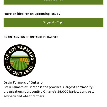
Have an idea for an upcoming issue?
Suggest a Topic
GRAIN FARMERS OF ONTARIO INITIATIVES:
Grain Farmers of Ontario
Grain Farmers of Ontario is the province’s largest commodity
organization, representing Ontario’s 28,000 barley, corn, oat,
soybean and wheat farmers.