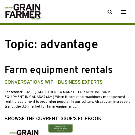
Skip
SEARCH
Togg
to
men
content
Topic:
advantage
Farm equipment rentals
CONVERSATIONS WITH BUSINESS EXPERTS
September 2021
- (J.M.) IS THERE A MARKET FOR RENTING FARM
EQUIPMENT IN CANADA? (J.M.) When it comes to machinery management,
renting equipment is becoming popular in agriculture. Already an increasing
trend, the U.S. market for farm equipment…
BROWSE THE CURRENT ISSUE’S FLIPBOOK