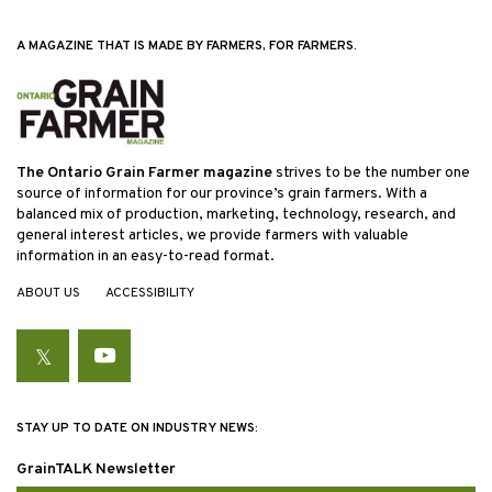
A MAGAZINE THAT IS MADE BY FARMERS, FOR FARMERS.
The Ontario Grain Farmer magazine
strives to be the number one
source of information for our province’s grain farmers. With a
balanced mix of production, marketing, technology, research, and
general interest articles, we provide farmers with valuable
information in an easy-to-read format.
ABOUT US
ACCESSIBILITY
Twitter
YouTube
STAY UP TO DATE ON INDUSTRY NEWS:
GrainTALK Newsletter