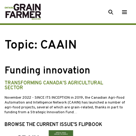
Skip
SEARCH
Togg
to
men
content
Topic:
CAAIN
Funding innovation
TRANSFORMING CANADA'S AGRICULTURAL
SECTOR
November 2022
- SINCE ITS INCEPTION in 2019, the Canadian Agri-Food
Automation and Intelligence Network (CAAIN) has launched a number of
agri-food projects, several of which are grain-related, thanks in part to
funding from a Strategic Innovation Fund…
BROWSE THE CURRENT ISSUE’S FLIPBOOK