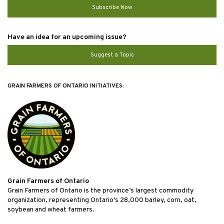
Subscribe Now
Have an idea for an upcoming issue?
Suggest a Topic
GRAIN FARMERS OF ONTARIO INITIATIVES:
Grain Farmers of Ontario
Grain Farmers of Ontario is the province’s largest commodity
organization, representing Ontario’s 28,000 barley, corn, oat,
soybean and wheat farmers.