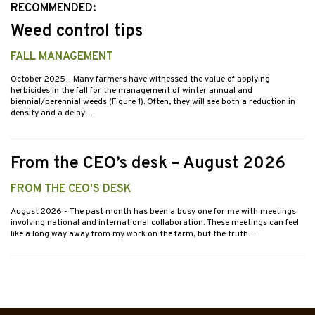
RECOMMENDED:
Weed control tips
FALL MANAGEMENT
October 2025
- Many farmers have witnessed the value of applying
herbicides in the fall for the management of winter annual and
biennial/perennial weeds (Figure 1). Often, they will see both a reduction in
density and a delay…
From the CEO’s desk – August 2026
FROM THE CEO'S DESK
August 2026
- The past month has been a busy one for me with meetings
involving national and international collaboration. These meetings can feel
like a long way away from my work on the farm, but the truth…