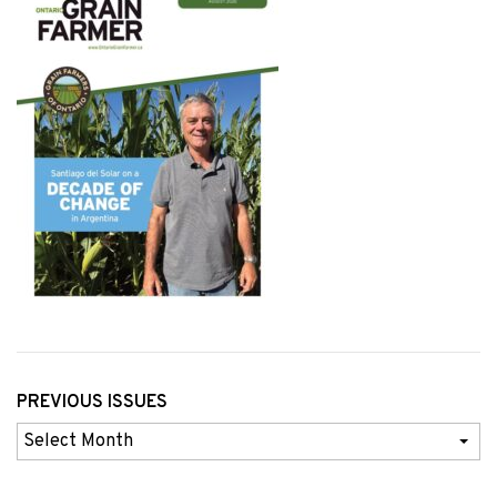
PREVIOUS ISSUES
Previous
Issues