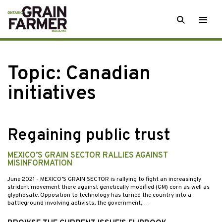
Skip
SEARCH
Togg
to
men
content
Topic:
Canadian
initiatives
Regaining public trust
MEXICO’S GRAIN SECTOR RALLIES AGAINST
MISINFORMATION
June 2021
- MEXICO’S GRAIN SECTOR is rallying to fight an increasingly
strident movement there against genetically modified (GM) corn as well as
glyphosate. Opposition to technology has turned the country into a
battleground involving activists, the government,…