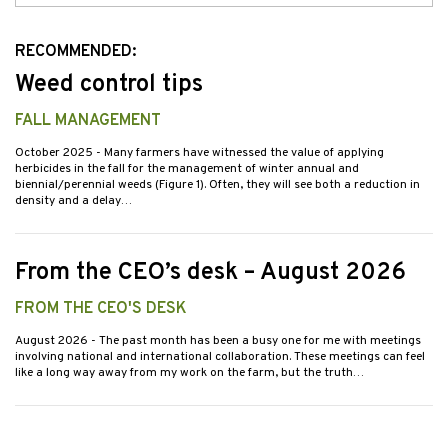
Issues
RECOMMENDED:
Weed control tips
FALL MANAGEMENT
October 2025
- Many farmers have witnessed the value of applying
herbicides in the fall for the management of winter annual and
biennial/perennial weeds (Figure 1). Often, they will see both a reduction in
density and a delay…
From the CEO’s desk – August 2026
FROM THE CEO'S DESK
August 2026
- The past month has been a busy one for me with meetings
involving national and international collaboration. These meetings can feel
like a long way away from my work on the farm, but the truth…