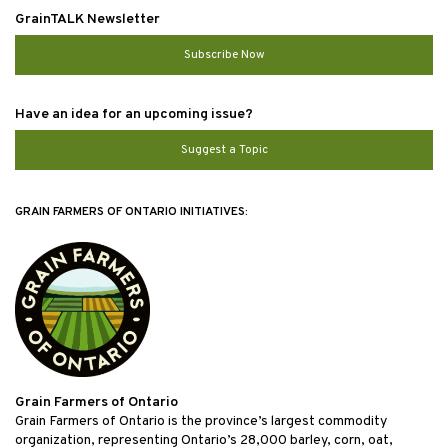
GrainTALK Newsletter
Subscribe Now
Have an idea for an upcoming issue?
Suggest a Topic
GRAIN FARMERS OF ONTARIO INITIATIVES:
Grain Farmers of Ontario
Grain Farmers of Ontario is the province’s largest commodity
organization, representing Ontario’s 28,000 barley, corn, oat,