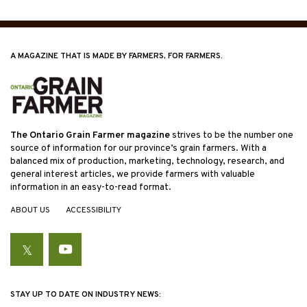
A MAGAZINE THAT IS MADE BY FARMERS, FOR FARMERS.
The Ontario Grain Farmer magazine
strives to be the number one
source of information for our province’s grain farmers. With a
balanced mix of production, marketing, technology, research, and
general interest articles, we provide farmers with valuable
information in an easy-to-read format.
ABOUT US
ACCESSIBILITY
Twitter
YouTube
STAY UP TO DATE ON INDUSTRY NEWS: