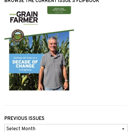
BROWSE THE CURRENT ISSUE’S FLIPBOOK
PREVIOUS ISSUES
Previous