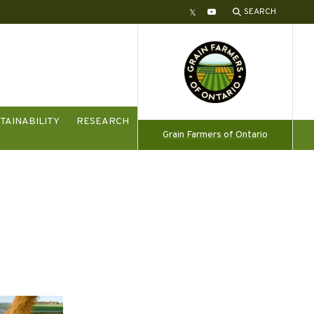
SEARCH
Twitter
YouTube
TAINABILITY
RESEARCH
Grain Farmers of Ontario