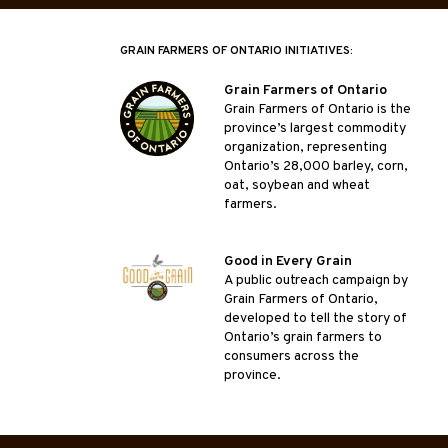
GRAIN FARMERS OF ONTARIO INITIATIVES:
Grain Farmers of Ontario
Grain Farmers of Ontario is the
province’s largest commodity
organization, representing
Ontario’s 28,000 barley, corn,
oat, soybean and wheat
farmers.
Good in Every Grain
A public outreach campaign by
Grain Farmers of Ontario,
developed to tell the story of
Ontario’s grain farmers to
consumers across the
province.