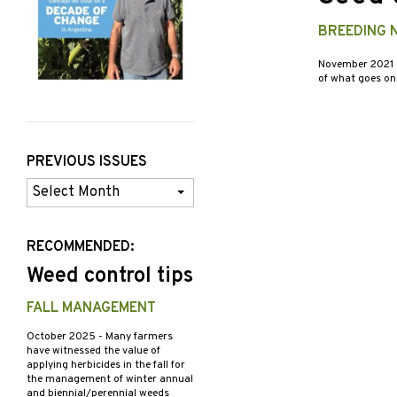
BREEDING N
November 2021
of what goes on 
PREVIOUS ISSUES
Previous
Issues
RECOMMENDED:
Weed control tips
FALL MANAGEMENT
October 2025
- Many farmers
have witnessed the value of
applying herbicides in the fall for
the management of winter annual
and biennial/perennial weeds