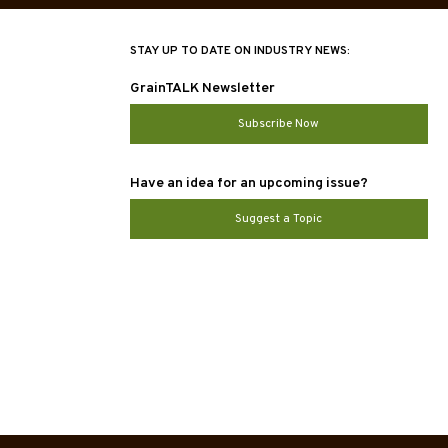
STAY UP TO DATE ON INDUSTRY NEWS:
GrainTALK Newsletter
Subscribe Now
Have an idea for an upcoming issue?
Suggest a Topic