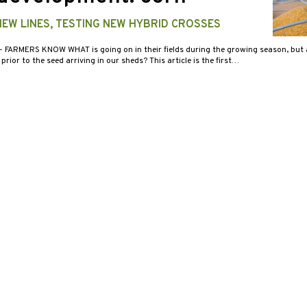
EW LINES, TESTING NEW HYBRID CROSSES
- FARMERS KNOW WHAT is going on in their fields during the growing season, but 
prior to the seed arriving in our sheds? This article is the first…