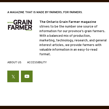
A MAGAZINE THAT IS MADE BY FARMERS, FOR FARMERS.
The Ontario Grain Farmer magazine
strives to be the number one source of
information for our province’s grain farmers.
With a balanced mix of production,
marketing, technology, research, and general
interest articles, we provide farmers with
valuable information in an easy-to-read
format.
ABOUT US
ACCESSIBILITY
Twitter
YouTube