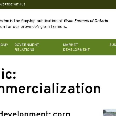
DVERTISE WITH US
azine
is the flagship publication of
Grain Farmers of Ontario
on for our province’s grain farmers.
NOMY
GOVERNMENT
MARKET
SUS
RELATIONS
DEVELOPMENT
ic:
mercialization
development: corn