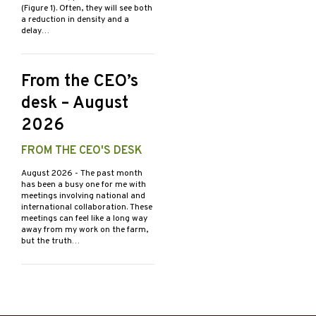
(Figure 1). Often, they will see both
a reduction in density and a
delay…
From the CEO’s
desk – August
2026
FROM THE CEO'S DESK
August 2026
- The past month
has been a busy one for me with
meetings involving national and
international collaboration. These
meetings can feel like a long way
away from my work on the farm,
but the truth…