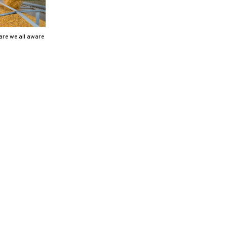
are we all aware