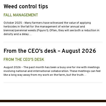
Weed control tips
FALL MANAGEMENT
October 2025
- Many farmers have witnessed the value of applying
herbicides in the fall for the management of winter annual and
biennial/perennial weeds (Figure 1). Often, they will see both a reduction in
density and a delay…
From the CEO’s desk – August 2026
FROM THE CEO'S DESK
August 2026
- The past month has been a busy one for me with meetings
involving national and international collaboration. These meetings can feel
like a long way away from my work on the farm, but the truth…