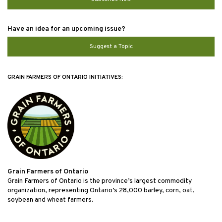
Have an idea for an upcoming issue?
Suggest a Topic
GRAIN FARMERS OF ONTARIO INITIATIVES:
Grain Farmers of Ontario
Grain Farmers of Ontario is the province’s largest commodity
organization, representing Ontario’s 28,000 barley, corn, oat,
soybean and wheat farmers.