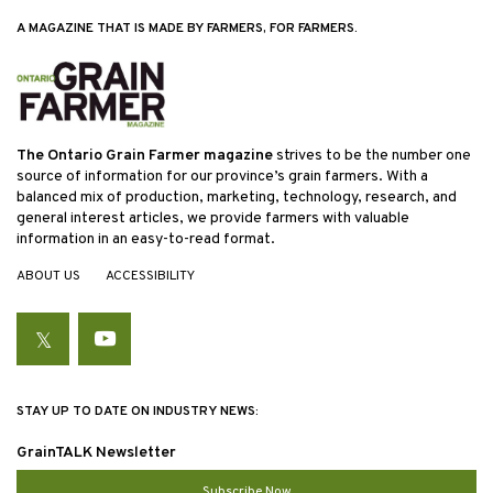
A MAGAZINE THAT IS MADE BY FARMERS, FOR FARMERS.
The Ontario Grain Farmer magazine
strives to be the number one
source of information for our province’s grain farmers. With a
balanced mix of production, marketing, technology, research, and
general interest articles, we provide farmers with valuable
information in an easy-to-read format.
ABOUT US
ACCESSIBILITY
Twitter
YouTube
STAY UP TO DATE ON INDUSTRY NEWS:
GrainTALK Newsletter
Subscribe Now