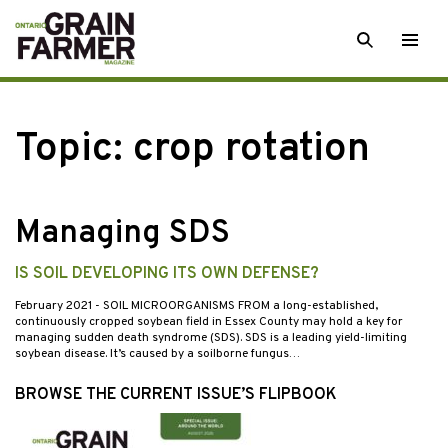
Skip
SEARCH
Togg
to
men
content
Topic:
crop rotation
Managing SDS
IS SOIL DEVELOPING ITS OWN DEFENSE?
February 2021
- SOIL MICROORGANISMS FROM a long-established,
continuously cropped soybean field in Essex County may hold a key for
managing sudden death syndrome (SDS). SDS is a leading yield-limiting
soybean disease. It’s caused by a soilborne fungus…
BROWSE THE CURRENT ISSUE’S FLIPBOOK