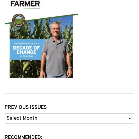
PREVIOUS ISSUES
Previous
Issues
RECOMMENDED: