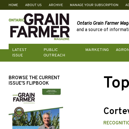
HOME
ABOUT US
ARCHIVE
MANAGE YOUR SUBSCRIPTION
A
Skip
to
content
Ontario Grain Farmer Mag
and a source of informati
LATEST
PUBLIC
MARKETING
AGRO
ISSUE
OUTREACH
Top
BROWSE THE CURRENT
ISSUE’S FLIPBOOK
Cortev
RECOGNITI