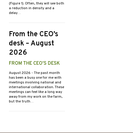
(Figure 1). Often, they will see both
a reduction in density and a
delay…
From the CEO’s
desk – August
2026
FROM THE CEO'S DESK
August 2026
- The past month
has been a busy one for me with
meetings involving national and
international collaboration. These
meetings can feel like a long way
away from my work on the farm,
but the truth…