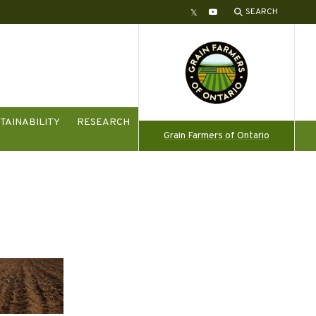
SEARCH
Twitter
YouTube
TAINABILITY
RESEARCH
Grain Farmers of Ontario