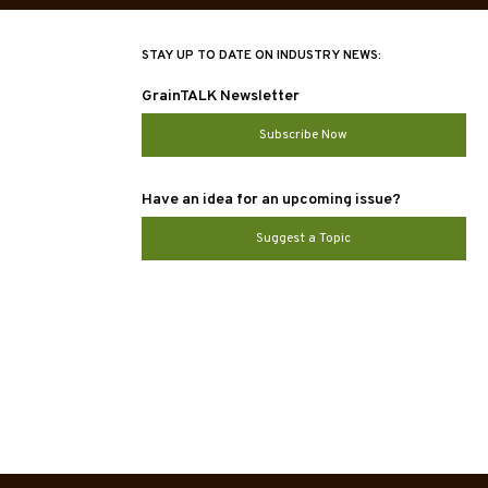
STAY UP TO DATE ON INDUSTRY NEWS:
GrainTALK Newsletter
Subscribe Now
Have an idea for an upcoming issue?
Suggest a Topic