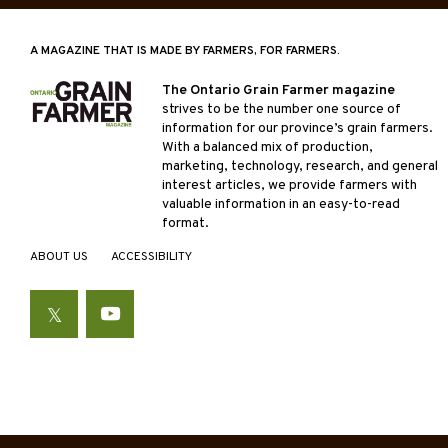
A MAGAZINE THAT IS MADE BY FARMERS, FOR FARMERS.
The Ontario Grain Farmer magazine
strives to be the number one source of
information for our province’s grain farmers.
With a balanced mix of production,
marketing, technology, research, and general
interest articles, we provide farmers with
valuable information in an easy-to-read
format.
ABOUT US
ACCESSIBILITY
Twitter
YouTube