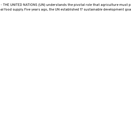
0
- THE UNITED NATIONS (UN) understands the pivotal role that agriculture must pl
al food supply. Five years ago, the UN established 17 sustainable development go