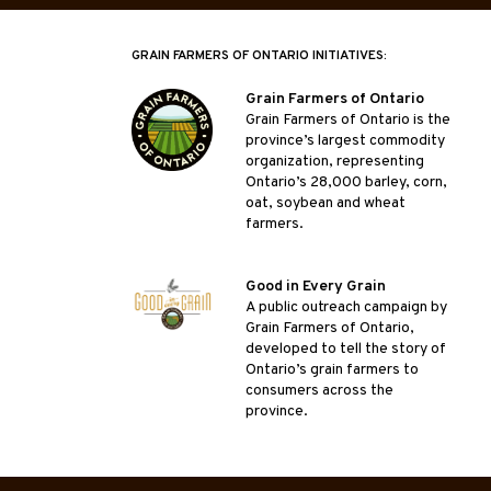
GRAIN FARMERS OF ONTARIO INITIATIVES:
Grain Farmers of Ontario
Grain Farmers of Ontario is the
province’s largest commodity
organization, representing
Ontario’s 28,000 barley, corn,
oat, soybean and wheat
farmers.
Good in Every Grain
A public outreach campaign by
Grain Farmers of Ontario,
developed to tell the story of
Ontario’s grain farmers to
consumers across the
province.