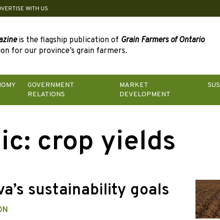
DVERTISE WITH US
azine
is the flagship publication of
Grain Farmers of Ontario
on for our province’s grain farmers.
NOMY
GOVERNMENT
MARKET
SUS
RELATIONS
DEVELOPMENT
ic:
crop yields
a’s sustainability goals
ON