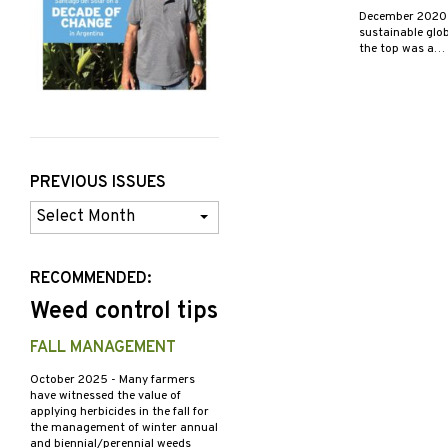
December 202
sustainable glob
the top was a…
PREVIOUS ISSUES
Previous
Issues
RECOMMENDED:
Weed control tips
FALL MANAGEMENT
October 2025
- Many farmers
have witnessed the value of
applying herbicides in the fall for
the management of winter annual
and biennial/perennial weeds