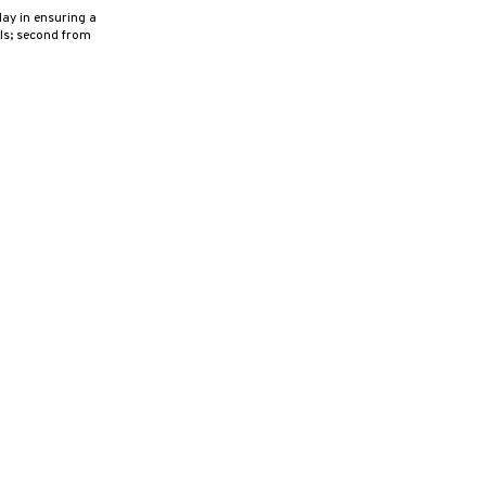
ay in ensuring a
als; second from