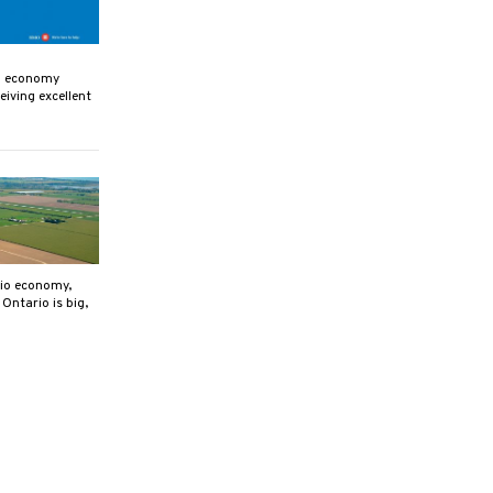
an economy
eiving excellent
rio economy,
Ontario is big,