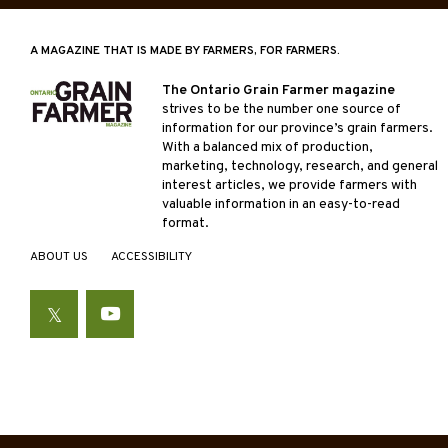
A MAGAZINE THAT IS MADE BY FARMERS, FOR FARMERS.
The Ontario Grain Farmer magazine
strives to be the number one source of
information for our province’s grain farmers.
With a balanced mix of production,
marketing, technology, research, and general
interest articles, we provide farmers with
valuable information in an easy-to-read
format.
ABOUT US
ACCESSIBILITY
Twitter
YouTube