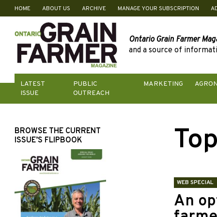
HOME
ABOUT US
ARCHIVE
MANAGE YOUR SUBSCRIPTION
A
Skip
to
content
Ontario Grain Farmer Mag
and a source of informati
LATEST
PUBLIC
MARKETING
AGRO
ISSUE
OUTREACH
Top
BROWSE THE CURRENT
ISSUE’S FLIPBOOK
WEB SPECIAL
An opt