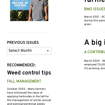
farme
BMO ISSUE
March 2021
- AC
during this pand
grain…
A big
PREVIOUS ISSUES
Previous
A CONTRIBU
Issues
March 2020
- I
employed 75,000 
RECOMMENDED:
it’s growing, a
Weed control tips
FALL MANAGEMENT
October 2025
- Many farmers
have witnessed the value of
applying herbicides in the fall for
the management of winter annual
and biennial/perennial weeds