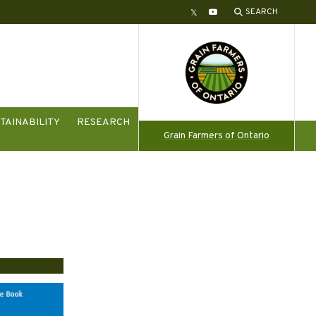
SEARCH
Twitter
YouTube
TAINABILITY
RESEARCH
Grain Farmers of Ontario