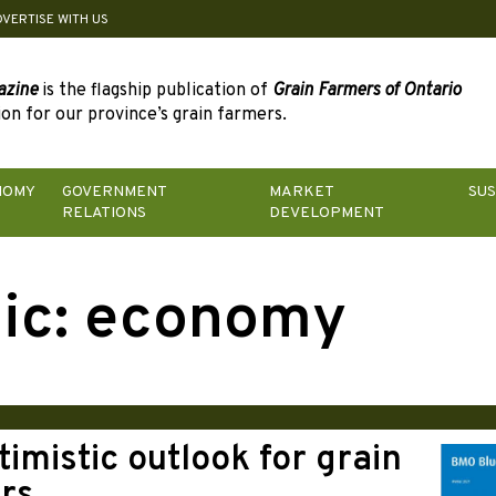
DVERTISE WITH US
azine
is the flagship publication of
Grain Farmers of Ontario
on for our province’s grain farmers.
NOMY
GOVERNMENT
MARKET
SUS
RELATIONS
DEVELOPMENT
ic:
economy
imistic outlook for grain