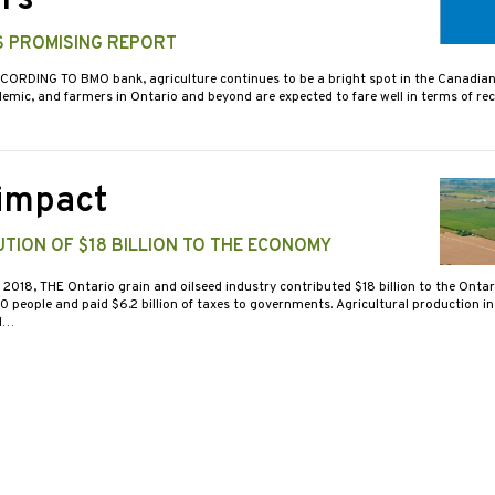
rs
S PROMISING REPORT
CORDING TO BMO bank, agriculture continues to be a bright spot in the Canadi
emic, and farmers in Ontario and beyond are expected to fare well in terms of rec
 impact
TION OF $18 BILLION TO THE ECONOMY
N 2018, THE Ontario grain and oilseed industry contributed $18 billion to the Onta
people and paid $6.2 billion of taxes to governments. Agricultural production in 
nd…