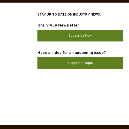
STAY UP TO DATE ON INDUSTRY NEWS:
GrainTALK Newsletter
Subscribe Now
Have an idea for an upcoming issue?
Suggest a Topic