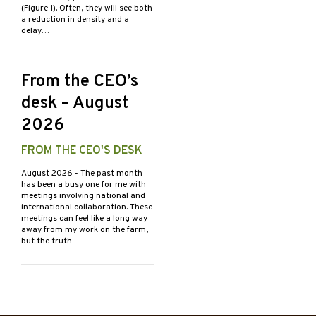
(Figure 1). Often, they will see both
a reduction in density and a
delay…
From the CEO’s
desk – August
2026
FROM THE CEO'S DESK
August 2026
- The past month
has been a busy one for me with
meetings involving national and
international collaboration. These
meetings can feel like a long way
away from my work on the farm,
but the truth…