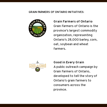
GRAIN FARMERS OF ONTARIO INITIATIVES:
Grain Farmers of Ontario
Grain Farmers of Ontario is the
province’s largest commodity
organization, representing
Ontario’s 28,000 barley, corn,
oat, soybean and wheat
farmers.
Good in Every Grain
A public outreach campaign by
Grain Farmers of Ontario,
developed to tell the story of
Ontario’s grain farmers to
consumers across the
province.