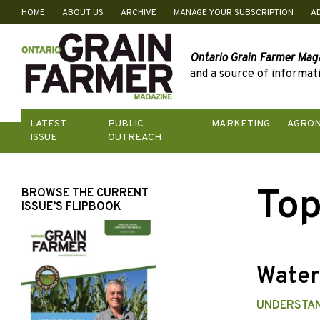
HOME
ABOUT US
ARCHIVE
MANAGE YOUR SUBSCRIPTION
A
Skip
to
content
Ontario Grain Farmer Mag
and a source of informati
LATEST
PUBLIC
MARKETING
AGRO
ISSUE
OUTREACH
Top
BROWSE THE CURRENT
ISSUE’S FLIPBOOK
Wate
UNDERSTA