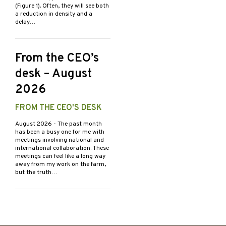
(Figure 1). Often, they will see both
a reduction in density and a
delay…
From the CEO’s
desk – August
2026
FROM THE CEO'S DESK
August 2026
- The past month
has been a busy one for me with
meetings involving national and
international collaboration. These
meetings can feel like a long way
away from my work on the farm,
but the truth…