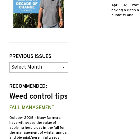
April 2021
- Wat
having a clean a
quantity and…
PREVIOUS ISSUES
Previous
Issues
RECOMMENDED:
Weed control tips
FALL MANAGEMENT
October 2025
- Many farmers
have witnessed the value of
applying herbicides in the fall for
the management of winter annual
and biennial/perennial weeds