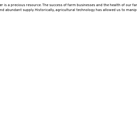
er is a precious resource. The success of farm businesses and the health of our fa
nd abundant supply. Historically, agricultural technology has allowed us to manip