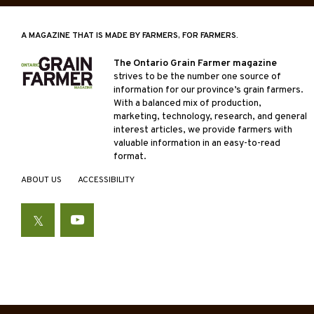
A MAGAZINE THAT IS MADE BY FARMERS, FOR FARMERS.
The Ontario Grain Farmer magazine
strives to be the number one source of
information for our province’s grain farmers.
With a balanced mix of production,
marketing, technology, research, and general
interest articles, we provide farmers with
valuable information in an easy-to-read
format.
ABOUT US
ACCESSIBILITY
Twitter
YouTube