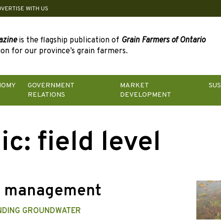
DVERTISE WITH US
azine
is the flagship publication of
Grain Farmers of Ontario
on for our province’s grain farmers.
NOMY
GOVERNMENT
MARKET
SUS
RELATIONS
DEVELOPMENT
ic:
field level
r management
NDING GROUNDWATER