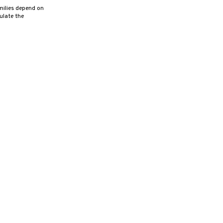
milies depend on
ulate the