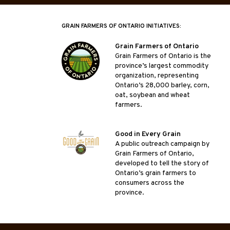
GRAIN FARMERS OF ONTARIO INITIATIVES:
Grain Farmers of Ontario
Grain Farmers of Ontario is the
province’s largest commodity
organization, representing
Ontario’s 28,000 barley, corn,
oat, soybean and wheat
farmers.
Good in Every Grain
A public outreach campaign by
Grain Farmers of Ontario,
developed to tell the story of
Ontario’s grain farmers to
consumers across the
province.