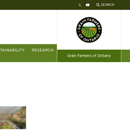
SEARCH
Twitter
YouTube
TAINABILITY
RESEARCH
Grain Farmers of Ontario