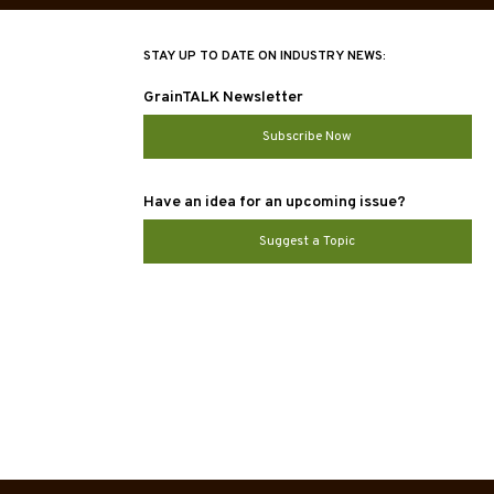
STAY UP TO DATE ON INDUSTRY NEWS:
GrainTALK Newsletter
Subscribe Now
Have an idea for an upcoming issue?
Suggest a Topic