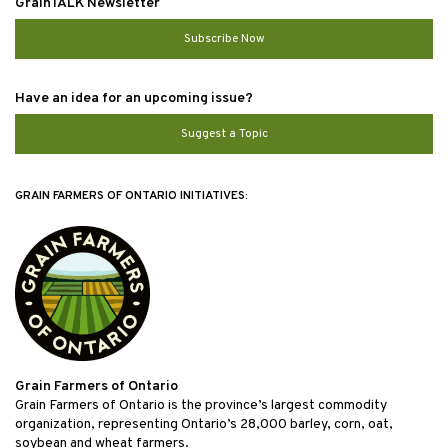
GrainTALK Newsletter
Subscribe Now
Have an idea for an upcoming issue?
Suggest a Topic
GRAIN FARMERS OF ONTARIO INITIATIVES:
Grain Farmers of Ontario
Grain Farmers of Ontario is the province’s largest commodity
organization, representing Ontario’s 28,000 barley, corn, oat,
soybean and wheat farmers.