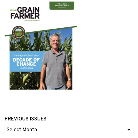
PREVIOUS ISSUES
Previous
Issues