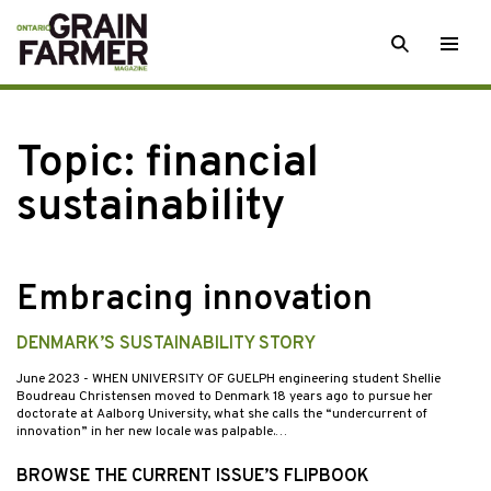
Skip
SEARCH
Togg
to
men
content
Topic:
financial
sustainability
Embracing innovation
DENMARK’S SUSTAINABILITY STORY
June 2023
- WHEN UNIVERSITY OF GUELPH engineering student Shellie
Boudreau Christensen moved to Denmark 18 years ago to pursue her
doctorate at Aalborg University, what she calls the “undercurrent of
innovation” in her new locale was palpable.…
BROWSE THE CURRENT ISSUE’S FLIPBOOK