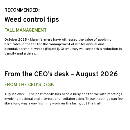
RECOMMENDED:
Weed control tips
FALL MANAGEMENT
October 2025
- Many farmers have witnessed the value of applying
herbicides in the fall for the management of winter annual and
biennial/perennial weeds (Figure 1). Often, they will see both a reduction in
density and a delay…
From the CEO’s desk – August 2026
FROM THE CEO'S DESK
August 2026
- The past month has been a busy one for me with meetings
involving national and international collaboration. These meetings can feel
like a long way away from my work on the farm, but the truth…