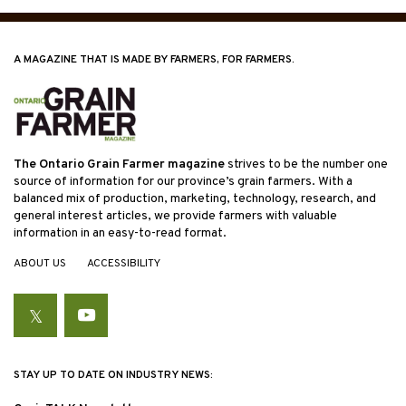
A MAGAZINE THAT IS MADE BY FARMERS, FOR FARMERS.
The Ontario Grain Farmer magazine
strives to be the number one
source of information for our province’s grain farmers. With a
balanced mix of production, marketing, technology, research, and
general interest articles, we provide farmers with valuable
information in an easy-to-read format.
ABOUT US
ACCESSIBILITY
Twitter
YouTube
STAY UP TO DATE ON INDUSTRY NEWS: