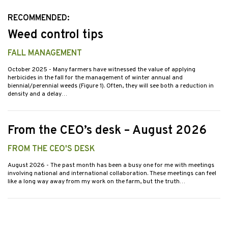
RECOMMENDED:
Weed control tips
FALL MANAGEMENT
October 2025
- Many farmers have witnessed the value of applying
herbicides in the fall for the management of winter annual and
biennial/perennial weeds (Figure 1). Often, they will see both a reduction in
density and a delay…
From the CEO’s desk – August 2026
FROM THE CEO'S DESK
August 2026
- The past month has been a busy one for me with meetings
involving national and international collaboration. These meetings can feel
like a long way away from my work on the farm, but the truth…