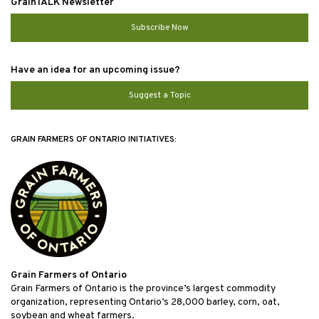
GrainTALK Newsletter
Subscribe Now
Have an idea for an upcoming issue?
Suggest a Topic
GRAIN FARMERS OF ONTARIO INITIATIVES:
Grain Farmers of Ontario
Grain Farmers of Ontario is the province’s largest commodity
organization, representing Ontario’s 28,000 barley, corn, oat,
soybean and wheat farmers.