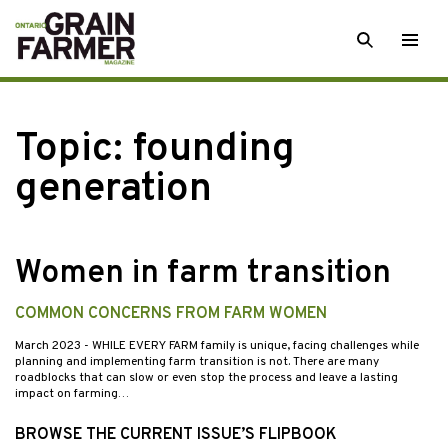
Skip
SEARCH
Togg
to
men
content
Topic:
founding
generation
Women in farm transition
COMMON CONCERNS FROM FARM WOMEN
March 2023
- WHILE EVERY FARM family is unique, facing challenges while
planning and implementing farm transition is not. There are many
roadblocks that can slow or even stop the process and leave a lasting
impact on farming…
BROWSE THE CURRENT ISSUE’S FLIPBOOK