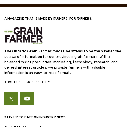
A MAGAZINE THAT IS MADE BY FARMERS, FOR FARMERS.
The Ontario Grain Farmer magazine
strives to be the number one
source of information for our province’s grain farmers. With a
balanced mix of production, marketing, technology, research, and
general interest articles, we provide farmers with valuable
information in an easy-to-read format.
ABOUT US
ACCESSIBILITY
Twitter
YouTube
STAY UP TO DATE ON INDUSTRY NEWS: