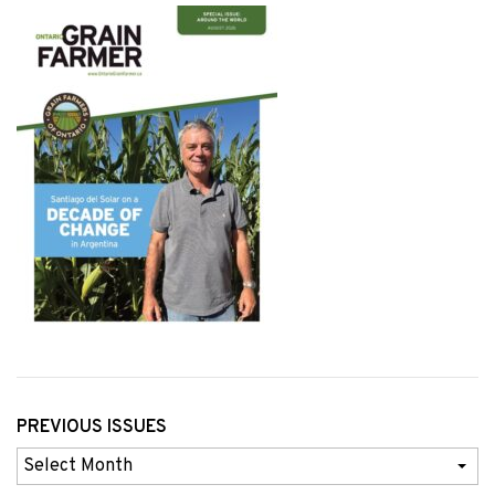
PREVIOUS ISSUES
Previous
Issues