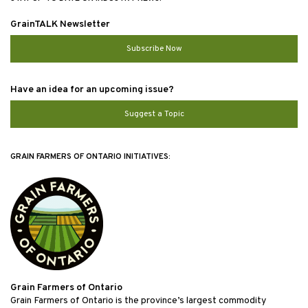
GrainTALK Newsletter
Subscribe Now
Have an idea for an upcoming issue?
Suggest a Topic
GRAIN FARMERS OF ONTARIO INITIATIVES:
Grain Farmers of Ontario
Grain Farmers of Ontario is the province’s largest commodity