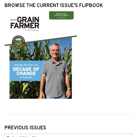
BROWSE THE CURRENT ISSUE’S FLIPBOOK
PREVIOUS ISSUES