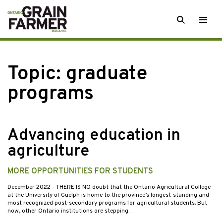
Skip
SEARCH
Togg
to
men
content
Topic:
graduate
programs
Advancing education in
agriculture
MORE OPPORTUNITIES FOR STUDENTS
December 2022
- THERE IS NO doubt that the Ontario Agricultural College
at the University of Guelph is home to the province’s longest-standing and
most recognized post-secondary programs for agricultural students. But
now, other Ontario institutions are stepping…