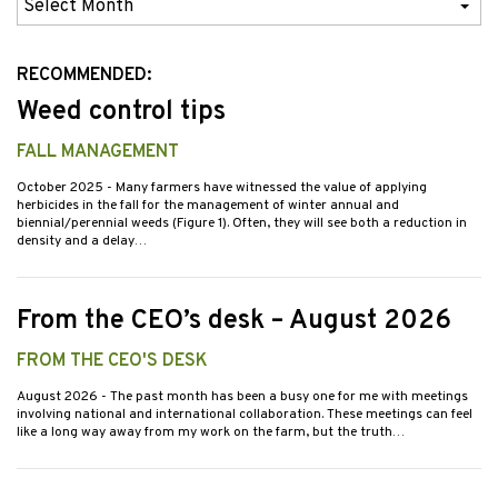
Previous
Issues
RECOMMENDED:
Weed control tips
FALL MANAGEMENT
October 2025
- Many farmers have witnessed the value of applying
herbicides in the fall for the management of winter annual and
biennial/perennial weeds (Figure 1). Often, they will see both a reduction in
density and a delay…
From the CEO’s desk – August 2026
FROM THE CEO'S DESK
August 2026
- The past month has been a busy one for me with meetings
involving national and international collaboration. These meetings can feel
like a long way away from my work on the farm, but the truth…