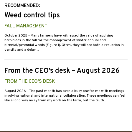
RECOMMENDED:
Weed control tips
FALL MANAGEMENT
October 2025
- Many farmers have witnessed the value of applying
herbicides in the fall for the management of winter annual and
biennial/perennial weeds (Figure 1). Often, they will see both a reduction in
density and a delay…
From the CEO’s desk – August 2026
FROM THE CEO'S DESK
August 2026
- The past month has been a busy one for me with meetings
involving national and international collaboration. These meetings can feel
like a long way away from my work on the farm, but the truth…