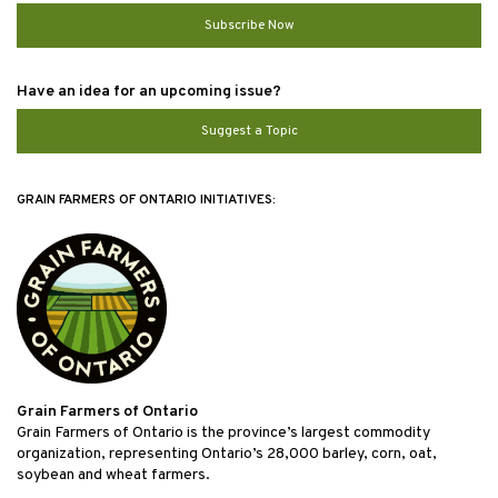
Subscribe Now
Have an idea for an upcoming issue?
Suggest a Topic
GRAIN FARMERS OF ONTARIO INITIATIVES:
Grain Farmers of Ontario
Grain Farmers of Ontario is the province’s largest commodity
organization, representing Ontario’s 28,000 barley, corn, oat,
soybean and wheat farmers.