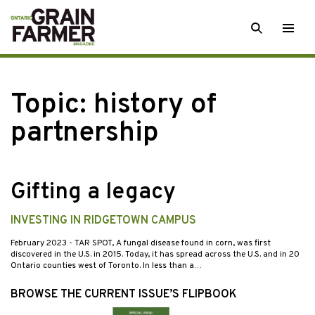
Skip
SEARCH
Togg
to
men
content
Topic:
history of
partnership
Gifting a legacy
INVESTING IN RIDGETOWN CAMPUS
February 2023
- TAR SPOT, A fungal disease found in corn, was first
discovered in the U.S. in 2015. Today, it has spread across the U.S. and in 20
Ontario counties west of Toronto. In less than a…
BROWSE THE CURRENT ISSUE’S FLIPBOOK