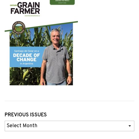
PREVIOUS ISSUES
Previous
Issues