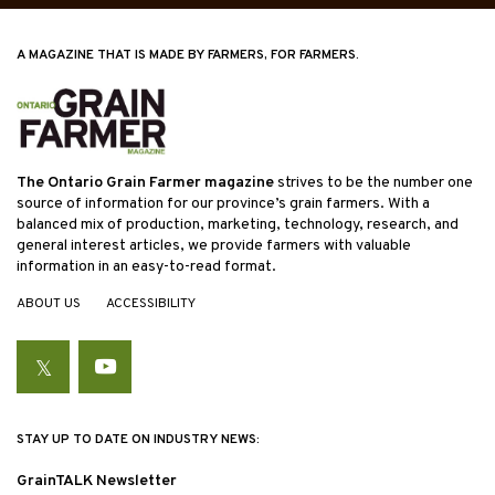
A MAGAZINE THAT IS MADE BY FARMERS, FOR FARMERS.
The Ontario Grain Farmer magazine
strives to be the number one
source of information for our province’s grain farmers. With a
balanced mix of production, marketing, technology, research, and
general interest articles, we provide farmers with valuable
information in an easy-to-read format.
ABOUT US
ACCESSIBILITY
Twitter
YouTube
STAY UP TO DATE ON INDUSTRY NEWS:
GrainTALK Newsletter