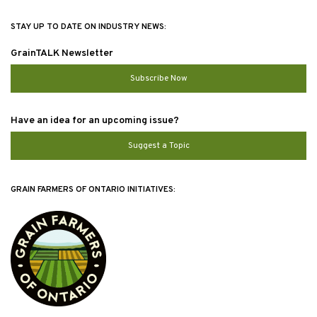
STAY UP TO DATE ON INDUSTRY NEWS:
GrainTALK Newsletter
Subscribe Now
Have an idea for an upcoming issue?
Suggest a Topic
GRAIN FARMERS OF ONTARIO INITIATIVES: