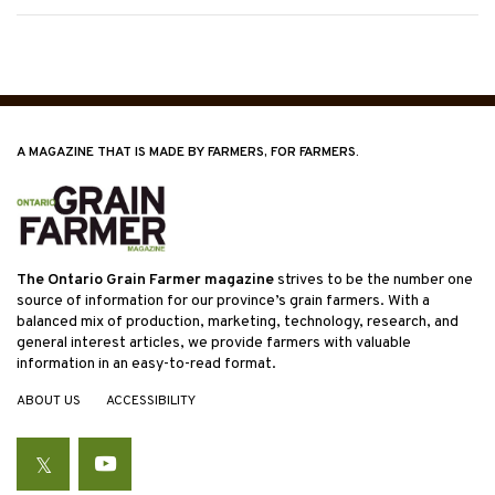
A MAGAZINE THAT IS MADE BY FARMERS, FOR FARMERS.
The Ontario Grain Farmer magazine
strives to be the number one
source of information for our province’s grain farmers. With a
balanced mix of production, marketing, technology, research, and
general interest articles, we provide farmers with valuable
information in an easy-to-read format.
ABOUT US
ACCESSIBILITY
Twitter
YouTube