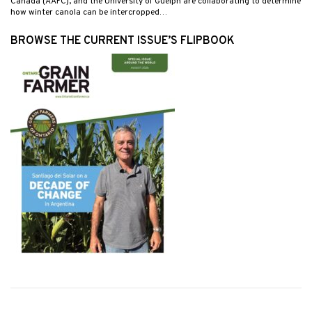
Canada (AAFC), and the University of Guelph are collaborating to determine
how winter canola can be intercropped…
BROWSE THE CURRENT ISSUE’S FLIPBOOK