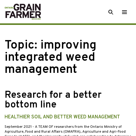
Skip
SEARCH
Togg
to
men
content
Topic:
improving
integrated weed
management
Research for a better
bottom line
HEALTHIER SOIL AND BETTER WEED MANAGEMENT
September 2021
- A TEAM OF researchers from the Ontario Ministry of
Agriculture, Food and Rural Affairs (OMAFRA), Agriculture and Agri-Food