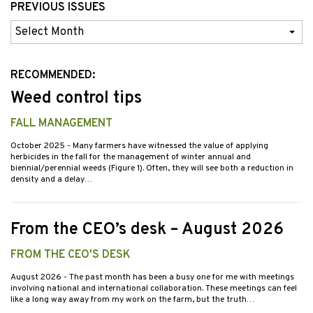
PREVIOUS ISSUES
Previous
Issues
RECOMMENDED:
Weed control tips
FALL MANAGEMENT
October 2025
- Many farmers have witnessed the value of applying
herbicides in the fall for the management of winter annual and
biennial/perennial weeds (Figure 1). Often, they will see both a reduction in
density and a delay…
From the CEO’s desk – August 2026
FROM THE CEO'S DESK
August 2026
- The past month has been a busy one for me with meetings
involving national and international collaboration. These meetings can feel
like a long way away from my work on the farm, but the truth…