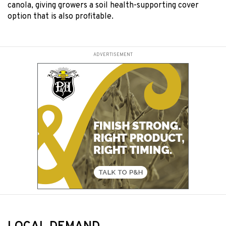
canola, giving growers a soil health-supporting cover
option that is also profitable.
ADVERTISEMENT