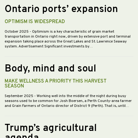
Ontario ports’ expansion
OPTIMISM IS WIDESPREAD
October 2025
- Optimism is a key characteristic of grain market
transportation in Ontario right now, driven by extensive port and terminal
expansion taking place across the Great Lakes and St. Lawrence Seaway
system. Advertisement Significant investments by…
Body, mind and soul
MAKE WELLNESS A PRIORITY THIS HARVEST
SEASON
September 2025
- Working well into the middle of the night during busy
seasons used to be common for Josh Boersen, a Perth County-area farmer
and Grain Farmers of Ontario director of District 9 (Perth). That is, until…
Trump’s agricultural