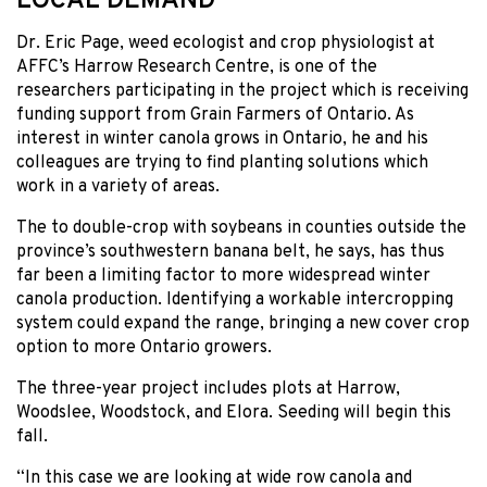
LOCAL DEMAND
Dr. Eric Page, weed ecologist and crop physiologist at
AFFC’s Harrow Research Centre, is one of the
researchers participating in the project which is receiving
funding support from Grain Farmers of Ontario. As
interest in winter canola grows in Ontario, he and his
colleagues are trying to find planting solutions which
work in a variety of areas.
The to double-crop with soybeans in counties outside the
province’s southwestern banana belt, he says, has thus
far been a limiting factor to more widespread winter
canola production. Identifying a workable intercropping
system could expand the range, bringing a new cover crop
option to more Ontario growers.
The three-year project includes plots at Harrow,
Woodslee, Woodstock, and Elora. Seeding will begin this
fall.
“In this case we are looking at wide row canola and