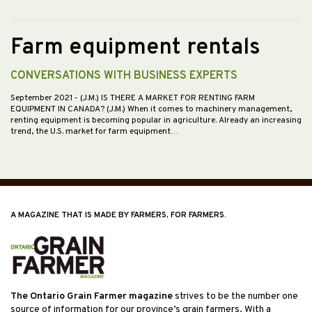
Farm equipment rentals
CONVERSATIONS WITH BUSINESS EXPERTS
September 2021
- (J.M.) IS THERE A MARKET FOR RENTING FARM
EQUIPMENT IN CANADA? (J.M.) When it comes to machinery management,
renting equipment is becoming popular in agriculture. Already an increasing
trend, the U.S. market for farm equipment…
A MAGAZINE THAT IS MADE BY FARMERS, FOR FARMERS.
The Ontario Grain Farmer magazine
strives to be the number one
source of information for our province’s grain farmers. With a