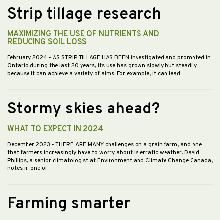
Strip tillage research
MAXIMIZING THE USE OF NUTRIENTS AND
REDUCING SOIL LOSS
February 2024
- AS STRIP TILLAGE HAS BEEN investigated and promoted in
Ontario during the last 20 years, its use has grown slowly but steadily
because it can achieve a variety of aims. For example, it can lead…
Stormy skies ahead?
WHAT TO EXPECT IN 2024
December 2023
- THERE ARE MANY challenges on a grain farm, and one
that farmers increasingly have to worry about is erratic weather. David
Phillips, a senior climatologist at Environment and Climate Change Canada,
notes in one of…
Farming smarter