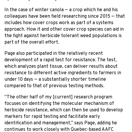
In the case of winter canola — a crop which he and his
colleagues have been field researching since 2015 — that
includes how cover crops work as part of a systems
approach. How it and other cover crop species can aid in
the fight against herbicide tolerant weed populations is
part of the overall effort.
Page also participated in the relatively recent
development of a rapid test for resistance. The test,
which analyzes plant tissue, can deliver results about
resistance to different active ingredients to farmers in
under 10 days — a substantially shorter timeline
compared to that of previous testing methods.
“The other half of my [current] research program
focuses on identifying the molecular mechanism of
herbicide resistance, which can then be used to develop
markers for rapid testing and facilitate early
identification and management,” says Page, adding he
continues to work closely with Quebec-based AAFC