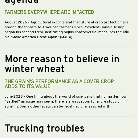
agenda
FARMERS EVERYWHERE ARE IMPACTED
August 2025
- Agricultural exports and the future of crop protection are
among the threats to American farmers since President Donald Trump
began his second term, instituting highly controversial measures to fulfill
his “Make America Great Again” (MAGA)…
More reason to believe in
winter wheat
THE GRAIN’S PERFORMANCE AS A COVER CROP
ADDS TO ITS VALUE
June 2025
- One thing about the world of science is that no matter how
“settled” an issue may seem, there is always room for more study or
scrutiny. Some other facets can be redefined or measured with…
Trucking troubles