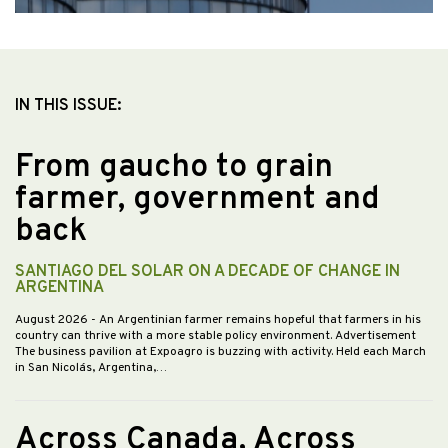
IN THIS ISSUE:
From gaucho to grain
farmer, government and
back
SANTIAGO DEL SOLAR ON A DECADE OF CHANGE IN
ARGENTINA
August 2026
- An Argentinian farmer remains hopeful that farmers in his
country can thrive with a more stable policy environment. Advertisement
The business pavilion at Expoagro is buzzing with activity. Held each March
in San Nicolás, Argentina,…
Across Canada, Across