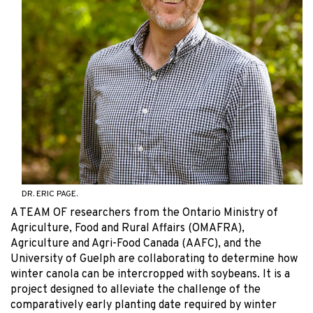
DR. ERIC PAGE.
A TEAM OF researchers from the Ontario Ministry of
Agriculture, Food and Rural Affairs (OMAFRA),
Agriculture and Agri-Food Canada (AAFC), and the
University of Guelph are collaborating to determine how
winter canola can be intercropped with soybeans. It is a
project designed to alleviate the challenge of the
comparatively early planting date required by winter