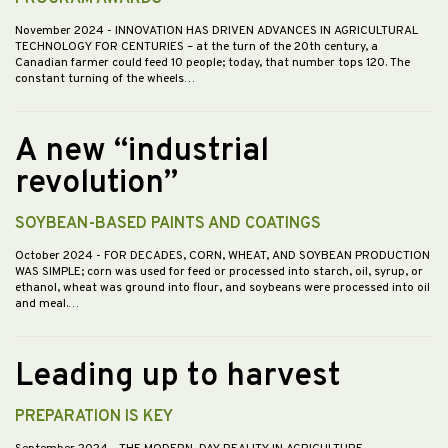
November 2024
- INNOVATION HAS DRIVEN ADVANCES IN AGRICULTURAL
TECHNOLOGY FOR CENTURIES – at the turn of the 20th century, a
Canadian farmer could feed 10 people; today, that number tops 120. The
constant turning of the wheels…
A new “industrial
revolution”
SOYBEAN-BASED PAINTS AND COATINGS
October 2024
- FOR DECADES, CORN, WHEAT, AND SOYBEAN PRODUCTION
WAS SIMPLE; corn was used for feed or processed into starch, oil, syrup, or
ethanol, wheat was ground into flour, and soybeans were processed into oil
and meal.…
Leading up to harvest
PREPARATION IS KEY