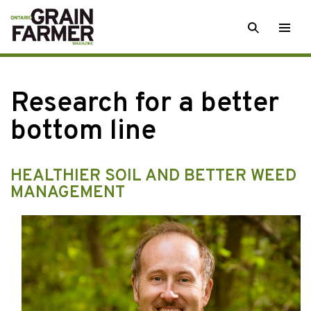
Skip
SEARCH
Togg
to
men
content
Research for a better
bottom line
HEALTHIER SOIL AND BETTER WEED
MANAGEMENT