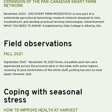
EXPANSION OF THE PAN-CANADIAN SMART FARM
NETWORK
November 2023
- DISCOVERY FARM WOODSTOCK is now part of a
nationwide agricultural technology research network designed to test,
troubleshoot, and develop practical farming technologies. Advertisement
WHAT YOU NEED TO KNOW• Established by Olds College in Alberta, the…
Field observations
FALL 2021
September 2021
- November 19, 2021 Snow, ice pellets and rain were
experienced across the province early in the week, with some regions
receiving 15 plus centimeters of the white stuff, putting harvest on hold
again. However, last…
Coping with seasonal
stress
HOW TO IMPROVE HEALTH AT HARVEST