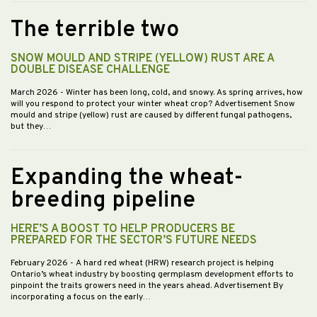
The terrible two
SNOW MOULD AND STRIPE (YELLOW) RUST ARE A
DOUBLE DISEASE CHALLENGE
March 2026
- Winter has been long, cold, and snowy. As spring arrives, how
will you respond to protect your winter wheat crop? Advertisement Snow
mould and stripe (yellow) rust are caused by different fungal pathogens,
but they…
Expanding the wheat-
breeding pipeline
HERE’S A BOOST TO HELP PRODUCERS BE
PREPARED FOR THE SECTOR’S FUTURE NEEDS
February 2026
- A hard red wheat (HRW) research project is helping
Ontario’s wheat industry by boosting germplasm development efforts to
pinpoint the traits growers need in the years ahead. Advertisement By
incorporating a focus on the early…