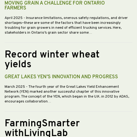
MOVING GRAIN A CHALLENGE FOR ONTARIO
FARMERS
April 2025
- Insurance limitations, onerous safety regulations, and driver
shortages—these are some of the factors that have been increasingly
troubling for grain growers in need of efficient trucking services. Here,
stakeholders in Ontario’s grain sector share some…
Record winter wheat
yields
GREAT LAKES YEN’S INNOVATION AND PROGRESS
March 2025
- The fourth year of the Great Lakes Yield Enhancement
Network (YEN) marked another successful chapter of this innovative
program. The concept of the YEN, which began in the U.K. in 2012 by ADAS,
encourages collaboration…
FarmingSmarter
withLivingLab