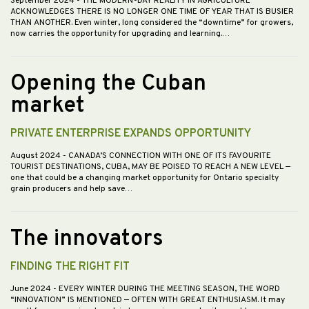
September 2024
- THE MODERN-DAY REALITY IN AGRICULTURE
ACKNOWLEDGES THERE IS NO LONGER ONE TIME OF YEAR THAT IS BUSIER
THAN ANOTHER. Even winter, long considered the “downtime” for growers,
now carries the opportunity for upgrading and learning.…
Opening the Cuban
market
PRIVATE ENTERPRISE EXPANDS OPPORTUNITY
August 2024
- CANADA’S CONNECTION WITH ONE OF ITS FAVOURITE
TOURIST DESTINATIONS, CUBA, MAY BE POISED TO REACH A NEW LEVEL —
one that could be a changing market opportunity for Ontario specialty
grain producers and help save…
The innovators
FINDING THE RIGHT FIT
June 2024
- EVERY WINTER DURING THE MEETING SEASON, THE WORD
“INNOVATION” IS MENTIONED — OFTEN WITH GREAT ENTHUSIASM. It may