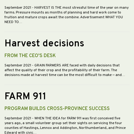
September 2021
- HARVEST IS THE most stressful time of the year on many
farms. Pressure mounts as months of planning and hard work come to
fruition and mature crops await the combine. Advertisement WHAT YOU
NEED TO…
Harvest decisions
FROM THE CEO'S DESK
September 2021
- GRAIN FARMERS ARE faced with daily decisions that
affect the quality of their crop and the profitability of their farm. The
decisions made at harvest time can be the most difficult to make — and…
FARM 911
PROGRAM BUILDS CROSS-PROVINCE SUCCESS
September 2021
- WHEN THE IDEA for FARM 911 was first conceived five
years ago, a small volunteer group set their sights on servicing the four
counties of Hastings, Lennox and Addington, Northumberland, and Prince
Edward with civic…