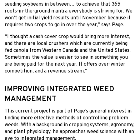
seeding soybeans in between… to achieve that 365
roots-in-the-ground mantra everybody is striving for. We
won’t get initial yield results until November because it
requires two crops to go in over the year,” says Page.
“I thought a cash cover crop would bring more interest,
and there are local crushers which are currently being
fed canola from Western Canada and the United States.
Sometimes the value is easier to see in something you
are being paid for the next year. It offers over-winter
competition, and a revenue stream.”
IMPROVING INTEGRATED WEED
MANAGEMENT
This current project is part of Page’s general interest in
finding more effective methods of controlling problem
weeds. With a background in cropping systems, agronomy,
and plant physiology, he approaches weed science with an
eye to integrated management.