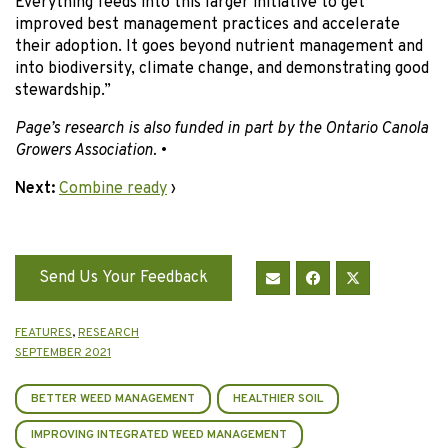
Everything feeds into this larger initiative to get
improved best management practices and accelerate
their adoption. It goes beyond nutrient management and
into biodiversity, climate change, and demonstrating good
stewardship.”
Page’s research is also funded in part by the Ontario Canola
Growers Association.
•
Next:
Combine ready
›
Send Us Your Feedback
FEATURES
,
RESEARCH
SEPTEMBER 2021
BETTER WEED MANAGEMENT
HEALTHIER SOIL
IMPROVING INTEGRATED WEED MANAGEMENT