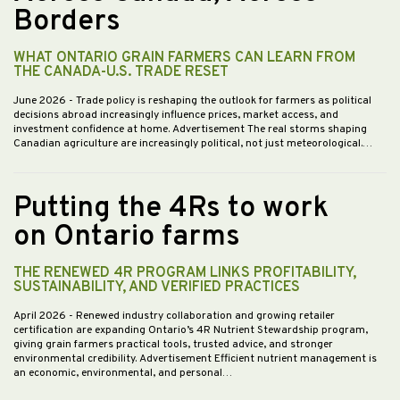
Borders
WHAT ONTARIO GRAIN FARMERS CAN LEARN FROM
THE CANADA-U.S. TRADE RESET
June 2026
- Trade policy is reshaping the outlook for farmers as political
decisions abroad increasingly influence prices, market access, and
investment confidence at home. Advertisement The real storms shaping
Canadian agriculture are increasingly political, not just meteorological.…
Putting the 4Rs to work
on Ontario farms
THE RENEWED 4R PROGRAM LINKS PROFITABILITY,
SUSTAINABILITY, AND VERIFIED PRACTICES
April 2026
- Renewed industry collaboration and growing retailer
certification are expanding Ontario’s 4R Nutrient Stewardship program,
giving grain farmers practical tools, trusted advice, and stronger
environmental credibility. Advertisement Efficient nutrient management is
an economic, environmental, and personal…