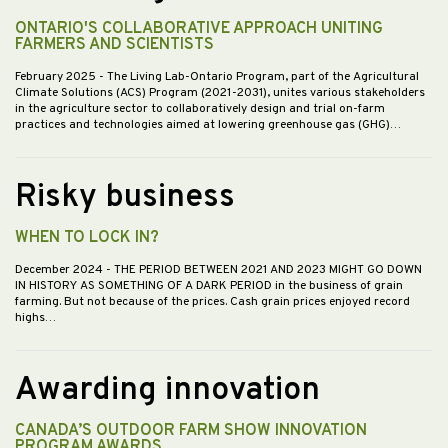
ONTARIO'S COLLABORATIVE APPROACH UNITING
FARMERS AND SCIENTISTS
February 2025
- The Living Lab-Ontario Program, part of the Agricultural
Climate Solutions (ACS) Program (2021-2031), unites various stakeholders
in the agriculture sector to collaboratively design and trial on-farm
practices and technologies aimed at lowering greenhouse gas (GHG)…
Risky business
WHEN TO LOCK IN?
December 2024
- THE PERIOD BETWEEN 2021 AND 2023 MIGHT GO DOWN
IN HISTORY AS SOMETHING OF A DARK PERIOD in the business of grain
farming. But not because of the prices. Cash grain prices enjoyed record
highs…
Awarding innovation
CANADA’S OUTDOOR FARM SHOW INNOVATION
PROGRAM AWARDS