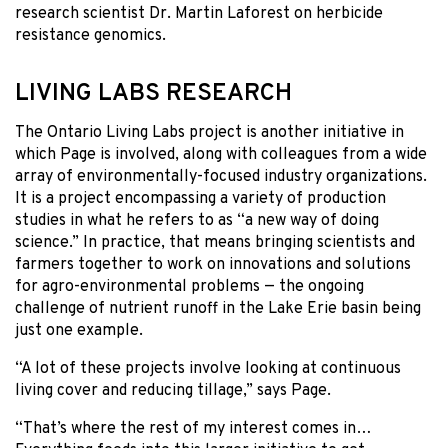
research scientist Dr. Martin Laforest on herbicide
resistance genomics.
LIVING LABS RESEARCH
The Ontario Living Labs project is another initiative in
which Page is involved, along with colleagues from a wide
array of environmentally-focused industry organizations.
It is a project encompassing a variety of production
studies in what he refers to as “a new way of doing
science.” In practice, that means bringing scientists and
farmers together to work on innovations and solutions
for agro-environmental problems — the ongoing
challenge of nutrient runoff in the Lake Erie basin being
just one example.
“A lot of these projects involve looking at continuous
living cover and reducing tillage,” says Page.
“That’s where the rest of my interest comes in…