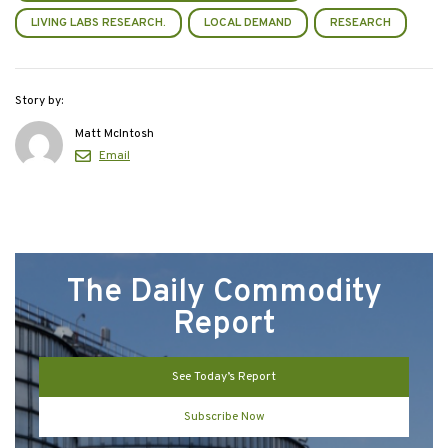
LIVING LABS RESEARCH.
LOCAL DEMAND
RESEARCH
Story by:
Matt McIntosh
Email
The Daily Commodity
Report
See Today’s Report
Subscribe Now