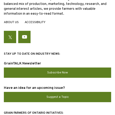
balanced mix of production, marketing, technology, research, and
general interest articles, we provide farmers with valuable
information in an easy-to-read format.
ABOUT US
ACCESSIBILITY
Twitter
YouTube
STAY UP TO DATE ON INDUSTRY NEWS:
GrainTALK Newsletter
Subscribe Now
Have an idea for an upcoming issue?
Suggest a Topic
GRAIN FARMERS OF ONTARIO INITIATIVES: