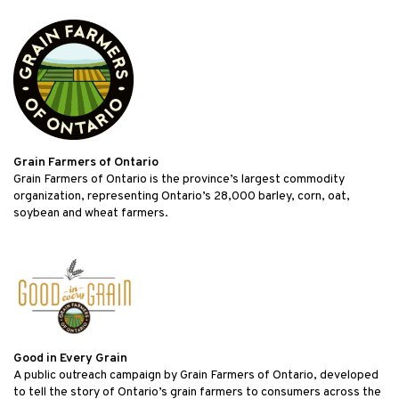
Grain Farmers of Ontario
Grain Farmers of Ontario is the province’s largest commodity
organization, representing Ontario’s 28,000 barley, corn, oat,
soybean and wheat farmers.
Good in Every Grain
A public outreach campaign by Grain Farmers of Ontario, developed
to tell the story of Ontario’s grain farmers to consumers across the