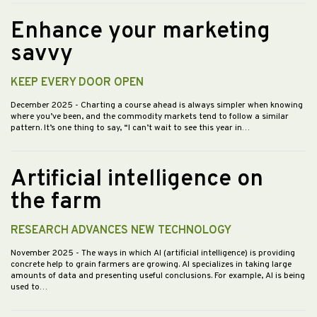
Enhance your marketing
savvy
KEEP EVERY DOOR OPEN
December 2025
- Charting a course ahead is always simpler when knowing
where you’ve been, and the commodity markets tend to follow a similar
pattern. It’s one thing to say, “I can’t wait to see this year in…
Artificial intelligence on
the farm
RESEARCH ADVANCES NEW TECHNOLOGY
November 2025
- The ways in which AI (artificial intelligence) is providing
concrete help to grain farmers are growing. AI specializes in taking large
amounts of data and presenting useful conclusions. For example, AI is being
used to…