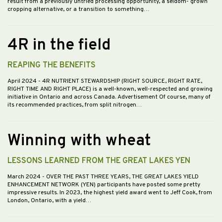
result from a previously untried processing opportunity, a seldom- grown
cropping alternative, or a transition to something…
4R in the field
REAPING THE BENEFITS
April 2024
- 4R NUTRIENT STEWARDSHIP (RIGHT SOURCE, RIGHT RATE,
RIGHT TIME AND RIGHT PLACE) is a well-known, well-respected and growing
initiative in Ontario and across Canada. Advertisement Of course, many of
its recommended practices, from split nitrogen…
Winning with wheat
LESSONS LEARNED FROM THE GREAT LAKES YEN
March 2024
- OVER THE PAST THREE YEARS, THE GREAT LAKES YIELD
ENHANCEMENT NETWORK (YEN) participants have posted some pretty
impressive results. In 2023, the highest yield award went to Jeff Cook, from
London, Ontario, with a yield…