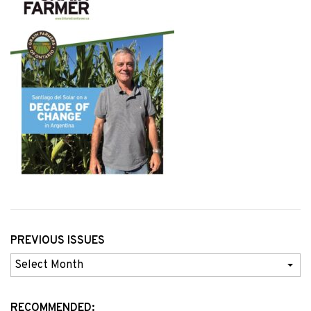
PREVIOUS ISSUES
Previous
Issues
RECOMMENDED: