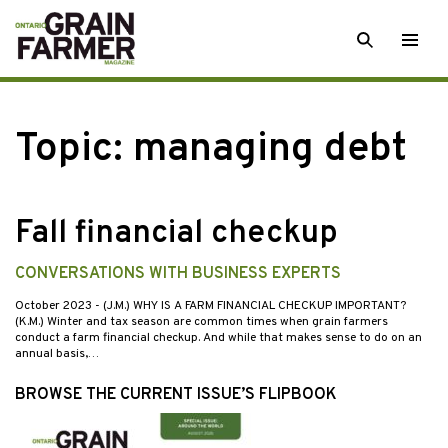
Skip
SEARCH
Togg
to
men
content
Topic:
managing debt
Fall financial checkup
CONVERSATIONS WITH BUSINESS EXPERTS
October 2023
- (J.M.) WHY IS A FARM FINANCIAL CHECKUP IMPORTANT?
(K.M.) Winter and tax season are common times when grain farmers
conduct a farm financial checkup. And while that makes sense to do on an
annual basis,…
BROWSE THE CURRENT ISSUE’S FLIPBOOK