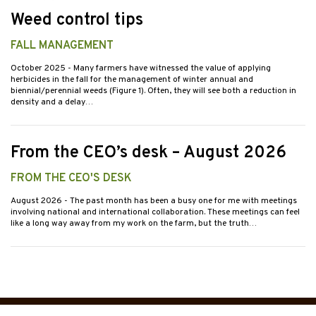
Weed control tips
FALL MANAGEMENT
October 2025
- Many farmers have witnessed the value of applying
herbicides in the fall for the management of winter annual and
biennial/perennial weeds (Figure 1). Often, they will see both a reduction in
density and a delay…
From the CEO’s desk – August 2026
FROM THE CEO'S DESK
August 2026
- The past month has been a busy one for me with meetings
involving national and international collaboration. These meetings can feel
like a long way away from my work on the farm, but the truth…