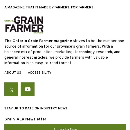
A MAGAZINE THAT IS MADE BY FARMERS, FOR FARMERS.
The Ontario Grain Farmer magazine
strives to be the number one
source of information for our province’s grain farmers. With a
balanced mix of production, marketing, technology, research, and
general interest articles, we provide farmers with valuable
information in an easy-to-read format.
ABOUT US
ACCESSIBILITY
Twitter
YouTube
STAY UP TO DATE ON INDUSTRY NEWS:
GrainTALK Newsletter
Subscribe Now