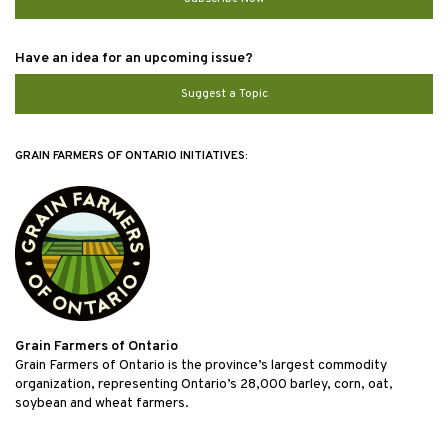
Have an idea for an upcoming issue?
Suggest a Topic
GRAIN FARMERS OF ONTARIO INITIATIVES:
Grain Farmers of Ontario
Grain Farmers of Ontario is the province’s largest commodity
organization, representing Ontario’s 28,000 barley, corn, oat,
soybean and wheat farmers.