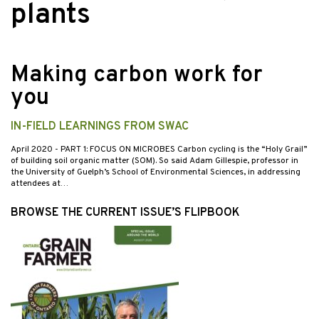
plants
Making carbon work for
you
IN-FIELD LEARNINGS FROM SWAC
April 2020
- PART 1: FOCUS ON MICROBES Carbon cycling is the “Holy Grail”
of building soil organic matter (SOM). So said Adam Gillespie, professor in
the University of Guelph’s School of Environmental Sciences, in addressing
attendees at…
BROWSE THE CURRENT ISSUE’S FLIPBOOK