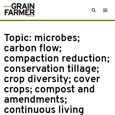
Skip
SEARCH
Togg
to
men
content
Topic:
microbes;
carbon flow;
compaction reduction;
conservation tillage;
crop diversity; cover
crops; compost and
amendments;
continuous living