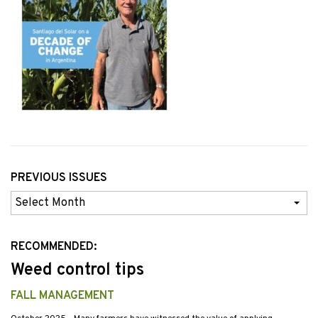
PREVIOUS ISSUES
Previous
Issues
RECOMMENDED:
Weed control tips
FALL MANAGEMENT