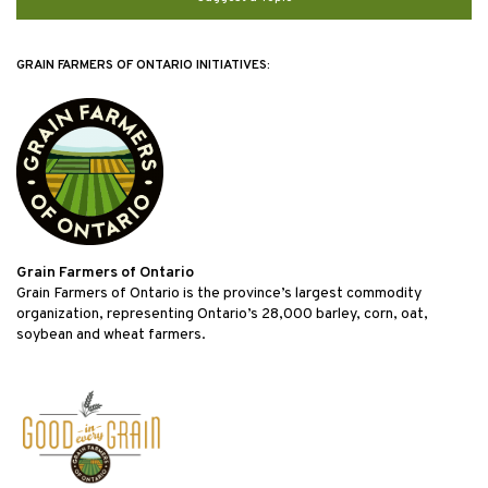
GRAIN FARMERS OF ONTARIO INITIATIVES:
Grain Farmers of Ontario
Grain Farmers of Ontario is the province’s largest commodity
organization, representing Ontario’s 28,000 barley, corn, oat,
soybean and wheat farmers.