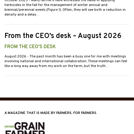
October 2025
- Many farmers have witnessed the value of applying
herbicides in the fall for the management of winter annual and
biennial/perennial weeds (Figure 1). Often, they will see both a reduction in
density and a delay…
From the CEO’s desk – August 2026
FROM THE CEO'S DESK
August 2026
- The past month has been a busy one for me with meetings
involving national and international collaboration. These meetings can feel
like a long way away from my work on the farm, but the truth…
A MAGAZINE THAT IS MADE BY FARMERS, FOR FARMERS.