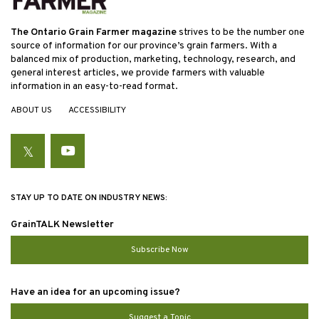
The Ontario Grain Farmer magazine
strives to be the number one
source of information for our province’s grain farmers. With a
balanced mix of production, marketing, technology, research, and
general interest articles, we provide farmers with valuable
information in an easy-to-read format.
ABOUT US
ACCESSIBILITY
Twitter
YouTube
STAY UP TO DATE ON INDUSTRY NEWS:
GrainTALK Newsletter
Subscribe Now
Have an idea for an upcoming issue?
Suggest a Topic