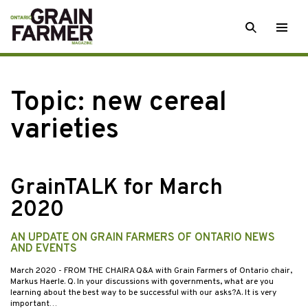
Skip
SEARCH
Togg
to
men
content
Topic:
new cereal
varieties
GrainTALK for March
2020
AN UPDATE ON GRAIN FARMERS OF ONTARIO NEWS
AND EVENTS
March 2020
- FROM THE CHAIRA Q&A with Grain Farmers of Ontario chair,
Markus Haerle. Q. In your discussions with governments, what are you
learning about the best way to be successful with our asks?A. It is very
important…