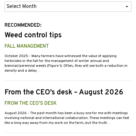
Previous
Issues
RECOMMENDED:
Weed control tips
FALL MANAGEMENT
October 2025
- Many farmers have witnessed the value of applying
herbicides in the fall for the management of winter annual and
biennial/perennial weeds (Figure 1). Often, they will see both a reduction in
density and a delay…
From the CEO’s desk – August 2026
FROM THE CEO'S DESK
August 2026
- The past month has been a busy one for me with meetings
involving national and international collaboration. These meetings can feel
like a long way away from my work on the farm, but the truth…