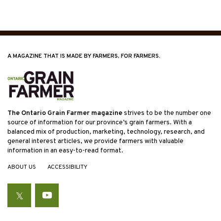
A MAGAZINE THAT IS MADE BY FARMERS, FOR FARMERS.
The Ontario Grain Farmer magazine
strives to be the number one
source of information for our province’s grain farmers. With a
balanced mix of production, marketing, technology, research, and
general interest articles, we provide farmers with valuable
information in an easy-to-read format.
ABOUT US
ACCESSIBILITY
Twitter
YouTube