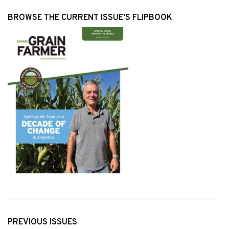
BROWSE THE CURRENT ISSUE’S FLIPBOOK
PREVIOUS ISSUES