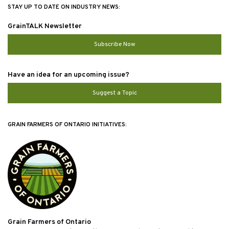
STAY UP TO DATE ON INDUSTRY NEWS:
GrainTALK Newsletter
Subscribe Now
Have an idea for an upcoming issue?
Suggest a Topic
GRAIN FARMERS OF ONTARIO INITIATIVES:
Grain Farmers of Ontario