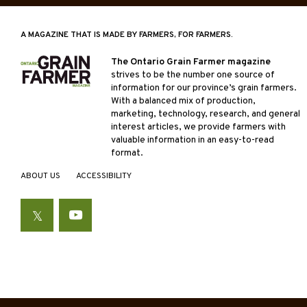
A MAGAZINE THAT IS MADE BY FARMERS, FOR FARMERS.
The Ontario Grain Farmer magazine
strives to be the number one source of
information for our province’s grain farmers.
With a balanced mix of production,
marketing, technology, research, and general
interest articles, we provide farmers with
valuable information in an easy-to-read
format.
ABOUT US
ACCESSIBILITY
Twitter
YouTube