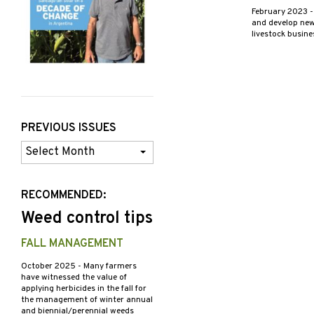
February 2023
-
and develop new 
livestock busin
PREVIOUS ISSUES
Previous
Issues
RECOMMENDED:
Weed control tips
FALL MANAGEMENT
October 2025
- Many farmers
have witnessed the value of
applying herbicides in the fall for
the management of winter annual
and biennial/perennial weeds