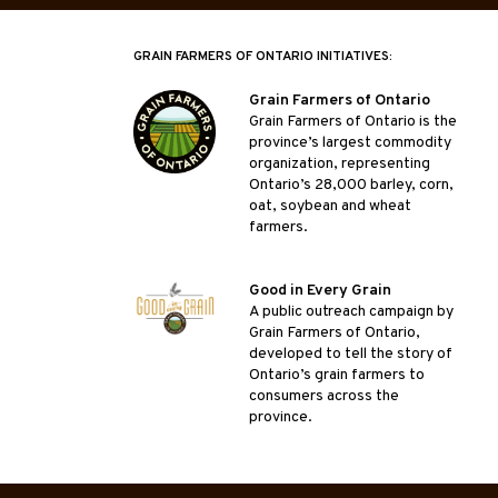
GRAIN FARMERS OF ONTARIO INITIATIVES:
Grain Farmers of Ontario
Grain Farmers of Ontario is the
province’s largest commodity
organization, representing
Ontario’s 28,000 barley, corn,
oat, soybean and wheat
farmers.
Good in Every Grain
A public outreach campaign by
Grain Farmers of Ontario,
developed to tell the story of
Ontario’s grain farmers to
consumers across the
province.