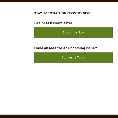
STAY UP TO DATE ON INDUSTRY NEWS:
GrainTALK Newsletter
Subscribe Now
Have an idea for an upcoming issue?
Suggest a Topic