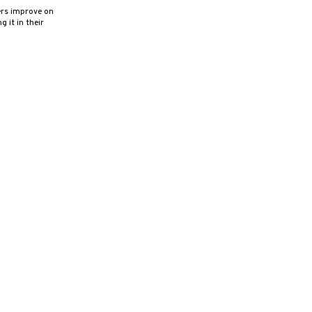
ers improve on
 it in their