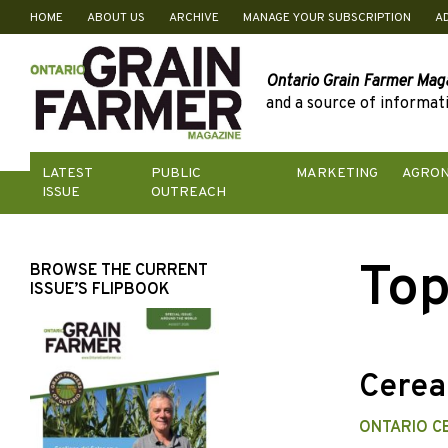
HOME
ABOUT US
ARCHIVE
MANAGE YOUR SUBSCRIPTION
A
Skip
to
content
Ontario Grain Farmer Mag
and a source of informati
LATEST
PUBLIC
MARKETING
AGRO
ISSUE
OUTREACH
Top
BROWSE THE CURRENT
ISSUE’S FLIPBOOK
Cereal
ONTARIO C