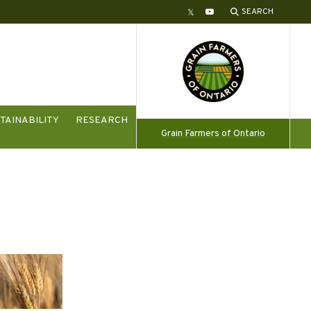
SEARCH
Twitter
YouTube
TAINABILITY
RESEARCH
Grain Farmers of Ontario