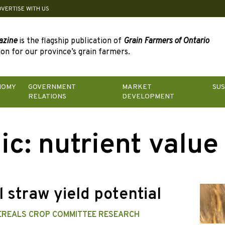
DVERTISE WITH US
azine
is the flagship publication of
Grain Farmers of Ontario
on for our province’s grain farmers.
NOMY
GOVERNMENT
MARKET
SUS
RELATIONS
DEVELOPMENT
ic:
nutrient value
 straw yield potential
EREALS CROP COMMITTEE RESEARCH