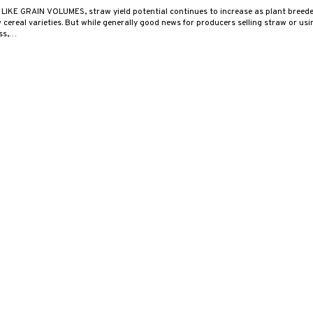
 LIKE GRAIN VOLUMES, straw yield potential continues to increase as plant breed
cereal varieties. But while generally good news for producers selling straw or using
ess,…