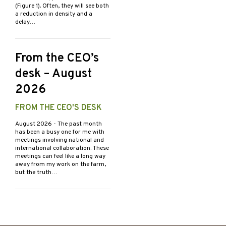
(Figure 1). Often, they will see both
a reduction in density and a
delay…
From the CEO’s
desk – August
2026
FROM THE CEO'S DESK
August 2026
- The past month
has been a busy one for me with
meetings involving national and
international collaboration. These
meetings can feel like a long way
away from my work on the farm,
but the truth…