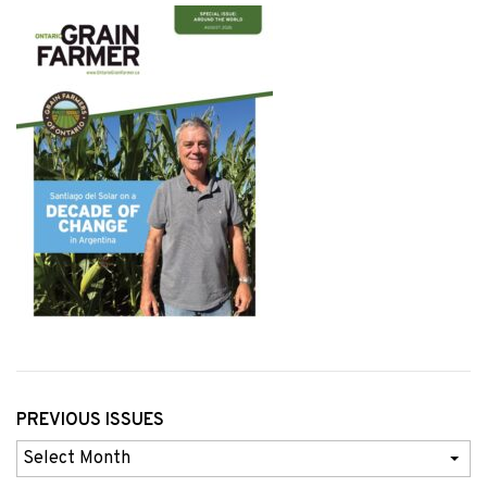
PREVIOUS ISSUES
Previous
Issues