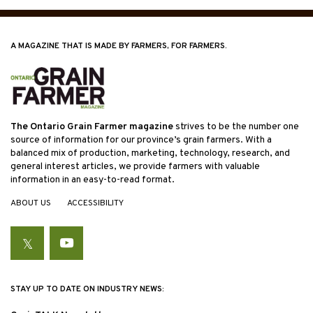
A MAGAZINE THAT IS MADE BY FARMERS, FOR FARMERS.
The Ontario Grain Farmer magazine
strives to be the number one
source of information for our province’s grain farmers. With a
balanced mix of production, marketing, technology, research, and
general interest articles, we provide farmers with valuable
information in an easy-to-read format.
ABOUT US
ACCESSIBILITY
Twitter
YouTube
STAY UP TO DATE ON INDUSTRY NEWS: