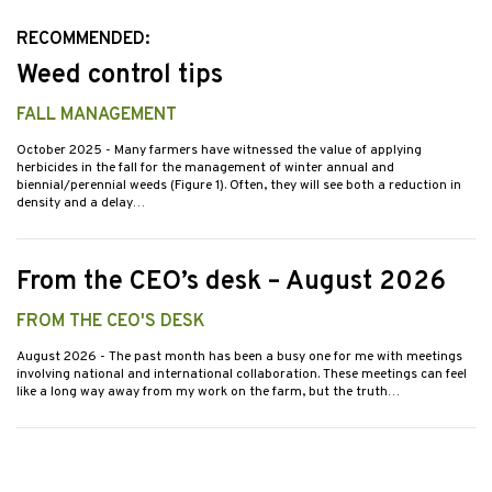
RECOMMENDED:
Weed control tips
FALL MANAGEMENT
October 2025
- Many farmers have witnessed the value of applying
herbicides in the fall for the management of winter annual and
biennial/perennial weeds (Figure 1). Often, they will see both a reduction in
density and a delay…
From the CEO’s desk – August 2026
FROM THE CEO'S DESK
August 2026
- The past month has been a busy one for me with meetings
involving national and international collaboration. These meetings can feel
like a long way away from my work on the farm, but the truth…