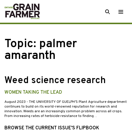
Skip
SEARCH
Togg
to
men
content
Topic:
palmer
amaranth
Weed science research
WOMEN TAKING THE LEAD
August 2023
- THE UNIVERSITY OF GUELPH’S Plant Agriculture department
continues to build on its world-renowned reputation for research and
innovation. Weeds are an increasingly common problem across all crops.
From increasing rates of herbicide resistance to finding…
BROWSE THE CURRENT ISSUE’S FLIPBOOK