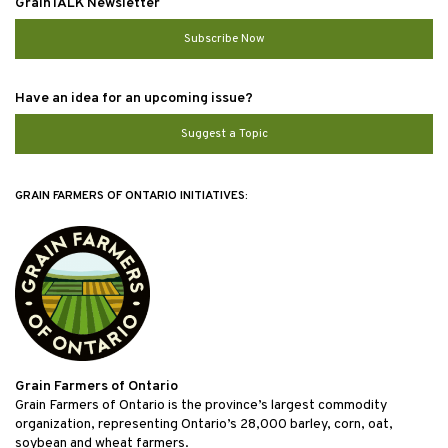
GrainTALK Newsletter
Subscribe Now
Have an idea for an upcoming issue?
Suggest a Topic
GRAIN FARMERS OF ONTARIO INITIATIVES:
Grain Farmers of Ontario
Grain Farmers of Ontario is the province’s largest commodity
organization, representing Ontario’s 28,000 barley, corn, oat,
soybean and wheat farmers.