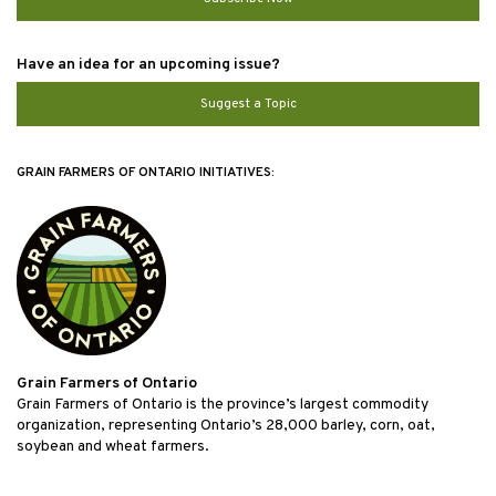
Have an idea for an upcoming issue?
Suggest a Topic
GRAIN FARMERS OF ONTARIO INITIATIVES:
Grain Farmers of Ontario
Grain Farmers of Ontario is the province’s largest commodity
organization, representing Ontario’s 28,000 barley, corn, oat,
soybean and wheat farmers.