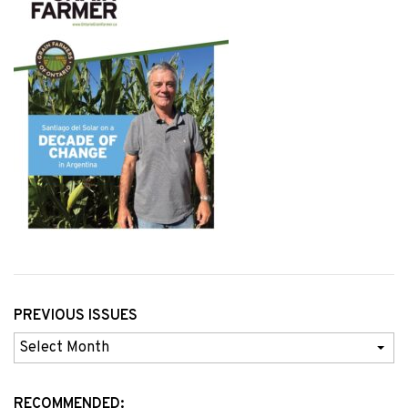
PREVIOUS ISSUES
Previous
Issues
RECOMMENDED: