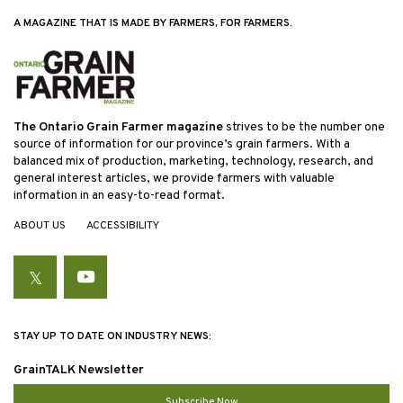
A MAGAZINE THAT IS MADE BY FARMERS, FOR FARMERS.
The Ontario Grain Farmer magazine
strives to be the number one
source of information for our province’s grain farmers. With a
balanced mix of production, marketing, technology, research, and
general interest articles, we provide farmers with valuable
information in an easy-to-read format.
ABOUT US
ACCESSIBILITY
Twitter
YouTube
STAY UP TO DATE ON INDUSTRY NEWS:
GrainTALK Newsletter
Subscribe Now