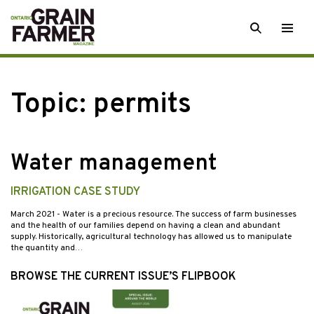
Skip
SEARCH
Togg
to
men
content
Topic:
permits
Water management
IRRIGATION CASE STUDY
March 2021
- Water is a precious resource. The success of farm businesses
and the health of our families depend on having a clean and abundant
supply. Historically, agricultural technology has allowed us to manipulate
the quantity and…
BROWSE THE CURRENT ISSUE’S FLIPBOOK