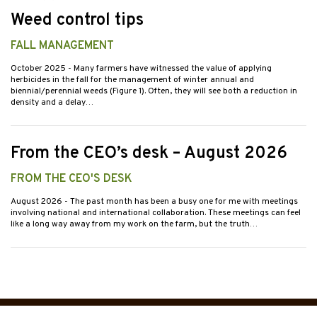
Weed control tips
FALL MANAGEMENT
October 2025
- Many farmers have witnessed the value of applying
herbicides in the fall for the management of winter annual and
biennial/perennial weeds (Figure 1). Often, they will see both a reduction in
density and a delay…
From the CEO’s desk – August 2026
FROM THE CEO'S DESK
August 2026
- The past month has been a busy one for me with meetings
involving national and international collaboration. These meetings can feel
like a long way away from my work on the farm, but the truth…