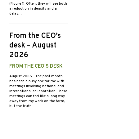
(Figure 1). Often, they will see both
a reduction in density and a
delay…
From the CEO’s
desk – August
2026
FROM THE CEO'S DESK
August 2026
- The past month
has been a busy one for me with
meetings involving national and
international collaboration. These
meetings can feel like a long way
away from my work on the farm,
but the truth…