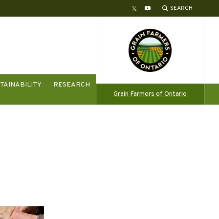
SEARCH
Twitter
YouTube
TAINABILITY
RESEARCH
Grain Farmers of Ontario
y