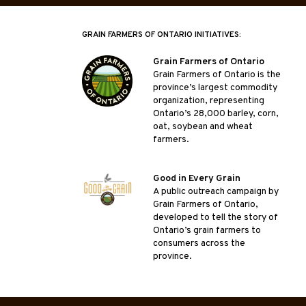
GRAIN FARMERS OF ONTARIO INITIATIVES:
Grain Farmers of Ontario
Grain Farmers of Ontario is the
province’s largest commodity
organization, representing
Ontario’s 28,000 barley, corn,
oat, soybean and wheat
farmers.
Good in Every Grain
A public outreach campaign by
Grain Farmers of Ontario,
developed to tell the story of
Ontario’s grain farmers to
consumers across the
province.