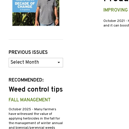
IMPROVING
October 2021
- 
and it can boost
PREVIOUS ISSUES
Previous
Issues
RECOMMENDED:
Weed control tips
FALL MANAGEMENT
October 2025
- Many farmers
have witnessed the value of
applying herbicides in the fall for
the management of winter annual
and biennial/perennial weeds