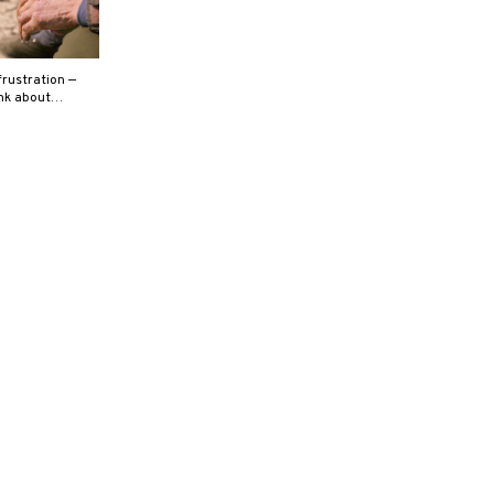
rustration —
hink about…