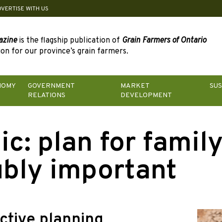
DVERTISE WITH US
azine
is the flagship publication of
Grain Farmers of Ontario
on for our province’s grain farmers.
NOMY
GOVERNMENT
MARKET
SUS
RELATIONS
DEVELOPMENT
ic:
plan for famil
bly important
ctive planning