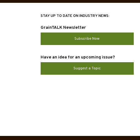
STAY UP TO DATE ON INDUSTRY NEWS:
GrainTALK Newsletter
Subscribe Now
Have an idea for an upcoming issue?
Suggest a Topic