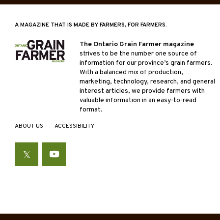
A MAGAZINE THAT IS MADE BY FARMERS, FOR FARMERS.
The Ontario Grain Farmer magazine
strives to be the number one source of
information for our province’s grain farmers.
With a balanced mix of production,
marketing, technology, research, and general
interest articles, we provide farmers with
valuable information in an easy-to-read
format.
ABOUT US
ACCESSIBILITY
Twitter
YouTube