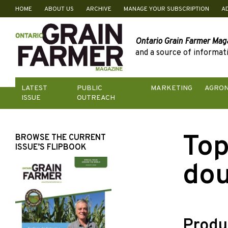
HOME
ABOUT US
ARCHIVE
MANAGE YOUR SUBSCRIPTION
A
Skip
to
content
Ontario Grain Farmer Mag
and a source of informati
LATEST
PUBLIC
MARKETING
AGRO
ISSUE
OUTREACH
Top
BROWSE THE CURRENT
ISSUE’S FLIPBOOK
dou
Produ