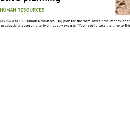
 HUMAN RESOURCES
HAVING A SOLID Human Resources (HR) plan for the farm saves time, money, and f
 productivity according to two industry experts. “You need to take the time to t