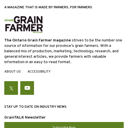
A MAGAZINE THAT IS MADE BY FARMERS, FOR FARMERS.
The Ontario Grain Farmer magazine
strives to be the number one
source of information for our province’s grain farmers. With a
balanced mix of production, marketing, technology, research, and
general interest articles, we provide farmers with valuable
information in an easy-to-read format.
ABOUT US
ACCESSIBILITY
Twitter
YouTube
STAY UP TO DATE ON INDUSTRY NEWS:
GrainTALK Newsletter
Subscribe Now