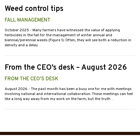
Weed control tips
FALL MANAGEMENT
October 2025
- Many farmers have witnessed the value of applying
herbicides in the fall for the management of winter annual and
biennial/perennial weeds (Figure 1). Often, they will see both a reduction in
density and a delay…
From the CEO’s desk – August 2026
FROM THE CEO'S DESK
August 2026
- The past month has been a busy one for me with meetings
involving national and international collaboration. These meetings can feel
like a long way away from my work on the farm, but the truth…