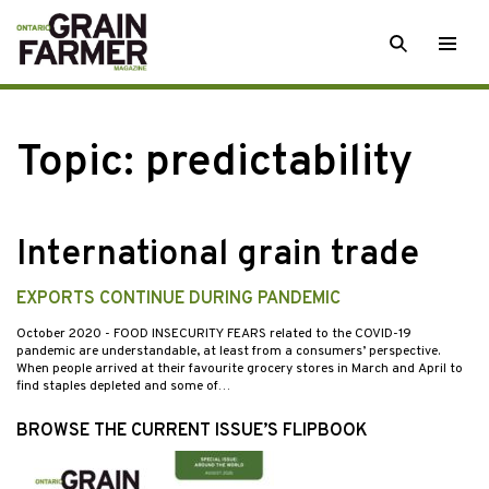
Skip
SEARCH
Togg
to
men
content
Topic:
predictability
International grain trade
EXPORTS CONTINUE DURING PANDEMIC
October 2020
- FOOD INSECURITY FEARS related to the COVID-19
pandemic are understandable, at least from a consumers’ perspective.
When people arrived at their favourite grocery stores in March and April to
find staples depleted and some of…
BROWSE THE CURRENT ISSUE’S FLIPBOOK