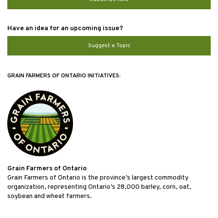
Have an idea for an upcoming issue?
Suggest a Topic
GRAIN FARMERS OF ONTARIO INITIATIVES:
Grain Farmers of Ontario
Grain Farmers of Ontario is the province’s largest commodity
organization, representing Ontario’s 28,000 barley, corn, oat,
soybean and wheat farmers.