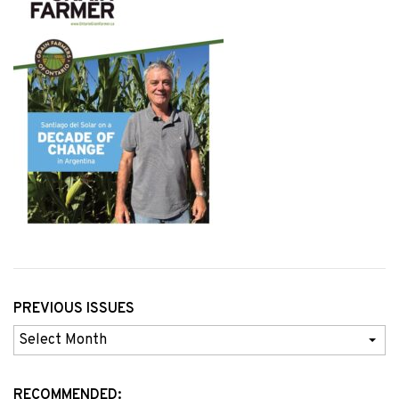
PREVIOUS ISSUES
Previous
Issues
RECOMMENDED: