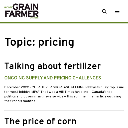
Skip
SEARCH
Togg
to
men
content
Topic:
pricing
Talking about fertilizer
ONGOING SUPPLY AND PRICING CHALLENGES
December 2022
- “FERTILIZER SHORTAGE KEEPING lobbyists busy: top issue
for most-lobbied MPs.” That was a Hill Times headline — Canada’s top
politics and government news service — this summer in an article outlining
the first six months…
The price of corn