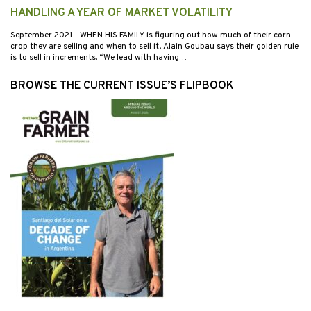
HANDLING A YEAR OF MARKET VOLATILITY
September 2021
- WHEN HIS FAMILY is figuring out how much of their corn
crop they are selling and when to sell it, Alain Goubau says their golden rule
is to sell in increments. “We lead with having…
BROWSE THE CURRENT ISSUE’S FLIPBOOK