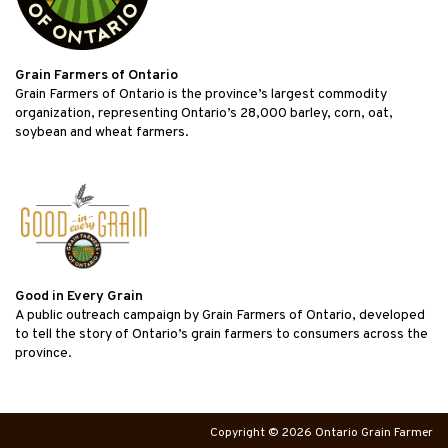
Grain Farmers of Ontario
Grain Farmers of Ontario is the province’s largest commodity
organization, representing Ontario’s 28,000 barley, corn, oat,
soybean and wheat farmers.
Good in Every Grain
A public outreach campaign by Grain Farmers of Ontario, developed
to tell the story of Ontario’s grain farmers to consumers across the
province.
Copyright © 2026 Ontario Grain Farmer