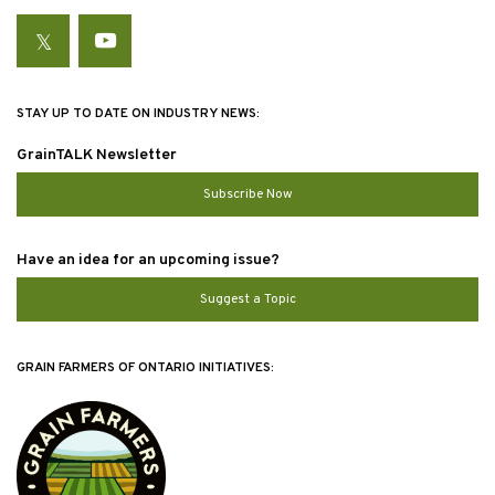
Twitter
YouTube
STAY UP TO DATE ON INDUSTRY NEWS:
GrainTALK Newsletter
Subscribe Now
Have an idea for an upcoming issue?
Suggest a Topic
GRAIN FARMERS OF ONTARIO INITIATIVES: