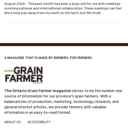
August 2026
- The past month has been a busy one for me with meetings
involving national and international collaboration. These meetings can feel
like a long way away from my work on the farm, but the truth…
A MAGAZINE THAT IS MADE BY FARMERS, FOR FARMERS.
The Ontario Grain Farmer magazine
strives to be the number one
source of information for our province’s grain farmers. With a
balanced mix of production, marketing, technology, research, and
general interest articles, we provide farmers with valuable
information in an easy-to-read format.
ABOUT US
ACCESSIBILITY