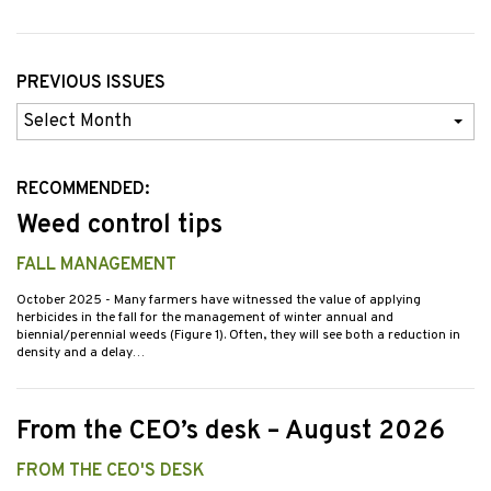
PREVIOUS ISSUES
Previous
Issues
RECOMMENDED:
Weed control tips
FALL MANAGEMENT
October 2025
- Many farmers have witnessed the value of applying
herbicides in the fall for the management of winter annual and
biennial/perennial weeds (Figure 1). Often, they will see both a reduction in
density and a delay…
From the CEO’s desk – August 2026
FROM THE CEO'S DESK