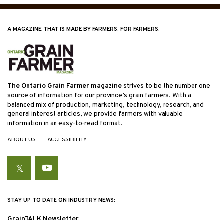
A MAGAZINE THAT IS MADE BY FARMERS, FOR FARMERS.
The Ontario Grain Farmer magazine
strives to be the number one
source of information for our province’s grain farmers. With a
balanced mix of production, marketing, technology, research, and
general interest articles, we provide farmers with valuable
information in an easy-to-read format.
ABOUT US
ACCESSIBILITY
Twitter
YouTube
STAY UP TO DATE ON INDUSTRY NEWS:
GrainTALK Newsletter