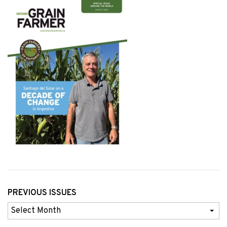
PREVIOUS ISSUES
Previous
Issues