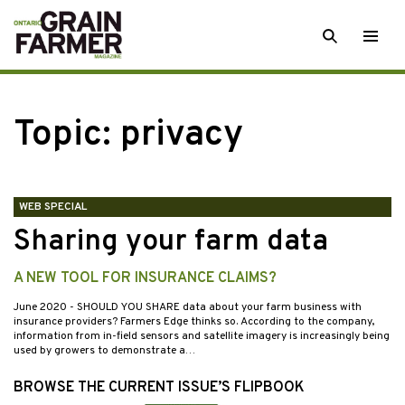
Skip
SEARCH
Togg
to
men
content
Topic:
privacy
WEB SPECIAL
Sharing your farm data
A NEW TOOL FOR INSURANCE CLAIMS?
June 2020
- SHOULD YOU SHARE data about your farm business with
insurance providers? Farmers Edge thinks so. According to the company,
information from in-field sensors and satellite imagery is increasingly being
used by growers to demonstrate a…
BROWSE THE CURRENT ISSUE’S FLIPBOOK