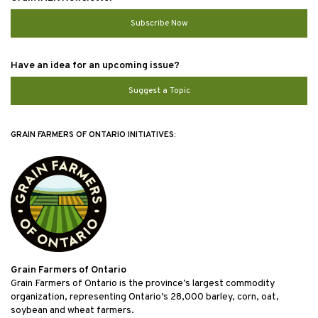
Subscribe Now
Have an idea for an upcoming issue?
Suggest a Topic
GRAIN FARMERS OF ONTARIO INITIATIVES:
Grain Farmers of Ontario
Grain Farmers of Ontario is the province’s largest commodity
organization, representing Ontario’s 28,000 barley, corn, oat,
soybean and wheat farmers.