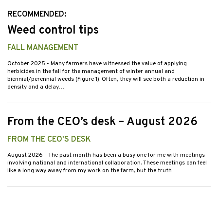
RECOMMENDED:
Weed control tips
FALL MANAGEMENT
October 2025
- Many farmers have witnessed the value of applying
herbicides in the fall for the management of winter annual and
biennial/perennial weeds (Figure 1). Often, they will see both a reduction in
density and a delay…
From the CEO’s desk – August 2026
FROM THE CEO'S DESK
August 2026
- The past month has been a busy one for me with meetings
involving national and international collaboration. These meetings can feel
like a long way away from my work on the farm, but the truth…