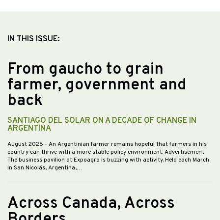
IN THIS ISSUE:
From gaucho to grain
farmer, government and
back
SANTIAGO DEL SOLAR ON A DECADE OF CHANGE IN
ARGENTINA
August 2026
- An Argentinian farmer remains hopeful that farmers in his
country can thrive with a more stable policy environment. Advertisement
The business pavilion at Expoagro is buzzing with activity. Held each March
in San Nicolás, Argentina,…
Across Canada, Across
Borders