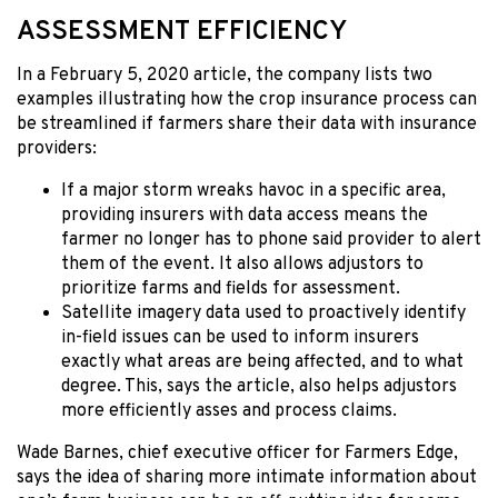
ASSESSMENT EFFICIENCY
In a February 5, 2020 article, the company lists two
examples illustrating how the crop insurance process can
be streamlined if farmers share their data with insurance
providers:
If a major storm wreaks havoc in a specific area,
providing insurers with data access means the
farmer no longer has to phone said provider to alert
them of the event. It also allows adjustors to
prioritize farms and fields for assessment.
Satellite imagery data used to proactively identify
in-field issues can be used to inform insurers
exactly what areas are being affected, and to what
degree. This, says the article, also helps adjustors
more efficiently asses and process claims.
Wade Barnes, chief executive officer for Farmers Edge,
says the idea of sharing more intimate information about