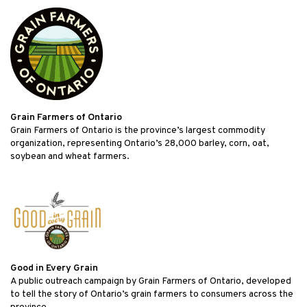
Grain Farmers of Ontario
Grain Farmers of Ontario is the province’s largest commodity
organization, representing Ontario’s 28,000 barley, corn, oat,
soybean and wheat farmers.
Good in Every Grain
A public outreach campaign by Grain Farmers of Ontario, developed
to tell the story of Ontario’s grain farmers to consumers across the