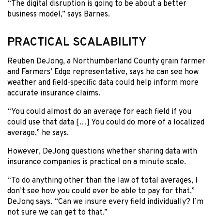
“The digital disruption is going to be about a better
business model,” says Barnes.
PRACTICAL SCALABILITY
Reuben DeJong, a Northumberland County grain farmer
and Farmers’ Edge representative, says he can see how
weather and field-specific data could help inform more
accurate insurance claims.
“You could almost do an average for each field if you
could use that data […] You could do more of a localized
average,” he says.
However, DeJong questions whether sharing data with
insurance companies is practical on a minute scale.
“To do anything other than the law of total averages, I
don’t see how you could ever be able to pay for that,”
DeJong says. “Can we insure every field individually? I’m
not sure we can get to that.”