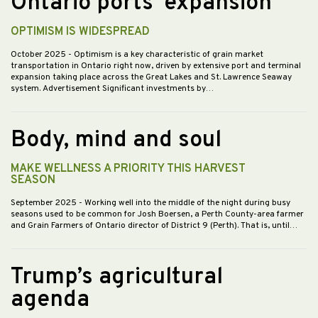
Ontario ports’ expansion
OPTIMISM IS WIDESPREAD
October 2025
- Optimism is a key characteristic of grain market
transportation in Ontario right now, driven by extensive port and terminal
expansion taking place across the Great Lakes and St. Lawrence Seaway
system. Advertisement Significant investments by…
Body, mind and soul
MAKE WELLNESS A PRIORITY THIS HARVEST
SEASON
September 2025
- Working well into the middle of the night during busy
seasons used to be common for Josh Boersen, a Perth County-area farmer
and Grain Farmers of Ontario director of District 9 (Perth). That is, until…
Trump’s agricultural
agenda