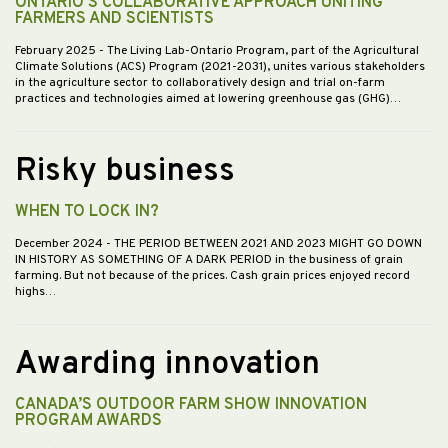
ONTARIO'S COLLABORATIVE APPROACH UNITING
FARMERS AND SCIENTISTS
February 2025
- The Living Lab-Ontario Program, part of the Agricultural
Climate Solutions (ACS) Program (2021-2031), unites various stakeholders
in the agriculture sector to collaboratively design and trial on-farm
practices and technologies aimed at lowering greenhouse gas (GHG)…
Risky business
WHEN TO LOCK IN?
December 2024
- THE PERIOD BETWEEN 2021 AND 2023 MIGHT GO DOWN
IN HISTORY AS SOMETHING OF A DARK PERIOD in the business of grain
farming. But not because of the prices. Cash grain prices enjoyed record
highs…
Awarding innovation
CANADA’S OUTDOOR FARM SHOW INNOVATION
PROGRAM AWARDS