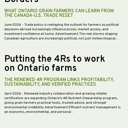
WHAT ONTARIO GRAIN FARMERS CAN LEARN FROM
THE CANADA-U.S. TRADE RESET
June 2026
- Trade policy is reshaping the outlook for farmers as political
decisions abroad increasingly influence prices, market access, and
investment confidence at home. Advertisement The real storms shaping
Canadian agriculture are increasingly political, not just meteorological.…
Putting the 4Rs to work
on Ontario farms
THE RENEWED 4R PROGRAM LINKS PROFITABILITY,
SUSTAINABILITY, AND VERIFIED PRACTICES
April 2026
- Renewed industry collaboration and growing retailer
certification are expanding Ontario’s 4R Nutrient Stewardship program,
giving grain farmers practical tools, trusted advice, and stronger
environmental credibility. Advertisement Efficient nutrient management is
an economic, environmental, and personal…