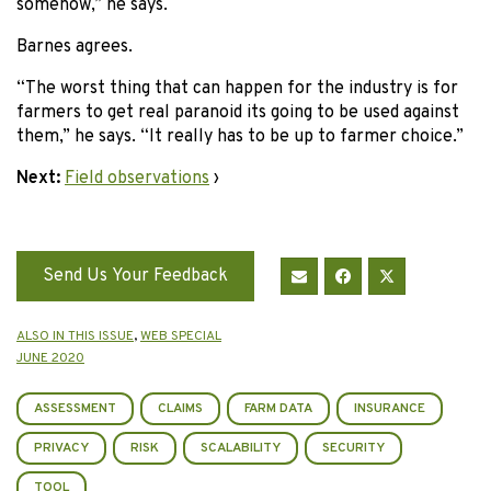
somehow,” he says.
Barnes agrees.
“The worst thing that can happen for the industry is for
farmers to get real paranoid its going to be used against
them,” he says. “It really has to be up to farmer choice.”
Next:
Field observations
›
Send Us Your Feedback
ALSO IN THIS ISSUE
,
WEB SPECIAL
JUNE 2020
ASSESSMENT
CLAIMS
FARM DATA
INSURANCE
PRIVACY
RISK
SCALABILITY
SECURITY
TOOL