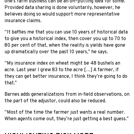
one’s farm business can be an off-putting idea for some.
Provided data sharing is done voluntarily, however, he
believes doing so would support more representative
insurance claims.
“It baffles me that you can use 10 years of historical data
to give you a historical index, then cover you up to 70 to
80 per cent of that, when the reality is yields have gone
up dramatically over the past 10 years,” he says.
“My insurance index on wheat might be 48 bushels an
acre. Last year I grew 83 to the acre […] A farmer, if
they can get better insurance, I think they’re going to do
that.”
Barnes adds generalizations from in-field observations, on
the part of the adjustor, could also be reduced.
“Most of the time the farmer just wants a real number.
When agents come out, they’re just getting a best guess.”