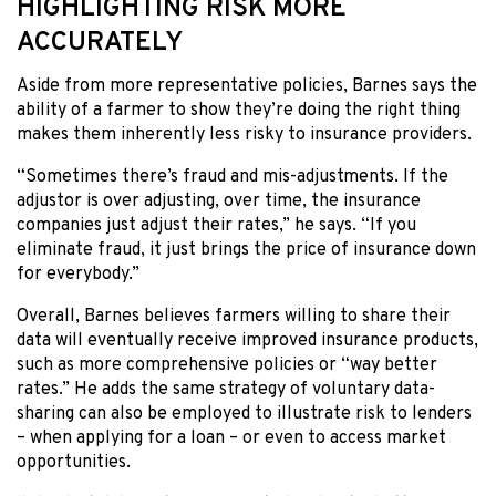
HIGHLIGHTING RISK MORE
ACCURATELY
Aside from more representative policies, Barnes says the
ability of a farmer to show they’re doing the right thing
makes them inherently less risky to insurance providers.
“Sometimes there’s fraud and mis-adjustments. If the
adjustor is over adjusting, over time, the insurance
companies just adjust their rates,” he says. “If you
eliminate fraud, it just brings the price of insurance down
for everybody.”
Overall, Barnes believes farmers willing to share their
data will eventually receive improved insurance products,
such as more comprehensive policies or “way better
rates.” He adds the same strategy of voluntary data-
sharing can also be employed to illustrate risk to lenders
– when applying for a loan – or even to access market
opportunities.