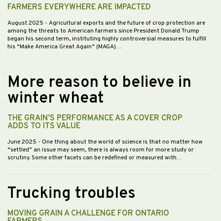
FARMERS EVERYWHERE ARE IMPACTED
August 2025
- Agricultural exports and the future of crop protection are
among the threats to American farmers since President Donald Trump
began his second term, instituting highly controversial measures to fulfill
his “Make America Great Again” (MAGA)…
More reason to believe in
winter wheat
THE GRAIN’S PERFORMANCE AS A COVER CROP
ADDS TO ITS VALUE
June 2025
- One thing about the world of science is that no matter how
“settled” an issue may seem, there is always room for more study or
scrutiny. Some other facets can be redefined or measured with…
Trucking troubles
MOVING GRAIN A CHALLENGE FOR ONTARIO