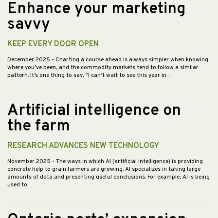
Enhance your marketing
savvy
KEEP EVERY DOOR OPEN
December 2025
- Charting a course ahead is always simpler when knowing
where you’ve been, and the commodity markets tend to follow a similar
pattern. It’s one thing to say, “I can’t wait to see this year in…
Artificial intelligence on
the farm
RESEARCH ADVANCES NEW TECHNOLOGY
November 2025
- The ways in which AI (artificial intelligence) is providing
concrete help to grain farmers are growing. AI specializes in taking large
amounts of data and presenting useful conclusions. For example, AI is being
used to…