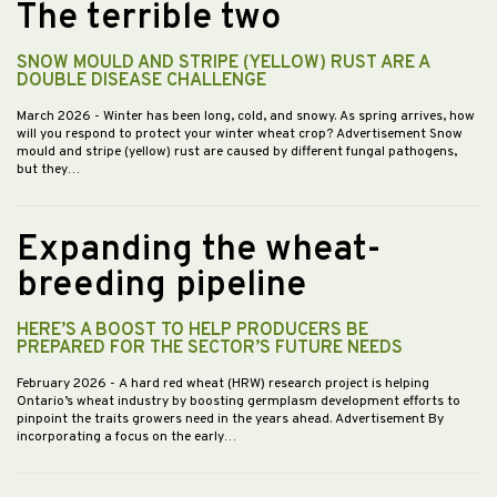
The terrible two
SNOW MOULD AND STRIPE (YELLOW) RUST ARE A
DOUBLE DISEASE CHALLENGE
March 2026
- Winter has been long, cold, and snowy. As spring arrives, how
will you respond to protect your winter wheat crop? Advertisement Snow
mould and stripe (yellow) rust are caused by different fungal pathogens,
but they…
Expanding the wheat-
breeding pipeline
HERE’S A BOOST TO HELP PRODUCERS BE
PREPARED FOR THE SECTOR’S FUTURE NEEDS
February 2026
- A hard red wheat (HRW) research project is helping
Ontario’s wheat industry by boosting germplasm development efforts to
pinpoint the traits growers need in the years ahead. Advertisement By
incorporating a focus on the early…