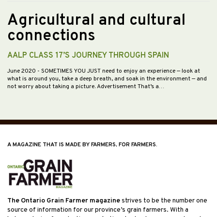
Agricultural and cultural
connections
AALP CLASS 17’S JOURNEY THROUGH SPAIN
June 2020
- SOMETIMES YOU JUST need to enjoy an experience — look at
what is around you, take a deep breath, and soak in the environment — and
not worry about taking a picture. Advertisement That’s a…
A MAGAZINE THAT IS MADE BY FARMERS, FOR FARMERS.
The Ontario Grain Farmer magazine
strives to be the number one
source of information for our province’s grain farmers. With a