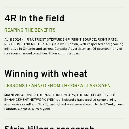
4R in the field
REAPING THE BENEFITS
April 2024
- 4R NUTRIENT STEWARDSHIP (RIGHT SOURCE, RIGHT RATE,
RIGHT TIME AND RIGHT PLACE) is a well-known, well-respected and growing
initiative in Ontario and across Canada. Advertisement Of course, many of
its recommended practices, from split nitrogen…
Winning with wheat
LESSONS LEARNED FROM THE GREAT LAKES YEN
March 2024
- OVER THE PAST THREE YEARS, THE GREAT LAKES YIELD
ENHANCEMENT NETWORK (YEN) participants have posted some pretty
impressive results. In 2023, the highest yield award went to Jeff Cook, from
London, Ontario, with a yield…