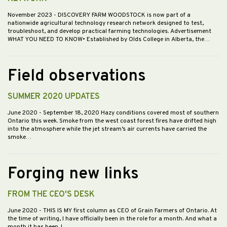
November 2023
- DISCOVERY FARM WOODSTOCK is now part of a
nationwide agricultural technology research network designed to test,
troubleshoot, and develop practical farming technologies. Advertisement
WHAT YOU NEED TO KNOW• Established by Olds College in Alberta, the…
Field observations
SUMMER 2020 UPDATES
June 2020
- September 18, 2020 Hazy conditions covered most of southern
Ontario this week. Smoke from the west coast forest fires have drifted high
into the atmosphere while the jet stream’s air currents have carried the
smoke…
Forging new links
FROM THE CEO'S DESK
June 2020
- THIS IS MY first column as CEO of Grain Farmers of Ontario. At
the time of writing, I have officially been in the role for a month. And what a
month it has been. I…