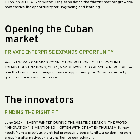
THAN ANOTHER. Even winter, long considered the “downtime” for growers,
now carries the opportunity for upgrading and learning.…
Opening the Cuban
market
PRIVATE ENTERPRISE EXPANDS OPPORTUNITY
August 2024
- CANADA’S CONNECTION WITH ONE OF ITS FAVOURITE
TOURIST DESTINATIONS, CUBA, MAY BE POISED TO REACH A NEW LEVEL —
one that could be a changing market opportunity for Ontario specialty
grain producers and help save…
The innovators
FINDING THE RIGHT FIT
June 2024
- EVERY WINTER DURING THE MEETING SEASON, THE WORD
“INNOVATION” IS MENTIONED — OFTEN WITH GREAT ENTHUSIASM. It may
result from a previously untried processing opportunity, a seldom- grown
cropping alternative, or a transition to something…