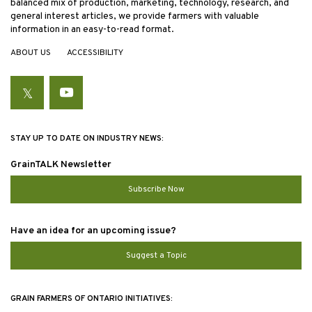
balanced mix of production, marketing, technology, research, and
general interest articles, we provide farmers with valuable
information in an easy-to-read format.
ABOUT US
ACCESSIBILITY
Twitter
YouTube
STAY UP TO DATE ON INDUSTRY NEWS:
GrainTALK Newsletter
Subscribe Now
Have an idea for an upcoming issue?
Suggest a Topic
GRAIN FARMERS OF ONTARIO INITIATIVES: