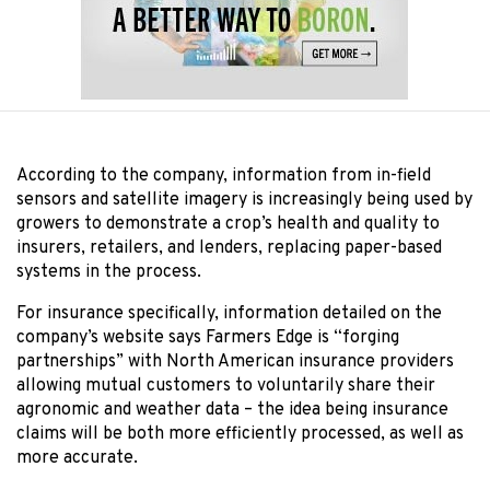
According to the company, information from in-field
sensors and satellite imagery is increasingly being used by
growers to demonstrate a crop’s health and quality to
insurers, retailers, and lenders, replacing paper-based
systems in the process.
For insurance specifically, information detailed on the
company’s website says Farmers Edge is “forging
partnerships” with North American insurance providers
allowing mutual customers to voluntarily share their
agronomic and weather data – the idea being insurance
claims will be both more efficiently processed, as well as
more accurate.