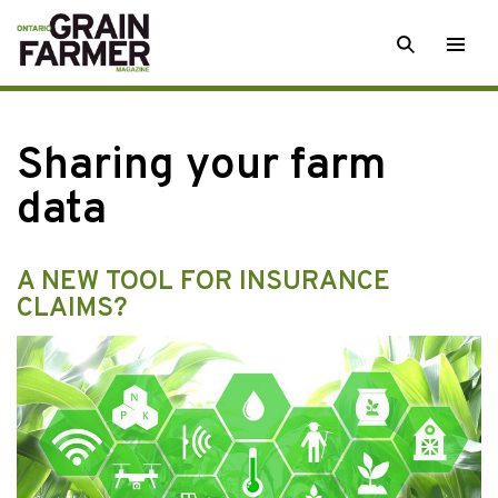
Skip
SEARCH
Togg
to
men
content
Sharing your farm
data
A NEW TOOL FOR INSURANCE
CLAIMS?