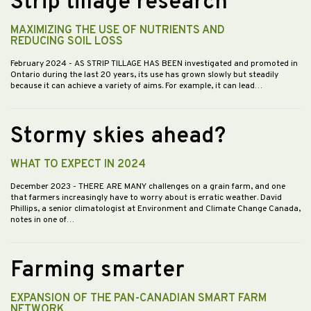
Strip tillage research
MAXIMIZING THE USE OF NUTRIENTS AND
REDUCING SOIL LOSS
February 2024
- AS STRIP TILLAGE HAS BEEN investigated and promoted in
Ontario during the last 20 years, its use has grown slowly but steadily
because it can achieve a variety of aims. For example, it can lead…
Stormy skies ahead?
WHAT TO EXPECT IN 2024
December 2023
- THERE ARE MANY challenges on a grain farm, and one
that farmers increasingly have to worry about is erratic weather. David
Phillips, a senior climatologist at Environment and Climate Change Canada,
notes in one of…
Farming smarter
EXPANSION OF THE PAN-CANADIAN SMART FARM
NETWORK