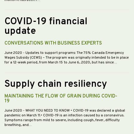
COVID-19 financial
update
CONVERSATIONS WITH BUSINESS EXPERTS
June 2020
- Updates to support programs: The 75% Canada Emergency
Wages Subsidy (CEWS) – The program was originally intended to be in place
for a 12-week period, from March 15 to June 6, 2020, but has since…
Supply chain resiliency
MAINTAINING THE FLOW OF GRAIN DURING COVID-
19
June 2020
- WHAT YOU NEED TO KNOW • COVID-19 was declared a global
pandemic on March 11.• COVID-19 is an infection caused by a coronavirus.
Symptoms range from mild to severe, including cough, fever, difficulty
breathing, and…