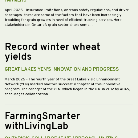
FARMERS
April 2025
- Insurance limitations, onerous safety regulations, and driver
shortages—these are some of the factors that have been increasingly
troubling for grain growers in need of efficient trucking services. Here,
stakeholders in Ontario’s grain sector share some…
Record winter wheat
yields
GREAT LAKES YEN’S INNOVATION AND PROGRESS
March 2025
- The fourth year of the Great Lakes Yield Enhancement
Network (YEN) marked another successful chapter of this innovative
program. The concept of the YEN, which began in the U.K. in 2012 by ADAS,
encourages collaboration…
FarmingSmarter
withLivingLab