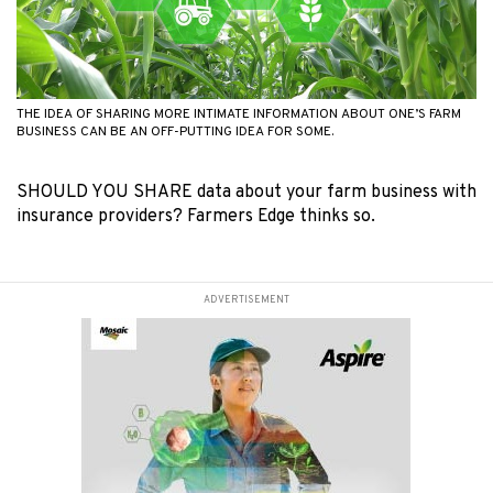
THE IDEA OF SHARING MORE INTIMATE INFORMATION ABOUT ONE’S FARM
BUSINESS CAN BE AN OFF-PUTTING IDEA FOR SOME.
SHOULD YOU SHARE data about your farm business with
insurance providers? Farmers Edge thinks so.
ADVERTISEMENT