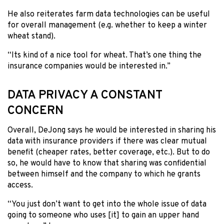
He also reiterates farm data technologies can be useful
for overall management (e.g. whether to keep a winter
wheat stand).
“Its kind of a nice tool for wheat. That’s one thing the
insurance companies would be interested in.”
DATA PRIVACY A CONSTANT
CONCERN
Overall, DeJong says he would be interested in sharing his
data with insurance providers if there was clear mutual
benefit (cheaper rates, better coverage, etc.). But to do
so, he would have to know that sharing was confidential
between himself and the company to which he grants
access.
“You just don’t want to get into the whole issue of data
going to someone who uses [it] to gain an upper hand