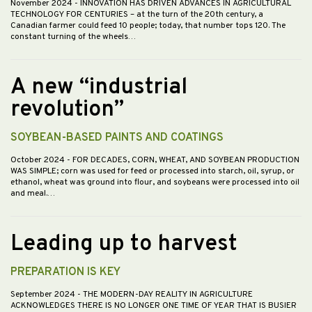
November 2024
- INNOVATION HAS DRIVEN ADVANCES IN AGRICULTURAL
TECHNOLOGY FOR CENTURIES – at the turn of the 20th century, a
Canadian farmer could feed 10 people; today, that number tops 120. The
constant turning of the wheels…
A new “industrial
revolution”
SOYBEAN-BASED PAINTS AND COATINGS
October 2024
- FOR DECADES, CORN, WHEAT, AND SOYBEAN PRODUCTION
WAS SIMPLE; corn was used for feed or processed into starch, oil, syrup, or
ethanol, wheat was ground into flour, and soybeans were processed into oil
and meal.…
Leading up to harvest
PREPARATION IS KEY
September 2024
- THE MODERN-DAY REALITY IN AGRICULTURE
ACKNOWLEDGES THERE IS NO LONGER ONE TIME OF YEAR THAT IS BUSIER