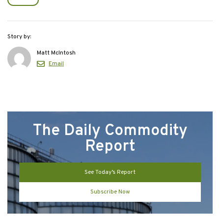
Story by:
Matt McIntosh
Email
The Daily Commodity
Report
See Today’s Report
Subscribe Now