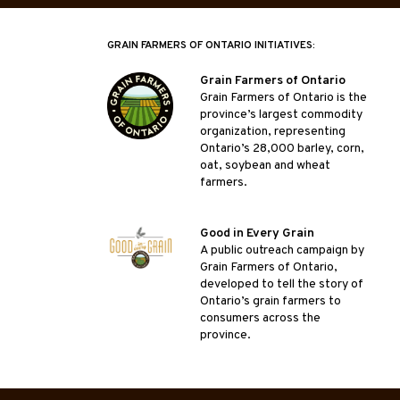
GRAIN FARMERS OF ONTARIO INITIATIVES:
Grain Farmers of Ontario
Grain Farmers of Ontario is the
province’s largest commodity
organization, representing
Ontario’s 28,000 barley, corn,
oat, soybean and wheat
farmers.
Good in Every Grain
A public outreach campaign by
Grain Farmers of Ontario,
developed to tell the story of
Ontario’s grain farmers to
consumers across the
province.