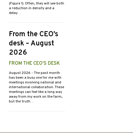
(Figure 1). Often, they will see both
a reduction in density and a
delay…
From the CEO’s
desk – August
2026
FROM THE CEO'S DESK
August 2026
- The past month
has been a busy one for me with
meetings involving national and
international collaboration. These
meetings can feel like a long way
away from my work on the farm,
but the truth…