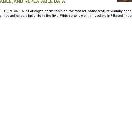
IABLE, AND REPEATABLE DATA
- THERE ARE A lot of digital farm tools on the market. Some feature visually appea
mise actionable insights in the field. Which one is worth investing in? Based in pa