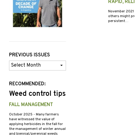
RAPID, REL
November 2021
others might pro
persistent…
PREVIOUS ISSUES
Previous
Issues
RECOMMENDED:
Weed control tips
FALL MANAGEMENT
October 2025
- Many farmers
have witnessed the value of
applying herbicides in the fall for
the management of winter annual
and biennial/perennial weeds