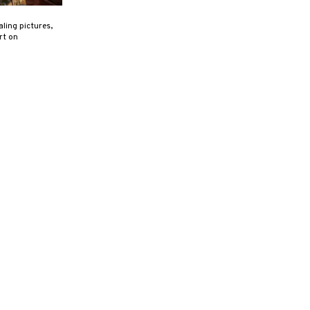
ling pictures,
rt on