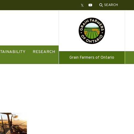
SEARCH
Twitter
YouTube
TAINABILITY
RESEARCH
Grain Farmers of Ontario