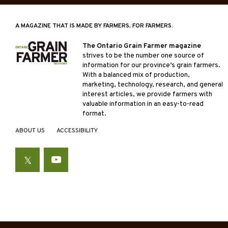
A MAGAZINE THAT IS MADE BY FARMERS, FOR FARMERS.
The Ontario Grain Farmer magazine
strives to be the number one source of
information for our province’s grain farmers.
With a balanced mix of production,
marketing, technology, research, and general
interest articles, we provide farmers with
valuable information in an easy-to-read
format.
ABOUT US
ACCESSIBILITY
Twitter
YouTube