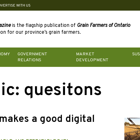
DVERTISE WITH US
azine
is the flagship publication of
Grain Farmers of Ontario
on for our province’s grain farmers.
NOMY
GOVERNMENT
MARKET
SUS
RELATIONS
DEVELOPMENT
ic:
quesitons
makes a good digital