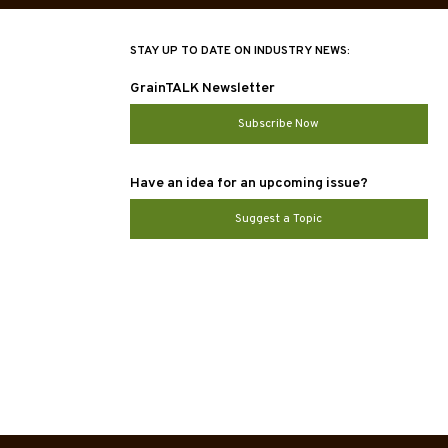
STAY UP TO DATE ON INDUSTRY NEWS:
GrainTALK Newsletter
Subscribe Now
Have an idea for an upcoming issue?
Suggest a Topic