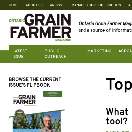
HOME
ABOUT US
ARCHIVE
MANAGE YOUR SUBSCRIPTION
A
Skip
to
content
Ontario Grain Farmer Mag
and a source of informati
LATEST
PUBLIC
MARKETING
AGRO
ISSUE
OUTREACH
Top
BROWSE THE CURRENT
ISSUE’S FLIPBOOK
What 
tool?