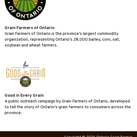
Grain Farmers of Ontario
Grain Farmers of Ontario is the province’s largest commodity
organization, representing Ontario’s 28,000 barley, corn, oat,
soybean and wheat farmers.
Good in Every Grain
A public outreach campaign by Grain Farmers of Ontario, developed
to tell the story of Ontario’s grain farmers to consumers across the
province.