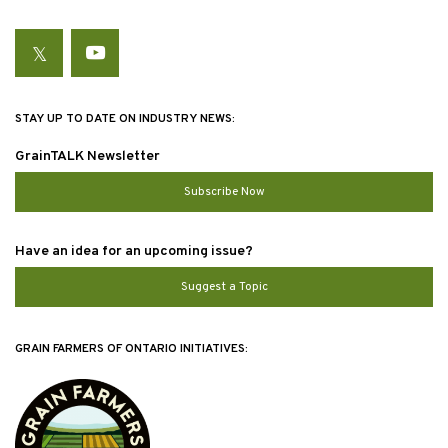
Twitter
YouTube
STAY UP TO DATE ON INDUSTRY NEWS:
GrainTALK Newsletter
Subscribe Now
Have an idea for an upcoming issue?
Suggest a Topic
GRAIN FARMERS OF ONTARIO INITIATIVES: