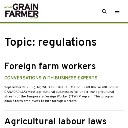
Skip
SEARCH
Togg
to
men
content
Topic:
regulations
Foreign farm workers
CONVERSATIONS WITH BUSINESS EXPERTS
September 2023
- (J.M.) WHO IS ELIGIBLE TO HIRE FOREIGN WORKERS IN
CANADA? (J.F.) Most agricultural businesses fall under the agricultural
stream of the Temporary Foreign Worker (TFW) Program. This program
allows farm employers to hire foreign workers…
Agricultural labour laws