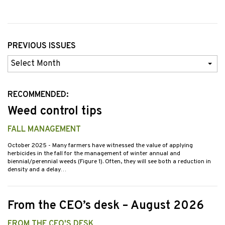
PREVIOUS ISSUES
Previous
Issues
RECOMMENDED:
Weed control tips
FALL MANAGEMENT
October 2025
- Many farmers have witnessed the value of applying
herbicides in the fall for the management of winter annual and
biennial/perennial weeds (Figure 1). Often, they will see both a reduction in
density and a delay…
From the CEO’s desk – August 2026
FROM THE CEO'S DESK