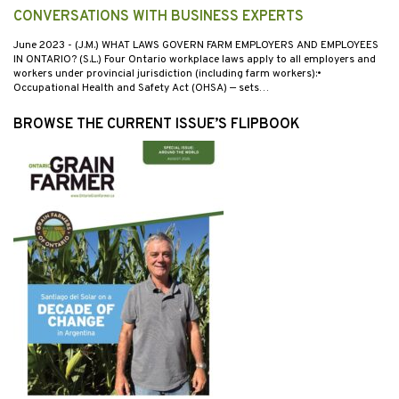
CONVERSATIONS WITH BUSINESS EXPERTS
June 2023
- (J.M.) WHAT LAWS GOVERN FARM EMPLOYERS AND EMPLOYEES
IN ONTARIO? (S.L.) Four Ontario workplace laws apply to all employers and
workers under provincial jurisdiction (including farm workers):•
Occupational Health and Safety Act (OHSA) — sets…
BROWSE THE CURRENT ISSUE’S FLIPBOOK