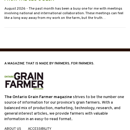
August 2026
- The past month has been a busy one for me with meetings
involving national and international collaboration. These meetings can feel
like a long way away from my work on the farm, but the truth…
A MAGAZINE THAT IS MADE BY FARMERS, FOR FARMERS.
The Ontario Grain Farmer magazine
strives to be the number one
source of information for our province’s grain farmers. With a
balanced mix of production, marketing, technology, research, and
general interest articles, we provide farmers with valuable
information in an easy-to-read format.
ABOUT US
ACCESSIBILITY