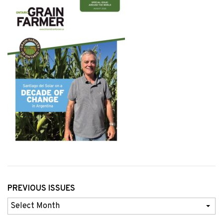
PREVIOUS ISSUES
Previous
Issues