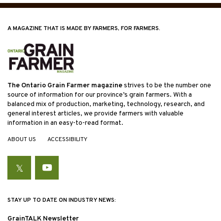
A MAGAZINE THAT IS MADE BY FARMERS, FOR FARMERS.
The Ontario Grain Farmer magazine
strives to be the number one
source of information for our province’s grain farmers. With a
balanced mix of production, marketing, technology, research, and
general interest articles, we provide farmers with valuable
information in an easy-to-read format.
ABOUT US
ACCESSIBILITY
Twitter
YouTube
STAY UP TO DATE ON INDUSTRY NEWS:
GrainTALK Newsletter