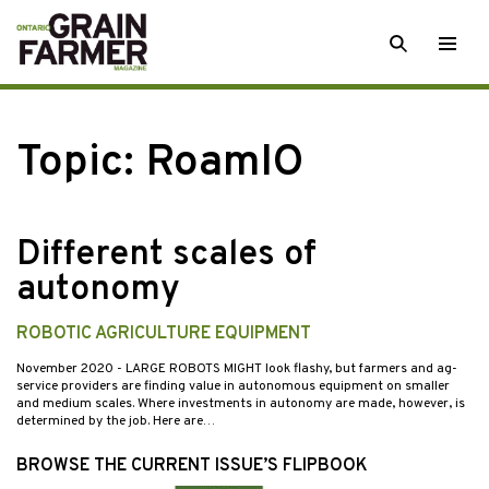
Skip
SEARCH
Togg
to
men
content
Topic:
RoamIO
Different scales of
autonomy
ROBOTIC AGRICULTURE EQUIPMENT
November 2020
- LARGE ROBOTS MIGHT look flashy, but farmers and ag-
service providers are finding value in autonomous equipment on smaller
and medium scales. Where investments in autonomy are made, however, is
determined by the job. Here are…
BROWSE THE CURRENT ISSUE’S FLIPBOOK