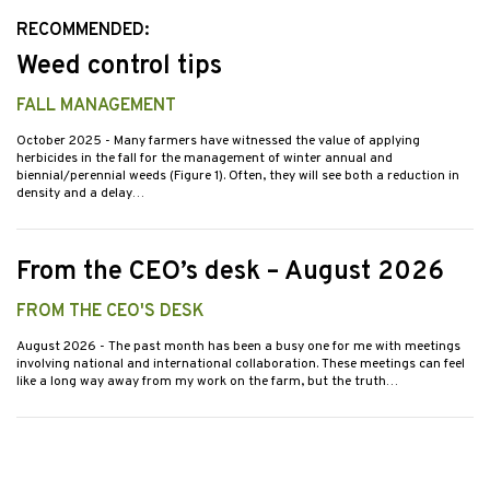
RECOMMENDED:
Weed control tips
FALL MANAGEMENT
October 2025
- Many farmers have witnessed the value of applying
herbicides in the fall for the management of winter annual and
biennial/perennial weeds (Figure 1). Often, they will see both a reduction in
density and a delay…
From the CEO’s desk – August 2026
FROM THE CEO'S DESK
August 2026
- The past month has been a busy one for me with meetings
involving national and international collaboration. These meetings can feel
like a long way away from my work on the farm, but the truth…