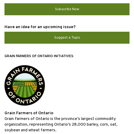
Subscribe Now
Have an idea for an upcoming issue?
Suggest a Topic
GRAIN FARMERS OF ONTARIO INITIATIVES:
Grain Farmers of Ontario
Grain Farmers of Ontario is the province’s largest commodity
organization, representing Ontario’s 28,000 barley, corn, oat,
soybean and wheat farmers.