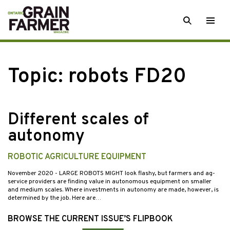
Skip
SEARCH
Togg
to
men
content
Topic:
robots FD20
Different scales of
autonomy
ROBOTIC AGRICULTURE EQUIPMENT
November 2020
- LARGE ROBOTS MIGHT look flashy, but farmers and ag-
service providers are finding value in autonomous equipment on smaller
and medium scales. Where investments in autonomy are made, however, is
determined by the job. Here are…
BROWSE THE CURRENT ISSUE’S FLIPBOOK