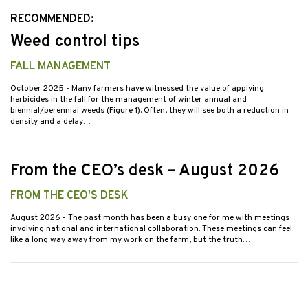
RECOMMENDED:
Weed control tips
FALL MANAGEMENT
October 2025
- Many farmers have witnessed the value of applying
herbicides in the fall for the management of winter annual and
biennial/perennial weeds (Figure 1). Often, they will see both a reduction in
density and a delay…
From the CEO’s desk – August 2026
FROM THE CEO'S DESK
August 2026
- The past month has been a busy one for me with meetings
involving national and international collaboration. These meetings can feel
like a long way away from my work on the farm, but the truth…