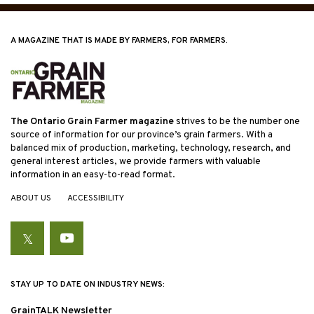
A MAGAZINE THAT IS MADE BY FARMERS, FOR FARMERS.
The Ontario Grain Farmer magazine
strives to be the number one
source of information for our province’s grain farmers. With a
balanced mix of production, marketing, technology, research, and
general interest articles, we provide farmers with valuable
information in an easy-to-read format.
ABOUT US
ACCESSIBILITY
Twitter
YouTube
STAY UP TO DATE ON INDUSTRY NEWS:
GrainTALK Newsletter