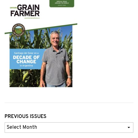
PREVIOUS ISSUES
Previous
Issues