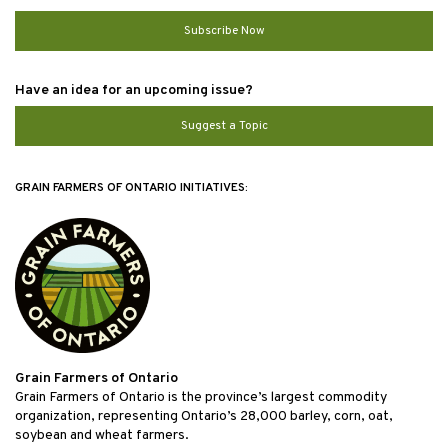
Subscribe Now
Have an idea for an upcoming issue?
Suggest a Topic
GRAIN FARMERS OF ONTARIO INITIATIVES:
Grain Farmers of Ontario
Grain Farmers of Ontario is the province’s largest commodity
organization, representing Ontario’s 28,000 barley, corn, oat,
soybean and wheat farmers.