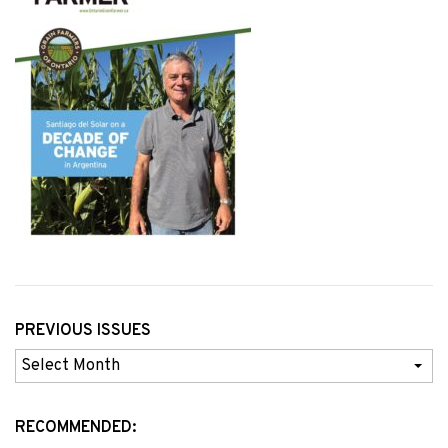
PREVIOUS ISSUES
Previous
Issues
RECOMMENDED: