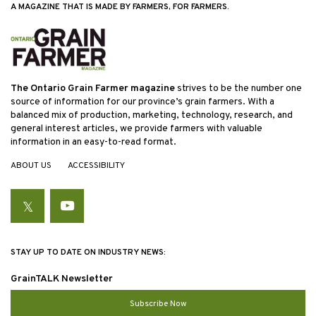
A MAGAZINE THAT IS MADE BY FARMERS, FOR FARMERS.
The Ontario Grain Farmer magazine
strives to be the number one
source of information for our province’s grain farmers. With a
balanced mix of production, marketing, technology, research, and
general interest articles, we provide farmers with valuable
information in an easy-to-read format.
ABOUT US
ACCESSIBILITY
Twitter
YouTube
STAY UP TO DATE ON INDUSTRY NEWS:
GrainTALK Newsletter
Subscribe Now