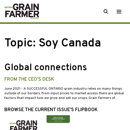
Skip
SEARCH
Togg
to
men
content
Topic:
Soy Canada
Global connections
FROM THE CEO'S DESK
June 2021
- A SUCCESSFUL ONTARIO grain industry relies on many things
outside of our borders. From input prices to market access there are global
factors that impact how we grow and sell our crops. Grain Farmers of…
BROWSE THE CURRENT ISSUE’S FLIPBOOK