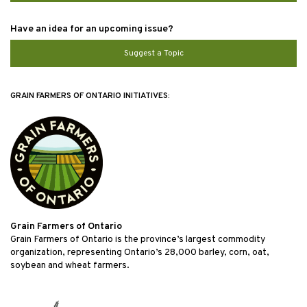
Have an idea for an upcoming issue?
Suggest a Topic
GRAIN FARMERS OF ONTARIO INITIATIVES:
Grain Farmers of Ontario
Grain Farmers of Ontario is the province’s largest commodity
organization, representing Ontario’s 28,000 barley, corn, oat,
soybean and wheat farmers.