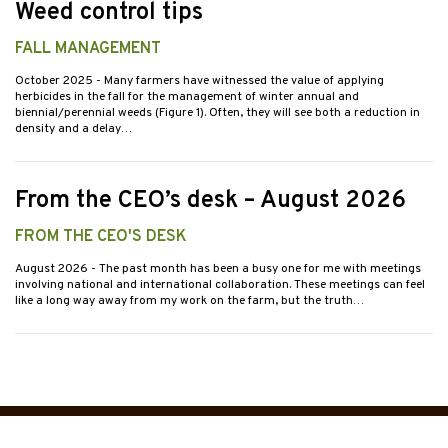
Weed control tips
FALL MANAGEMENT
October 2025
- Many farmers have witnessed the value of applying
herbicides in the fall for the management of winter annual and
biennial/perennial weeds (Figure 1). Often, they will see both a reduction in
density and a delay…
From the CEO’s desk – August 2026
FROM THE CEO'S DESK
August 2026
- The past month has been a busy one for me with meetings
involving national and international collaboration. These meetings can feel
like a long way away from my work on the farm, but the truth…