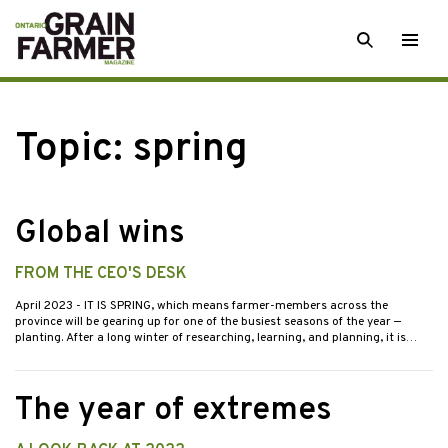
Skip
SEARCH
Togg
to
men
content
Topic:
spring
Global wins
FROM THE CEO'S DESK
April 2023
- IT IS SPRING, which means farmer-members across the
province will be gearing up for one of the busiest seasons of the year —
planting. After a long winter of researching, learning, and planning, it is…
The year of extremes