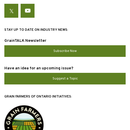
Twitter
YouTube
STAY UP TO DATE ON INDUSTRY NEWS:
GrainTALK Newsletter
Subscribe Now
Have an idea for an upcoming issue?
Suggest a Topic
GRAIN FARMERS OF ONTARIO INITIATIVES: