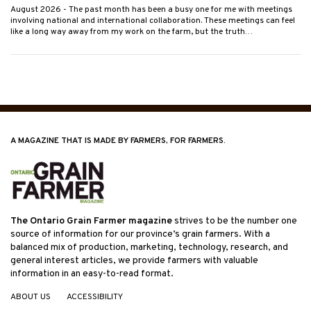
August 2026
- The past month has been a busy one for me with meetings
involving national and international collaboration. These meetings can feel
like a long way away from my work on the farm, but the truth…
A MAGAZINE THAT IS MADE BY FARMERS, FOR FARMERS.
The Ontario Grain Farmer magazine
strives to be the number one
source of information for our province’s grain farmers. With a
balanced mix of production, marketing, technology, research, and
general interest articles, we provide farmers with valuable
information in an easy-to-read format.
ABOUT US
ACCESSIBILITY