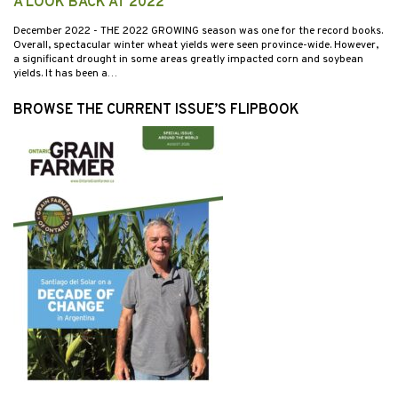
A LOOK BACK AT 2022
December 2022
- THE 2022 GROWING season was one for the record books.
Overall, spectacular winter wheat yields were seen province-wide. However,
a significant drought in some areas greatly impacted corn and soybean
yields. It has been a…
BROWSE THE CURRENT ISSUE’S FLIPBOOK