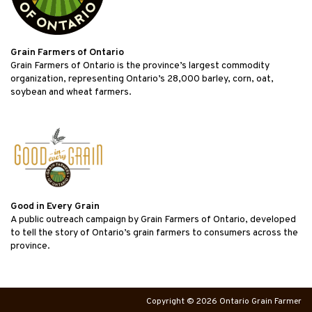
Grain Farmers of Ontario
Grain Farmers of Ontario is the province’s largest commodity
organization, representing Ontario’s 28,000 barley, corn, oat,
soybean and wheat farmers.
Good in Every Grain
A public outreach campaign by Grain Farmers of Ontario, developed
to tell the story of Ontario’s grain farmers to consumers across the
province.
Copyright © 2026 Ontario Grain Farmer