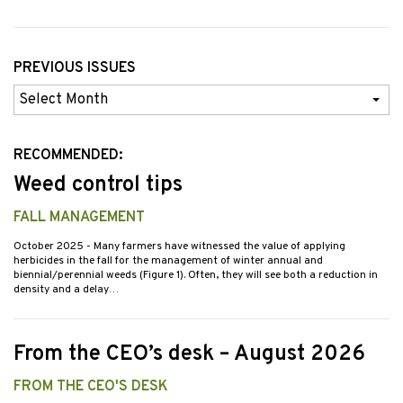
PREVIOUS ISSUES
Previous
Issues
RECOMMENDED:
Weed control tips
FALL MANAGEMENT
October 2025
- Many farmers have witnessed the value of applying
herbicides in the fall for the management of winter annual and
biennial/perennial weeds (Figure 1). Often, they will see both a reduction in
density and a delay…
From the CEO’s desk – August 2026
FROM THE CEO'S DESK