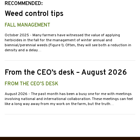
RECOMMENDED:
Weed control tips
FALL MANAGEMENT
October 2025
- Many farmers have witnessed the value of applying
herbicides in the fall for the management of winter annual and
biennial/perennial weeds (Figure 1). Often, they will see both a reduction in
density and a delay…
From the CEO’s desk – August 2026
FROM THE CEO'S DESK
August 2026
- The past month has been a busy one for me with meetings
involving national and international collaboration. These meetings can feel
like a long way away from my work on the farm, but the truth…