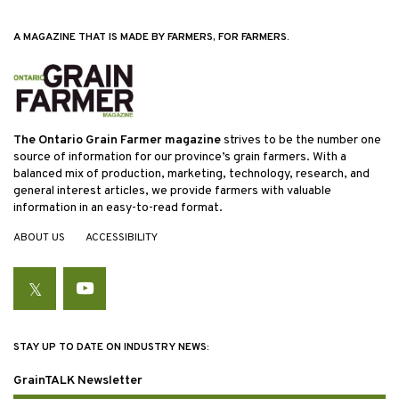
A MAGAZINE THAT IS MADE BY FARMERS, FOR FARMERS.
The Ontario Grain Farmer magazine
strives to be the number one
source of information for our province’s grain farmers. With a
balanced mix of production, marketing, technology, research, and
general interest articles, we provide farmers with valuable
information in an easy-to-read format.
ABOUT US
ACCESSIBILITY
Twitter
YouTube
STAY UP TO DATE ON INDUSTRY NEWS:
GrainTALK Newsletter