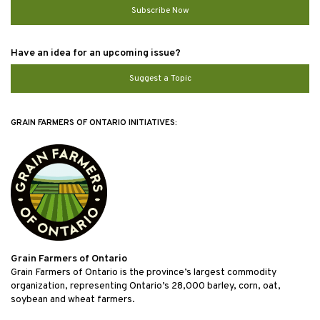
Subscribe Now
Have an idea for an upcoming issue?
Suggest a Topic
GRAIN FARMERS OF ONTARIO INITIATIVES:
Grain Farmers of Ontario
Grain Farmers of Ontario is the province’s largest commodity
organization, representing Ontario’s 28,000 barley, corn, oat,
soybean and wheat farmers.