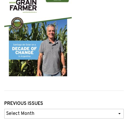
PREVIOUS ISSUES
Previous
Issues