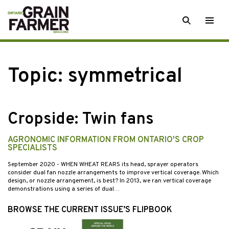
Skip
SEARCH
Togg
to
men
content
Topic:
symmetrical
Cropside: Twin fans
AGRONOMIC INFORMATION FROM ONTARIO'S CROP
SPECIALISTS
September 2020
- WHEN WHEAT REARS its head, sprayer operators
consider dual fan nozzle arrangements to improve vertical coverage. Which
design, or nozzle arrangement, is best? In 2013, we ran vertical coverage
demonstrations using a series of dual…
BROWSE THE CURRENT ISSUE’S FLIPBOOK