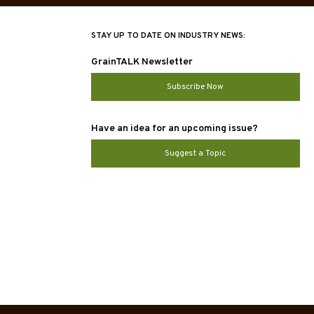
STAY UP TO DATE ON INDUSTRY NEWS:
GrainTALK Newsletter
Subscribe Now
Have an idea for an upcoming issue?
Suggest a Topic