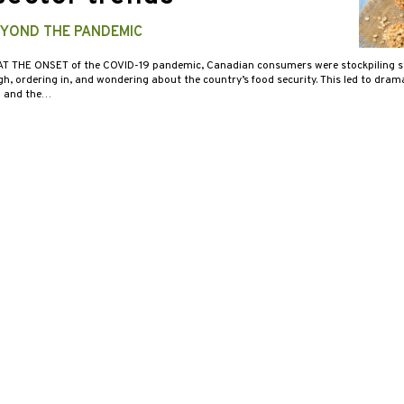
YOND THE PANDEMIC
AT THE ONSET of the COVID-19 pandemic, Canadian consumers were stockpiling st
, ordering in, and wondering about the country’s food security. This led to drama
n and the…