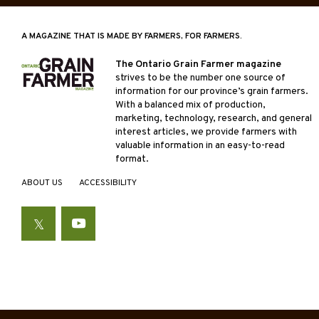
A MAGAZINE THAT IS MADE BY FARMERS, FOR FARMERS.
The Ontario Grain Farmer magazine
strives to be the number one source of
information for our province’s grain farmers.
With a balanced mix of production,
marketing, technology, research, and general
interest articles, we provide farmers with
valuable information in an easy-to-read
format.
ABOUT US
ACCESSIBILITY
Twitter
YouTube