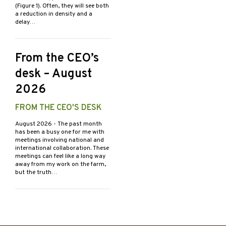
(Figure 1). Often, they will see both
a reduction in density and a
delay…
From the CEO’s
desk – August
2026
FROM THE CEO'S DESK
August 2026
- The past month
has been a busy one for me with
meetings involving national and
international collaboration. These
meetings can feel like a long way
away from my work on the farm,
but the truth…