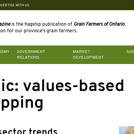
DVERTISE WITH US
azine
is the flagship publication of
Grain Farmers of Ontario
on for our province’s grain farmers.
NOMY
GOVERNMENT
MARKET
SUS
RELATIONS
DEVELOPMENT
ic:
values-based
pping
sector trends