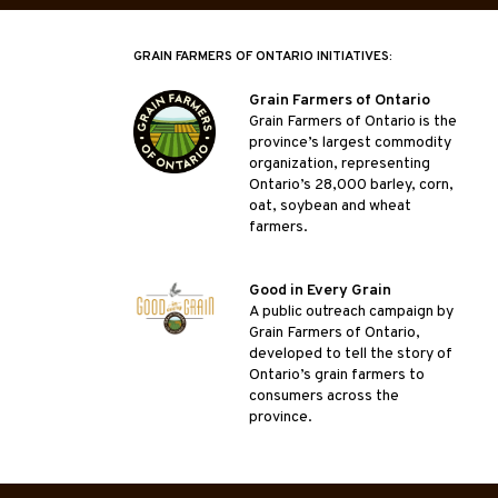
GRAIN FARMERS OF ONTARIO INITIATIVES:
Grain Farmers of Ontario
Grain Farmers of Ontario is the
province’s largest commodity
organization, representing
Ontario’s 28,000 barley, corn,
oat, soybean and wheat
farmers.
Good in Every Grain
A public outreach campaign by
Grain Farmers of Ontario,
developed to tell the story of
Ontario’s grain farmers to
consumers across the
province.