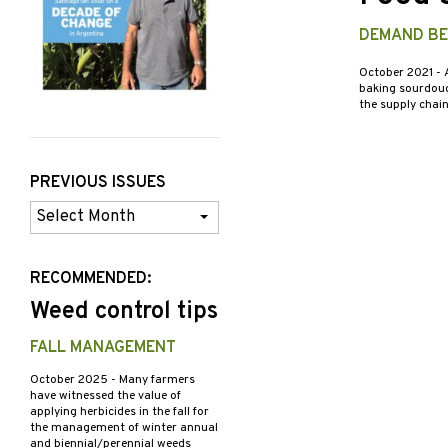
DEMAND BE
October 2021
- 
baking sourdough
the supply chai
PREVIOUS ISSUES
Previous
Issues
RECOMMENDED:
Weed control tips
FALL MANAGEMENT
October 2025
- Many farmers
have witnessed the value of
applying herbicides in the fall for
the management of winter annual
and biennial/perennial weeds