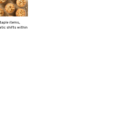
aple items,
tic shifts within