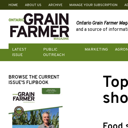
HOME
ABOUT US
ARCHIVE
MANAGE YOUR SUBSCRIPTION
A
Skip
to
content
Ontario Grain Farmer Mag
and a source of informati
LATEST
PUBLIC
MARKETING
AGRO
ISSUE
OUTREACH
Top
BROWSE THE CURRENT
ISSUE’S FLIPBOOK
sho
Food 