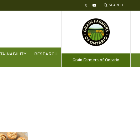
SEARCH
Twitter
YouTube
TAINABILITY
RESEARCH
Grain Farmers of Ontario