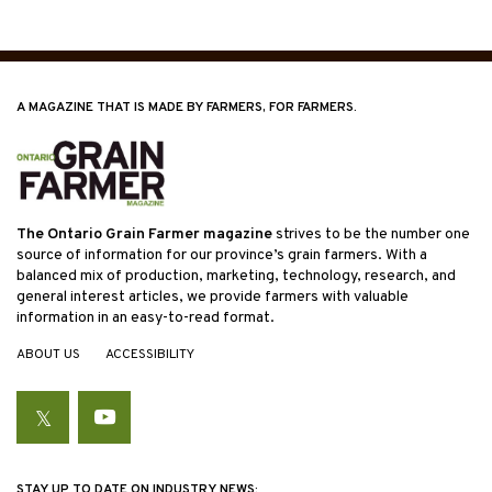
A MAGAZINE THAT IS MADE BY FARMERS, FOR FARMERS.
The Ontario Grain Farmer magazine
strives to be the number one
source of information for our province’s grain farmers. With a
balanced mix of production, marketing, technology, research, and
general interest articles, we provide farmers with valuable
information in an easy-to-read format.
ABOUT US
ACCESSIBILITY
Twitter
YouTube
STAY UP TO DATE ON INDUSTRY NEWS: