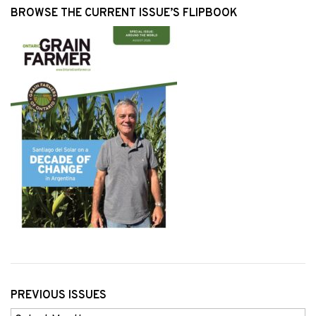
BROWSE THE CURRENT ISSUE’S FLIPBOOK
PREVIOUS ISSUES