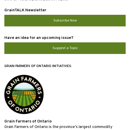
GrainTALK Newsletter
Subscribe Now
Have an idea for an upcoming issue?
Suggest a Topic
GRAIN FARMERS OF ONTARIO INITIATIVES:
Grain Farmers of Ontario
Grain Farmers of Ontario is the province’s largest commodity