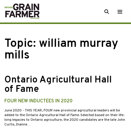
Skip
SEARCH
Togg
to
men
content
Topic:
william murray
mills
Ontario Agricultural Hall
of Fame
FOUR NEW INDUCTEES IN 2020
June 2020
- THIS YEAR, FOUR new provincial agricultural leaders will be
added to the Ontario Agricultural Hall of Fame. Selected based on their life-
long legacies to Ontario agriculture, the 2020 candidates are the late John
Curtis, Dianne…