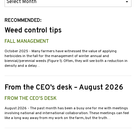
Previous
Issues
RECOMMENDED:
Weed control tips
FALL MANAGEMENT
October 2025
- Many farmers have witnessed the value of applying
herbicides in the fall for the management of winter annual and
biennial/perennial weeds (Figure 1). Often, they will see both a reduction in
density and a delay…
From the CEO’s desk – August 2026
FROM THE CEO'S DESK
August 2026
- The past month has been a busy one for me with meetings
involving national and international collaboration. These meetings can feel
like a long way away from my work on the farm, but the truth…