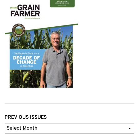
PREVIOUS ISSUES
Previous
Issues