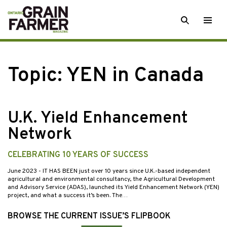
Skip
SEARCH
Togg
to
men
content
Topic:
YEN in Canada
U.K. Yield Enhancement
Network
CELEBRATING 10 YEARS OF SUCCESS
June 2023
- IT HAS BEEN just over 10 years since U.K.-based independent
agricultural and environmental consultancy, the Agricultural Development
and Advisory Service (ADAS), launched its Yield Enhancement Network (YEN)
project, and what a success it’s been. The…
BROWSE THE CURRENT ISSUE’S FLIPBOOK