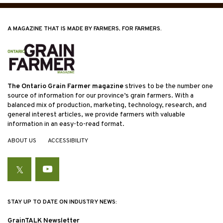
A MAGAZINE THAT IS MADE BY FARMERS, FOR FARMERS.
The Ontario Grain Farmer magazine
strives to be the number one
source of information for our province’s grain farmers. With a
balanced mix of production, marketing, technology, research, and
general interest articles, we provide farmers with valuable
information in an easy-to-read format.
ABOUT US
ACCESSIBILITY
Twitter
YouTube
STAY UP TO DATE ON INDUSTRY NEWS:
GrainTALK Newsletter