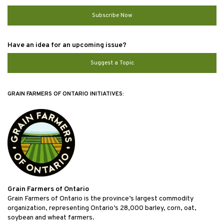
Subscribe Now
Have an idea for an upcoming issue?
Suggest a Topic
GRAIN FARMERS OF ONTARIO INITIATIVES:
Grain Farmers of Ontario
Grain Farmers of Ontario is the province’s largest commodity
organization, representing Ontario’s 28,000 barley, corn, oat,
soybean and wheat farmers.