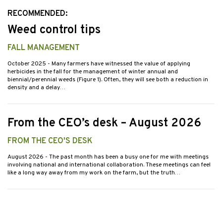
RECOMMENDED:
Weed control tips
FALL MANAGEMENT
October 2025
- Many farmers have witnessed the value of applying
herbicides in the fall for the management of winter annual and
biennial/perennial weeds (Figure 1). Often, they will see both a reduction in
density and a delay…
From the CEO’s desk – August 2026
FROM THE CEO'S DESK
August 2026
- The past month has been a busy one for me with meetings
involving national and international collaboration. These meetings can feel
like a long way away from my work on the farm, but the truth…