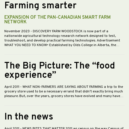
Farming smarter
EXPANSION OF THE PAN-CANADIAN SMART FARM
NETWORK
November 2023
- DISCOVERY FARM WOODSTOCK is now part of a
nationwide agricultural technology research network designed to test,
troubleshoot, and develop practical farming technologies. Advertisement
WHAT YOU NEED TO KNOW• Established by Olds College in Alberta, the…
The Big Picture: The “food
experience”
April 2011
- WHAT NON-FARMERS ARE SAYING ABOUT FARMING a trip to the
grocery store used to be a necessary errand that didn’t exactly bring much
pleasure. But, over the years, grocery stores have evolved and many have…
In the news
April 2011
- NEWS BITES THAT MATTER 2011 ag census on the way Census of