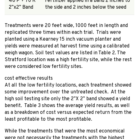
40 P + 70 K
Fertilizer applied in a band 2 inches to
2”x2” Band
the side and 2 inches below the seed
Treatments were 20 feet wide, 1000 feet in length and
replicated three times within each trial. Trials were
planted using a Kearney 15 inch vacuum planter and
yields were measured at harvest time using a calibrated
weigh wagon. Soil test values are listed in Table 2. The
Stratford location was a high fertility site, while the rest
were considered low fertility sites.
cost effective results
At all the low fertility locations, each treatment showed
some improvement over the untreated check. At the
high soil testing site only the 2”X 2” band showed a yield
benefit. Table 3 shows the average yield results, as well
as a breakdown of cost versus expected return from the
least profitable to the most profitable.
While the treatments that were the most economical
were not necessarily the treatments with the highest