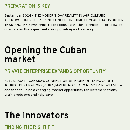
PREPARATION IS KEY
September 2024
- THE MODERN-DAY REALITY IN AGRICULTURE
ACKNOWLEDGES THERE IS NO LONGER ONE TIME OF YEAR THAT IS BUSIER
THAN ANOTHER. Even winter, long considered the “downtime” for growers,
now carries the opportunity for upgrading and learning.…
Opening the Cuban
market
PRIVATE ENTERPRISE EXPANDS OPPORTUNITY
August 2024
- CANADA’S CONNECTION WITH ONE OF ITS FAVOURITE
TOURIST DESTINATIONS, CUBA, MAY BE POISED TO REACH A NEW LEVEL —
one that could be a changing market opportunity for Ontario specialty
grain producers and help save…
The innovators
FINDING THE RIGHT FIT