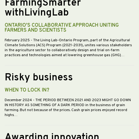
FarmingSmarter
withLivingLab
ONTARIO'S COLLABORATIVE APPROACH UNITING
FARMERS AND SCIENTISTS
February 2025
- The Living Lab-Ontario Program, part of the Agricultural
Climate Solutions (ACS) Program (2021-2031), unites various stakeholders
in the agriculture sector to collaboratively design and trial on-farm
practices and technologies aimed at lowering greenhouse gas (GHG)…
Risky business
WHEN TO LOCK IN?
December 2024
- THE PERIOD BETWEEN 2021 AND 2023 MIGHT GO DOWN
IN HISTORY AS SOMETHING OF A DARK PERIOD in the business of grain
farming. But not because of the prices. Cash grain prices enjoyed record
highs…
Awarding innovation