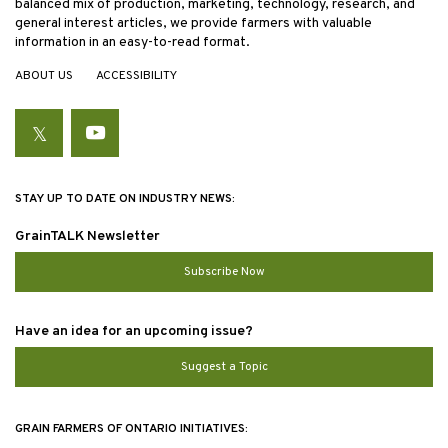
balanced mix of production, marketing, technology, research, and
general interest articles, we provide farmers with valuable
information in an easy-to-read format.
ABOUT US
ACCESSIBILITY
Twitter
YouTube
STAY UP TO DATE ON INDUSTRY NEWS:
GrainTALK Newsletter
Subscribe Now
Have an idea for an upcoming issue?
Suggest a Topic
GRAIN FARMERS OF ONTARIO INITIATIVES: