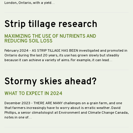
London, Ontario, with a yield…
Strip tillage research
MAXIMIZING THE USE OF NUTRIENTS AND
REDUCING SOIL LOSS
February 2024
- AS STRIP TILLAGE HAS BEEN investigated and promoted in
Ontario during the last 20 years, its use has grown slowly but steadily
because it can achieve a variety of aims. For example, it can lead…
Stormy skies ahead?
WHAT TO EXPECT IN 2024
December 2023
- THERE ARE MANY challenges on a grain farm, and one
that farmers increasingly have to worry about is erratic weather. David
Phillips, a senior climatologist at Environment and Climate Change Canada,
notes in one of…