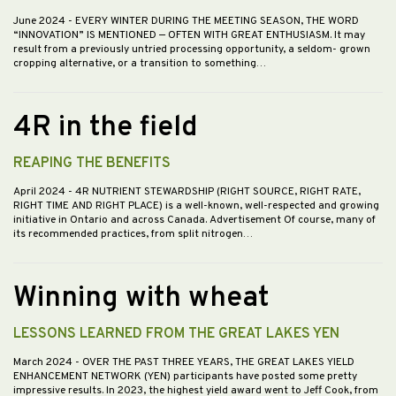
June 2024
- EVERY WINTER DURING THE MEETING SEASON, THE WORD
“INNOVATION” IS MENTIONED — OFTEN WITH GREAT ENTHUSIASM. It may
result from a previously untried processing opportunity, a seldom- grown
cropping alternative, or a transition to something…
4R in the field
REAPING THE BENEFITS
April 2024
- 4R NUTRIENT STEWARDSHIP (RIGHT SOURCE, RIGHT RATE,
RIGHT TIME AND RIGHT PLACE) is a well-known, well-respected and growing
initiative in Ontario and across Canada. Advertisement Of course, many of
its recommended practices, from split nitrogen…
Winning with wheat
LESSONS LEARNED FROM THE GREAT LAKES YEN
March 2024
- OVER THE PAST THREE YEARS, THE GREAT LAKES YIELD
ENHANCEMENT NETWORK (YEN) participants have posted some pretty
impressive results. In 2023, the highest yield award went to Jeff Cook, from