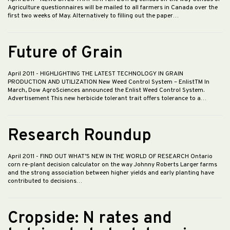
Agriculture questionnaires will be mailed to all farmers in Canada over the
first two weeks of May. Alternatively to filling out the paper…
Future of Grain
April 2011
- HIGHLIGHTING THE LATEST TECHNOLOGY IN GRAIN
PRODUCTION AND UTILIZATION New Weed Control System – EnlistTM In
March, Dow AgroSciences announced the Enlist Weed Control System.
Advertisement This new herbicide tolerant trait offers tolerance to a…
Research Roundup
April 2011
- FIND OUT WHAT’S NEW IN THE WORLD OF RESEARCH Ontario
corn re-plant decision calculator on the way Johnny Roberts Larger farms
and the strong association between higher yields and early planting have
contributed to decisions…
Cropside: N rates and