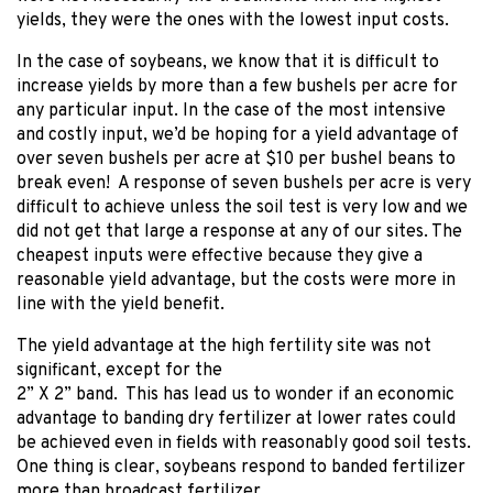
yields, they were the ones with the lowest input costs.
In the case of soybeans, we know that it is difficult to
increase yields by more than a few bushels per acre for
any particular input. In the case of the most intensive
and costly input, we’d be hoping for a yield advantage of
over seven bushels per acre at $10 per bushel beans to
break even! A response of seven bushels per acre is very
difficult to achieve unless the soil test is very low and we
did not get that large a response at any of our sites. The
cheapest inputs were effective because they give a
reasonable yield advantage, but the costs were more in
line with the yield benefit.
The yield advantage at the high fertility site was not
significant, except for the
2” X 2” band. This has lead us to wonder if an economic
advantage to banding dry fertilizer at lower rates could
be achieved even in fields with reasonably good soil tests.
One thing is clear, soybeans respond to banded fertilizer
more than broadcast fertilizer.