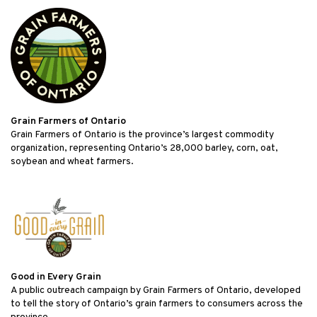
Grain Farmers of Ontario
Grain Farmers of Ontario is the province’s largest commodity
organization, representing Ontario’s 28,000 barley, corn, oat,
soybean and wheat farmers.
Good in Every Grain
A public outreach campaign by Grain Farmers of Ontario, developed
to tell the story of Ontario’s grain farmers to consumers across the