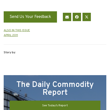
Send Us Your Feedback
ALSO IN THIS ISSUE
APRIL 2011
Story by:
The Daily Commodity
Report
See Today’s Report