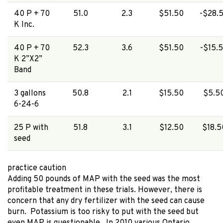
40 P + 70
51.0
2.3
$51.50
-$28.
K Inc.
40 P + 70
52.3
3.6
$51.50
-$15.
K 2”X2”
Band
3 gallons
50.8
2.1
$15.50
$5.5
6-24-6
25 P with
51.8
3.1
$12.50
$18.5
seed
practice caution
Adding 50 pounds of MAP with the seed was the most
profitable treatment in these trials. However, there is
concern that any dry fertilizer with the seed can cause
burn. Potassium is too risky to put with the seed but