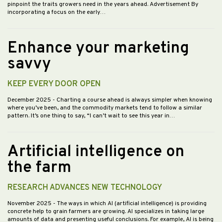
pinpoint the traits growers need in the years ahead. Advertisement By
incorporating a focus on the early…
Enhance your marketing
savvy
KEEP EVERY DOOR OPEN
December 2025
- Charting a course ahead is always simpler when knowing
where you’ve been, and the commodity markets tend to follow a similar
pattern. It’s one thing to say, “I can’t wait to see this year in…
Artificial intelligence on
the farm
RESEARCH ADVANCES NEW TECHNOLOGY
November 2025
- The ways in which AI (artificial intelligence) is providing
concrete help to grain farmers are growing. AI specializes in taking large
amounts of data and presenting useful conclusions. For example, AI is being