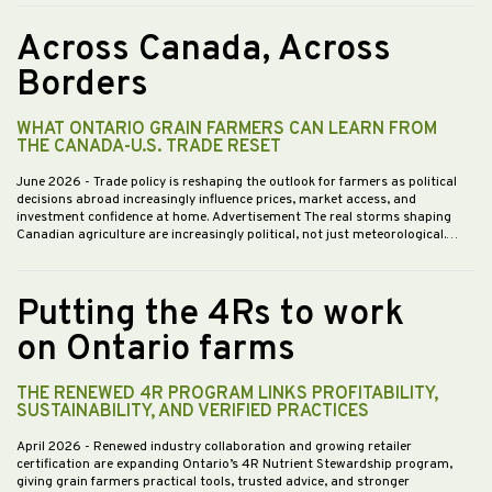
Across Canada, Across
Borders
WHAT ONTARIO GRAIN FARMERS CAN LEARN FROM
THE CANADA-U.S. TRADE RESET
June 2026
- Trade policy is reshaping the outlook for farmers as political
decisions abroad increasingly influence prices, market access, and
investment confidence at home. Advertisement The real storms shaping
Canadian agriculture are increasingly political, not just meteorological.…
Putting the 4Rs to work
on Ontario farms
THE RENEWED 4R PROGRAM LINKS PROFITABILITY,
SUSTAINABILITY, AND VERIFIED PRACTICES
April 2026
- Renewed industry collaboration and growing retailer
certification are expanding Ontario’s 4R Nutrient Stewardship program,
giving grain farmers practical tools, trusted advice, and stronger