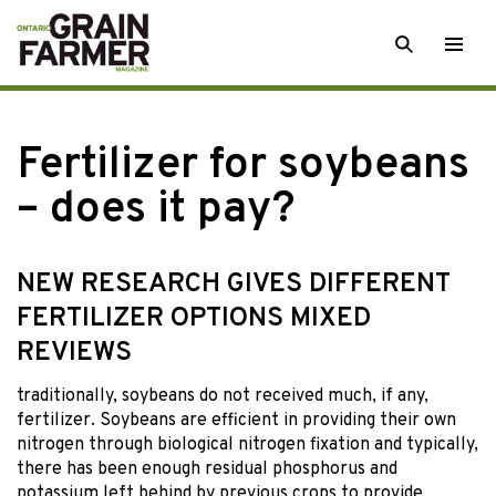
Skip
SEARCH
Togg
to
men
content
Fertilizer for soybeans
– does it pay?
NEW RESEARCH GIVES DIFFERENT
FERTILIZER OPTIONS MIXED
REVIEWS
traditionally, soybeans do
not received much, if any,
fertilizer. Soybeans are efficient in providing their own
nitrogen through biological nitrogen fixation and typically,
there has been enough residual phosphorus and
potassium left behind by previous crops to provide