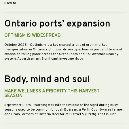
used to…
Ontario ports’ expansion
OPTIMISM IS WIDESPREAD
October 2025
- Optimism is a key characteristic of grain market
transportation in Ontario right now, driven by extensive port and terminal
expansion taking place across the Great Lakes and St. Lawrence Seaway
system. Advertisement Significant investments by…
Body, mind and soul
MAKE WELLNESS A PRIORITY THIS HARVEST
SEASON
September 2025
- Working well into the middle of the night during busy
seasons used to be common for Josh Boersen, a Perth County-area farmer
and Grain Farmers of Ontario director of District 9 (Perth). That is, until…