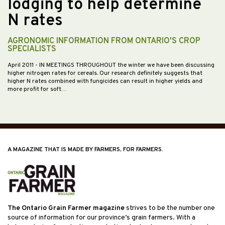
lodging to help determine
N rates
AGRONOMIC INFORMATION FROM ONTARIO'S CROP
SPECIALISTS
April 2011
- IN MEETINGS THROUGHOUT the winter we have been discussing
higher nitrogen rates for cereals. Our research definitely suggests that
higher N rates combined with fungicides can result in higher yields and
more profit for soft…
A MAGAZINE THAT IS MADE BY FARMERS, FOR FARMERS.
The Ontario Grain Farmer magazine
strives to be the number one
source of information for our province’s grain farmers. With a