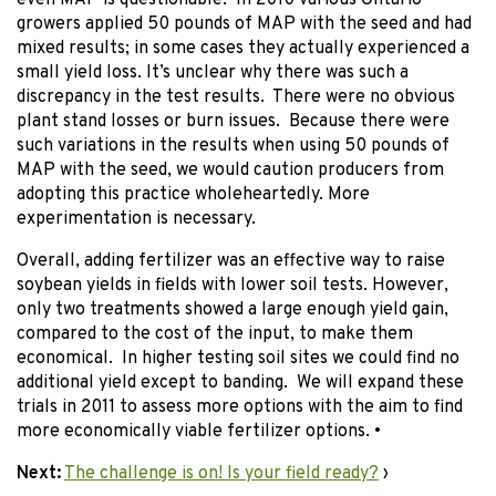
even MAP is questionable. In 2010 various Ontario
growers applied 50 pounds of MAP with the seed and had
mixed results; in some cases they actually experienced a
small yield loss. It’s unclear why there was such a
discrepancy in the test results. There were no obvious
plant stand losses or burn issues. Because there were
such variations in the results when using 50 pounds of
MAP with the seed, we would caution producers from
adopting this practice wholeheartedly. More
experimentation is necessary.
Overall, adding fertilizer was an effective way to raise
soybean yields in fields with lower soil tests. However,
only two treatments showed a large enough yield gain,
compared to the cost of the input, to make them
economical. In higher testing soil sites we could find no
additional yield except to banding. We will expand these
trials in 2011 to assess more options with the aim to find
more economically viable fertilizer options. •
Next:
The challenge is on! Is your field ready?
›