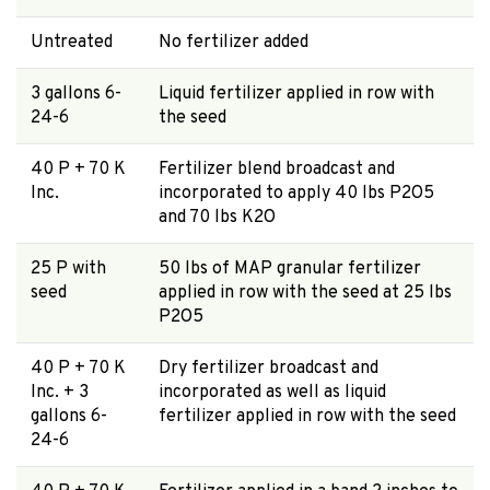
Untreated
No fertilizer added
3 gallons 6-
Liquid fertilizer applied in row with
24-6
the seed
40 P + 70 K
Fertilizer blend broadcast and
Inc.
incorporated to apply 40 lbs P2O5
and 70 lbs K2O
25 P with
50 lbs of MAP granular fertilizer
seed
applied in row with the seed at 25 lbs
P2O5
40 P + 70 K
Dry fertilizer broadcast and
Inc. + 3
incorporated as well as liquid
gallons 6-
fertilizer applied in row with the seed
24-6