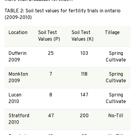
TABLE 2: Soil test values for fertility trials in ontario
(2009-2010)
Location
Soil Test
Soil Test
Tillage
Values (P)
Values (K)
Dufferin
25
103
Spring
2009
Cultivate
Monkton
7
118
Spring
2009
Cultivate
Lucan
8
147
Spring
2010
Cultivate
Stratford
47
200
No-Till
2010