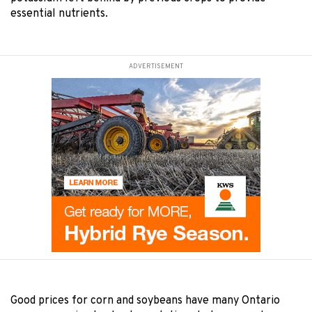
essential nutrients.
ADVERTISEMENT
Good prices for corn and soybeans have many Ontario