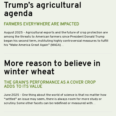
Trump’s agricultural
agenda
FARMERS EVERYWHERE ARE IMPACTED
August 2025
- Agricultural exports and the future of crop protection are
among the threats to American farmers since President Donald Trump
began his second term, instituting highly controversial measures to fulfill
his “Make America Great Again” (MAGA)…
More reason to believe in
winter wheat
THE GRAIN’S PERFORMANCE AS A COVER CROP
ADDS TO ITS VALUE
June 2025
- One thing about the world of science is that no matter how
“settled” an issue may seem, there is always room for more study or
scrutiny. Some other facets can be redefined or measured with…