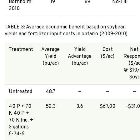
Bornholm
19
89
No-Till
2010
TABLE 3: Average economic benefit based on soybean
yields and fertilizer input costs in ontario (2009-2010)
Treatment
Average
Yield
Cost
Net
Yield
Advantage
($/ac)
Respon
(bu/ac)
(bu/ac)
($/a
@ $10/
Soys
Untreated
48.7
—
—
—
40 P + 70
52.3
3.6
$67.00
-$31.
K 40 P +
70 K Inc. +
3 gallons
6-24-6