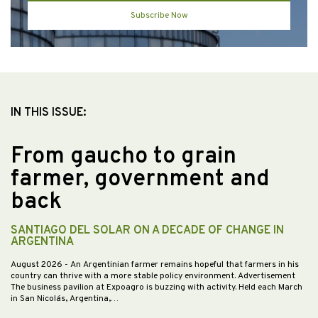
Subscribe Now
IN THIS ISSUE:
From gaucho to grain
farmer, government and
back
SANTIAGO DEL SOLAR ON A DECADE OF CHANGE IN
ARGENTINA
August 2026
- An Argentinian farmer remains hopeful that farmers in his
country can thrive with a more stable policy environment. Advertisement
The business pavilion at Expoagro is buzzing with activity. Held each March
in San Nicolás, Argentina,…