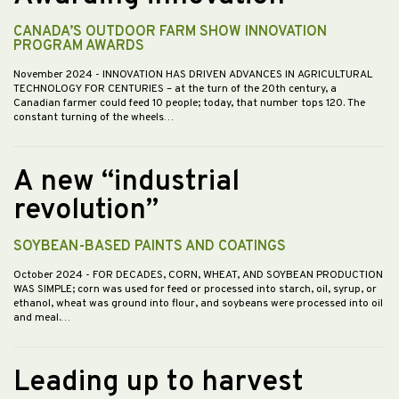
CANADA’S OUTDOOR FARM SHOW INNOVATION
PROGRAM AWARDS
November 2024
- INNOVATION HAS DRIVEN ADVANCES IN AGRICULTURAL
TECHNOLOGY FOR CENTURIES – at the turn of the 20th century, a
Canadian farmer could feed 10 people; today, that number tops 120. The
constant turning of the wheels…
A new “industrial
revolution”
SOYBEAN-BASED PAINTS AND COATINGS
October 2024
- FOR DECADES, CORN, WHEAT, AND SOYBEAN PRODUCTION
WAS SIMPLE; corn was used for feed or processed into starch, oil, syrup, or
ethanol, wheat was ground into flour, and soybeans were processed into oil
and meal.…
Leading up to harvest