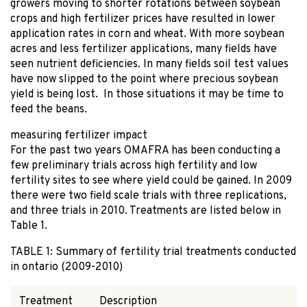
growers moving to shorter rotations between soybean
crops and high fertilizer prices have resulted in lower
application rates in corn and wheat. With more soybean
acres and less fertilizer applications, many fields have
seen nutrient deficiencies. In many fields soil test values
have now slipped to the point where precious soybean
yield is being lost. In those situations it may be time to
feed the beans.
measuring fertilizer impact
For the past two years OMAFRA has been conducting a
few preliminary trials across high fertility and low
fertility sites to see where yield could be gained. In 2009
there were two field scale trials with three replications,
and three trials in 2010. Treatments are listed below in
Table 1.
TABLE 1: Summary of fertility trial treatments conducted
in ontario (2009-2010)
Treatment
Description