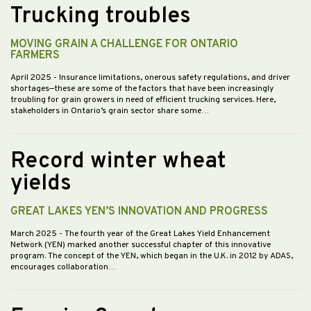
Trucking troubles
MOVING GRAIN A CHALLENGE FOR ONTARIO
FARMERS
April 2025
- Insurance limitations, onerous safety regulations, and driver
shortages—these are some of the factors that have been increasingly
troubling for grain growers in need of efficient trucking services. Here,
stakeholders in Ontario’s grain sector share some…
Record winter wheat
yields
GREAT LAKES YEN’S INNOVATION AND PROGRESS
March 2025
- The fourth year of the Great Lakes Yield Enhancement
Network (YEN) marked another successful chapter of this innovative
program. The concept of the YEN, which began in the U.K. in 2012 by ADAS,
encourages collaboration…