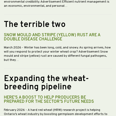
environmental credibility. Advertisement Efficient nutrient management is
an economic, environmental, and personal…
The terrible two
SNOW MOULD AND STRIPE (YELLOW) RUST ARE A
DOUBLE DISEASE CHALLENGE
March 2026
- Winter has been long, cold, and snowy. As spring arrives, how
will you respond to protect your winter wheat crop? Advertisement Snow
mould and stripe (yellow) rust are caused by different fungal pathogens,
but they…
Expanding the wheat-
breeding pipeline
HERE’S A BOOST TO HELP PRODUCERS BE
PREPARED FOR THE SECTOR’S FUTURE NEEDS
February 2026
- A hard red wheat (HRW) research project is helping
Ontario’s wheat industry by boosting germplasm development efforts to